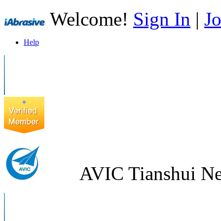
Welcome!
Sign In
|
Jo
Help
AVIC Tianshui Ne