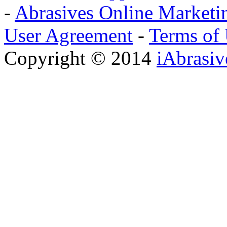
-
Abrasives Online Marketi
User Agreement
-
Terms of
Copyright © 2014
iAbrasi