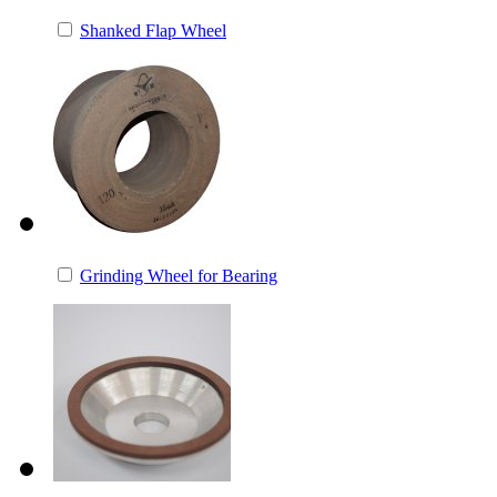
Shanked Flap Wheel
Grinding Wheel for Bearing