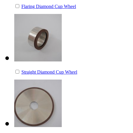
Flaring Diamond Cup Wheel
Straight Diamond Cup Wheel