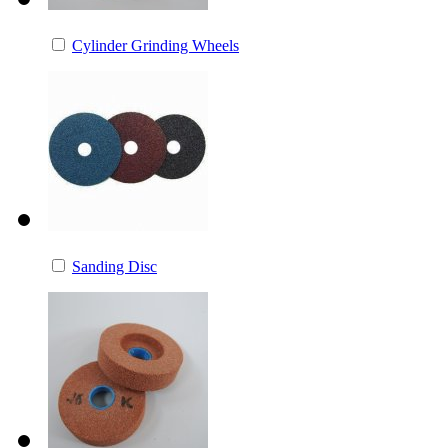
Cylinder Grinding Wheels
Sanding Disc