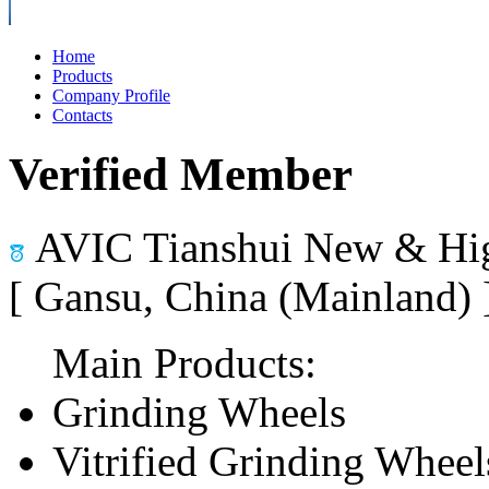
Home
Products
Company Profile
Contacts
Verified Member
AVIC Tianshui New & Hig
[ Gansu, China (Mainland)
Main Products:
Grinding Wheels
Vitrified Grinding Wheel