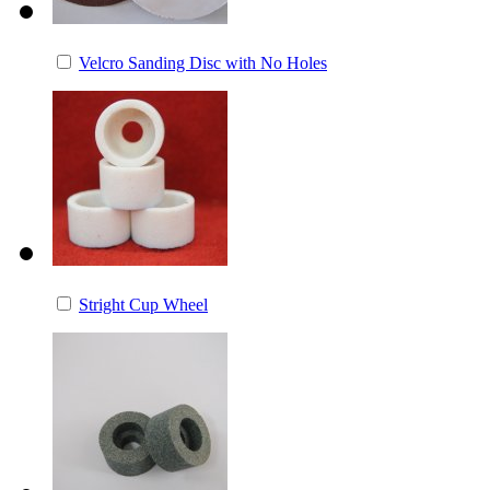
Velcro Sanding Disc with No Holes
Stright Cup Wheel