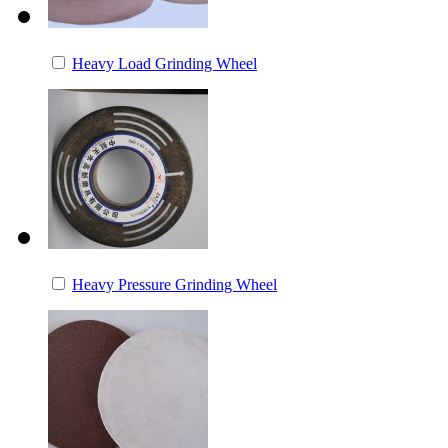
Heavy Load Grinding Wheel
Heavy Pressure Grinding Wheel