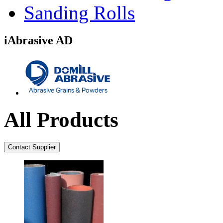
Sanding Rolls
iAbrasive AD
All Products