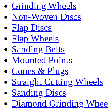
Grinding Wheels
Non-Woven Discs
Flap Discs
Flap Wheels
Sanding Belts
Mounted Points
Cones & Plugs
Straight Cutting Wheels
Sanding Discs
Diamond Grinding Whee