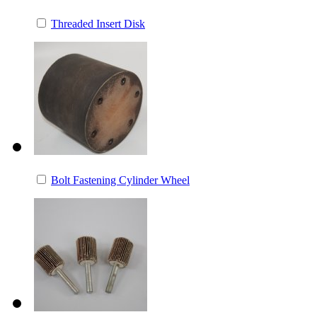
Threaded Insert Disk
Bolt Fastening Cylinder Wheel