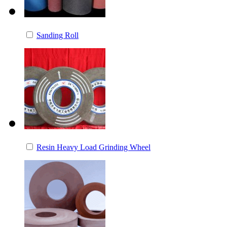
Sanding Roll
Resin Heavy Load Grinding Wheel