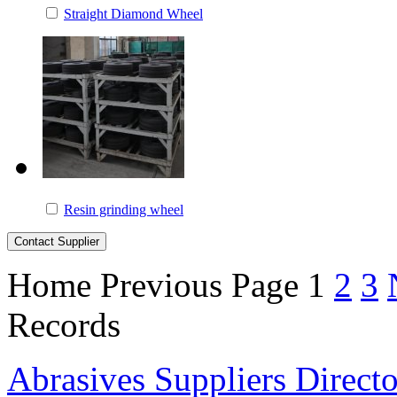
Straight Diamond Wheel
Resin grinding wheel
Home
Previous Page
1
2
3
Records
Abrasives Suppliers Direct