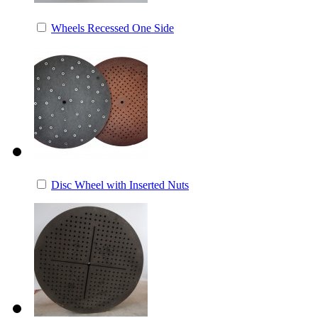
Wheels Recessed One Side
Disc Wheel with Inserted Nuts