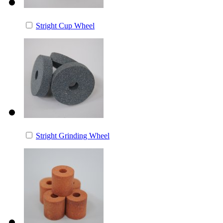
Stright Cup Wheel
Stright Grinding Wheel