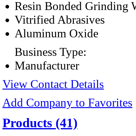
Resin Bonded Grinding 
Vitrified Abrasives
Aluminum Oxide
Business Type:
Manufacturer
View Contact Details
Add Company to Favorites
Products
(41)