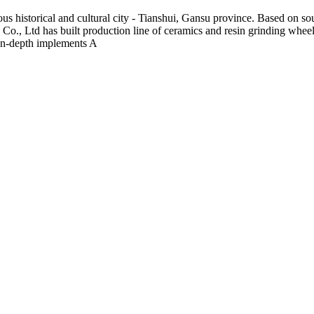
s historical and cultural city - Tianshui, Gansu province. Based on s
o., Ltd has built production line of ceramics and resin grinding wheel 
in-depth implements A