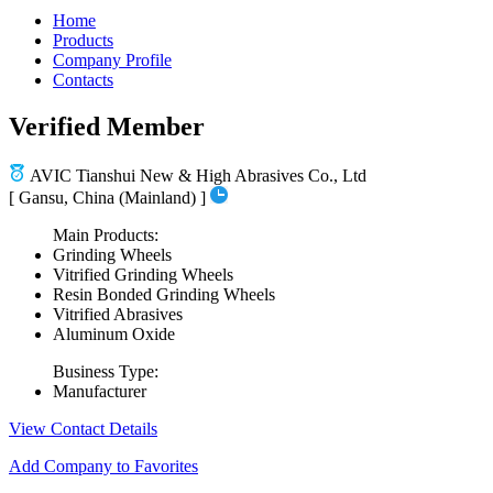
Home
Products
Company Profile
Contacts
Verified Member
AVIC Tianshui New & High Abrasives Co., Ltd
[ Gansu, China (Mainland) ]
Main Products:
Grinding Wheels
Vitrified Grinding Wheels
Resin Bonded Grinding Wheels
Vitrified Abrasives
Aluminum Oxide
Business Type:
Manufacturer
View Contact Details
Add Company to Favorites