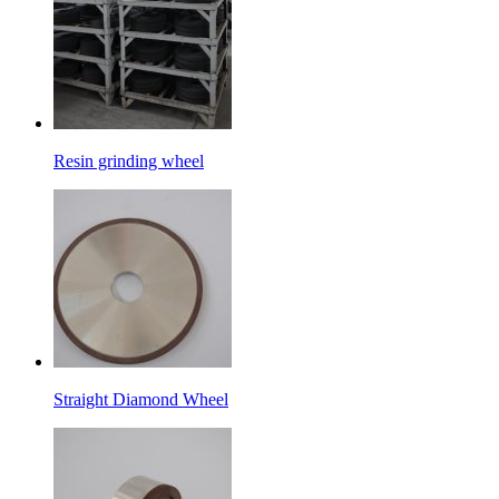
Resin grinding wheel
Straight Diamond Wheel