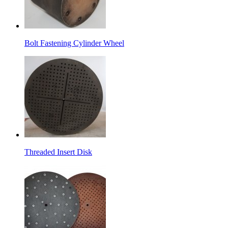
Bolt Fastening Cylinder Wheel
Threaded Insert Disk