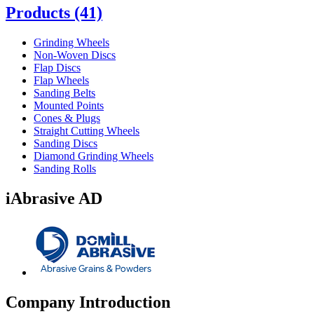
Products
(41)
Grinding Wheels
Non-Woven Discs
Flap Discs
Flap Wheels
Sanding Belts
Mounted Points
Cones & Plugs
Straight Cutting Wheels
Sanding Discs
Diamond Grinding Wheels
Sanding Rolls
iAbrasive AD
Company Introduction