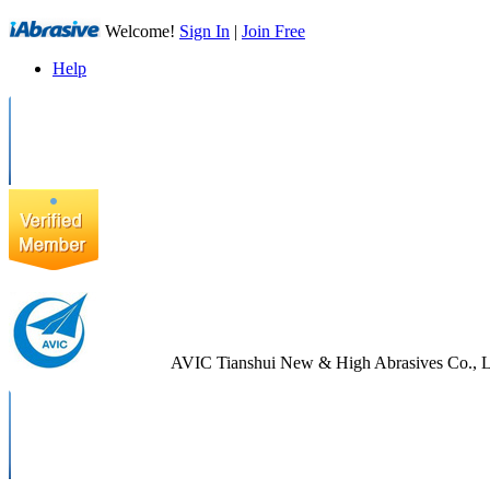
Welcome!
Sign In
|
Join Free
Help
AVIC Tianshui New & High Abrasives Co., L