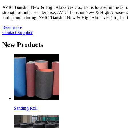
AVIC Tianshui New & High Abrasives Co., Ltd is located in the famou
strength of military enterprise, AVIC Tianshui New & High Abrasives C
tool manufacturing, AVIC Tianshui New & High Abrasives Co., Ltd 
Read more
Contact Supplier
New Products
Sanding Roll