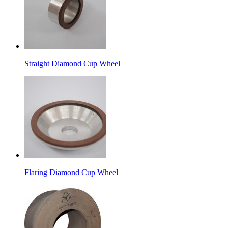
Straight Diamond Cup Wheel
Flaring Diamond Cup Wheel