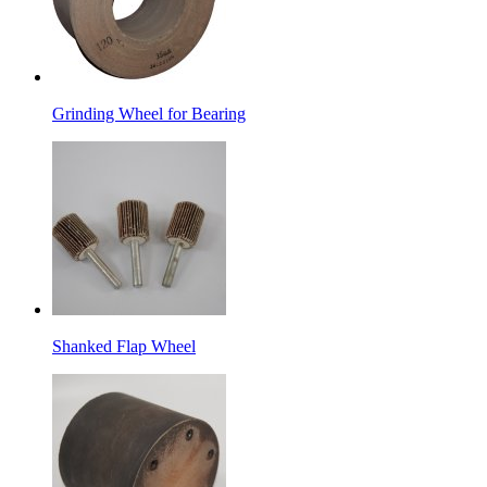
Grinding Wheel for Bearing
Shanked Flap Wheel