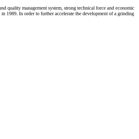
ound quality management system, strong technical force and economic
in 1989. In order to further accelerate the development of a grinding