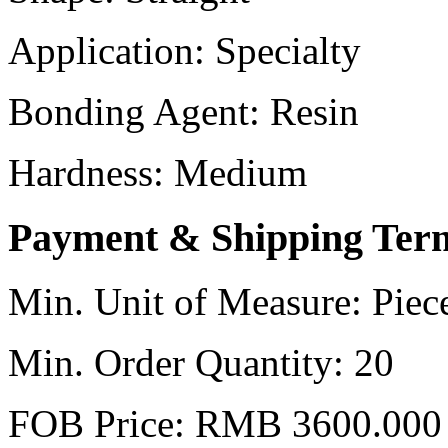
Application:
Specialty
Bonding Agent:
Resin
Hardness:
Medium
Payment & Shipping Ter
Min. Unit of Measure:
Piec
Min. Order Quantity:
20
FOB Price:
RMB 3600.000 