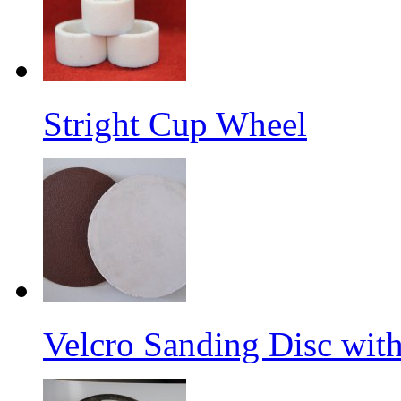
Stright Cup Wheel
Velcro Sanding Disc wit