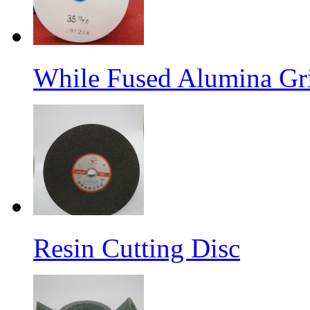
While Fused Alumina Gr
Resin Cutting Disc