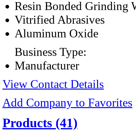
Resin Bonded Grinding 
Vitrified Abrasives
Aluminum Oxide
Business Type:
Manufacturer
View Contact Details
Add Company to Favorites
Products
(41)