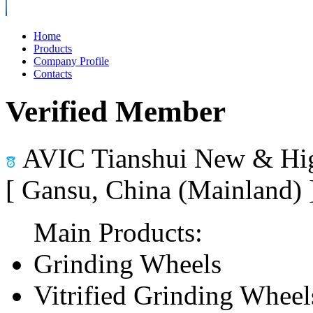
Home
Products
Company Profile
Contacts
Verified Member
AVIC Tianshui New & Hig
[ Gansu, China (Mainland)
Main Products:
Grinding Wheels
Vitrified Grinding Wheel