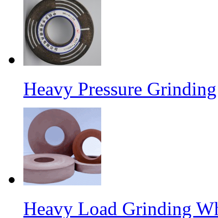
Heavy Pressure Grindin
Heavy Load Grinding W