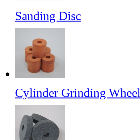
Sanding Disc
Cylinder Grinding Wheel