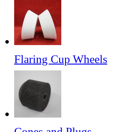
Flaring Cup Wheels
Cones and Plugs