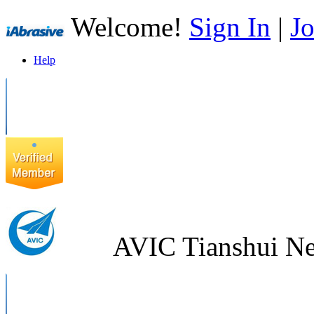
Welcome!
Sign In
|
Jo
Help
AVIC Tianshui Ne