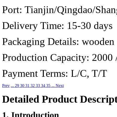
Port:
Tianjin/Qingdao/Shan
Delivery Time:
15-30 days
Packaging Details:
wooden b
Production Capacity:
2000 
Payment Terms:
L/C, T/T
Prev
...
29
30
31
32
33
34
35
...
Next
Detailed Product Descrip
1. Introduction