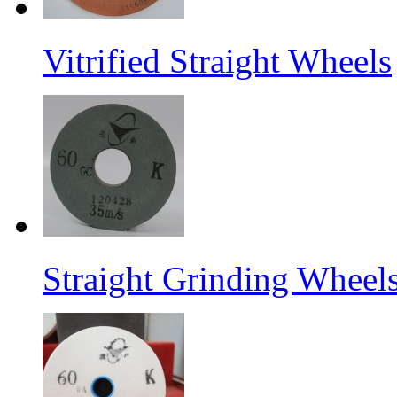
Vitrified Straight Wheels
Straight Grinding Wheel