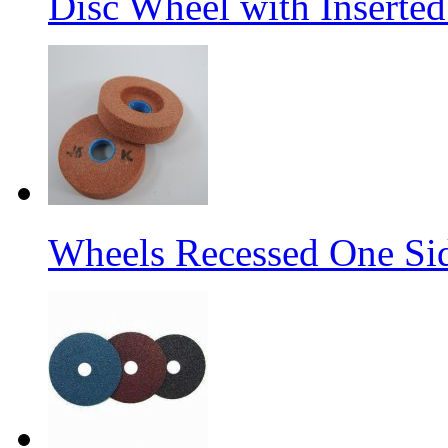
Disc Wheel with Inserted
Wheels Recessed One Si