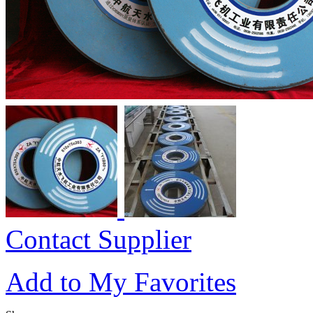
Contact Supplier
Add to My Favorites