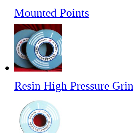
Mounted Points
Resin High Pressure Gri