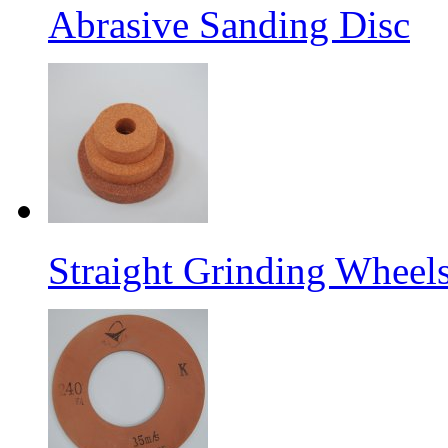
Abrasive Sanding Disc
Straight Grinding Wheel