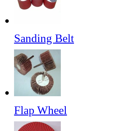
Sanding Belt
Flap Wheel