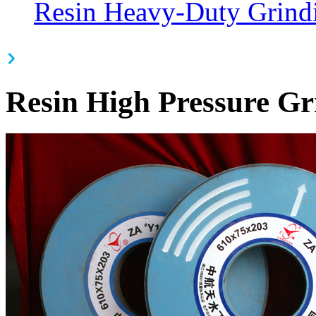
Resin Heavy-Duty Grind
Resin High Pressure G