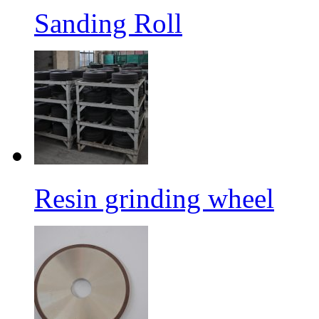
Sanding Roll
Resin grinding wheel