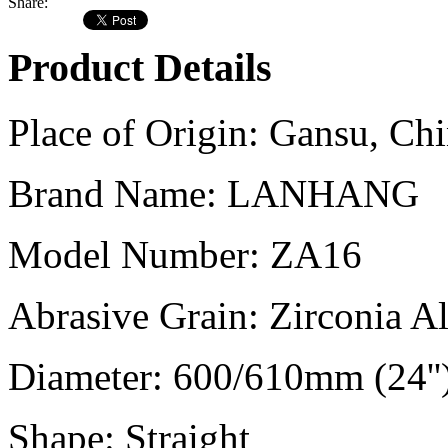
Share:
Product Details
Place of Origin:
Gansu, Chi
Brand Name:
LANHANG
Model Number:
ZA16
Abrasive Grain:
Zirconia A
Diameter:
600/610mm (24''
Shape:
Straight