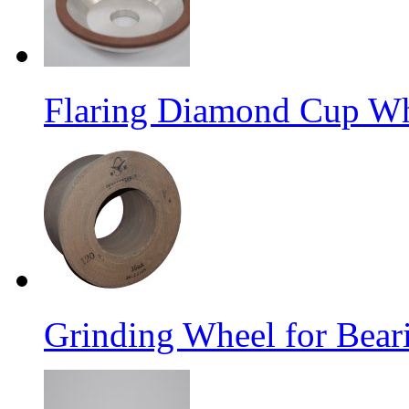
Flaring Diamond Cup W
Grinding Wheel for Bear