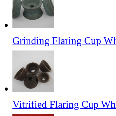
Grinding Flaring Cup Wh
Vitrified Flaring Cup Wh