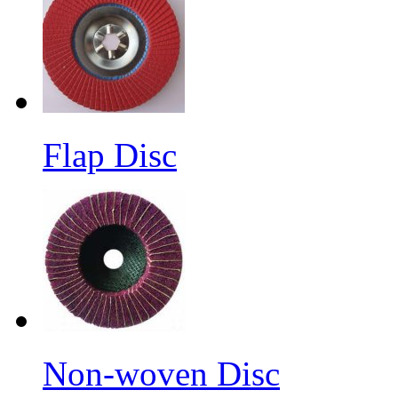
Flap Disc
Non-woven Disc