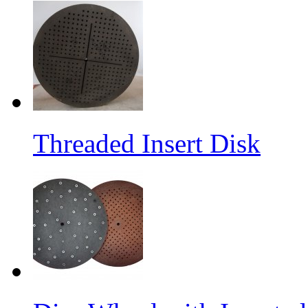
Threaded Insert Disk