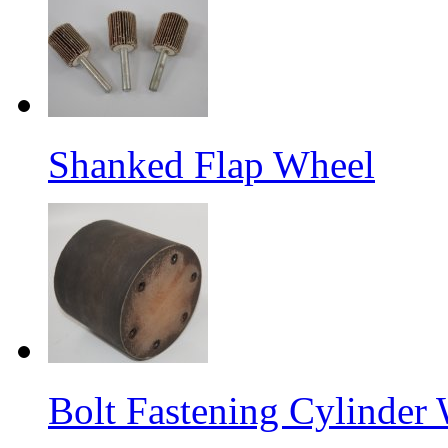
Shanked Flap Wheel
Bolt Fastening Cylinder