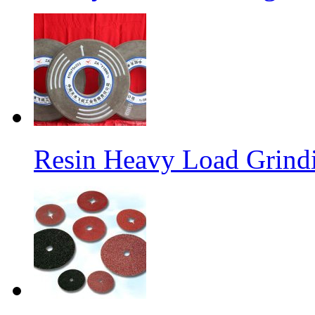
Resin Heavy Load Grind