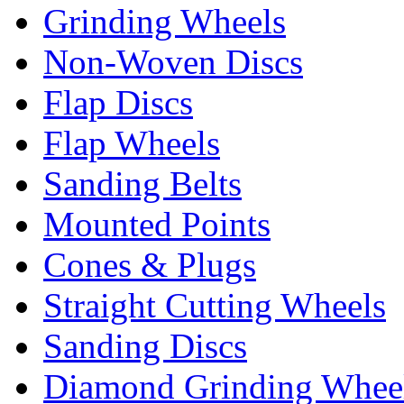
Grinding Wheels
Non-Woven Discs
Flap Discs
Flap Wheels
Sanding Belts
Mounted Points
Cones & Plugs
Straight Cutting Wheels
Sanding Discs
Diamond Grinding Whee