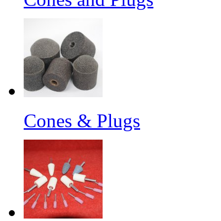
Cones & Plugs