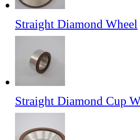
Straight Diamond Wheel
Straight Diamond Cup W