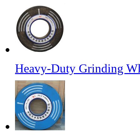
Heavy-Duty Grinding W