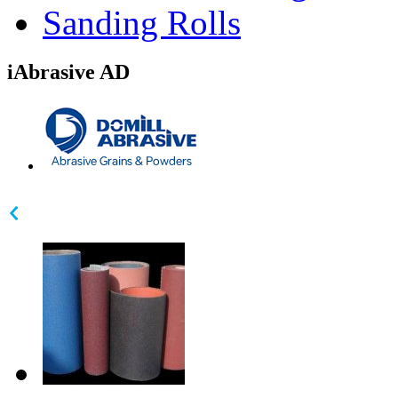
Sanding Rolls
iAbrasive AD