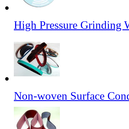
High Pressure Grinding 
Non-woven Surface Cond