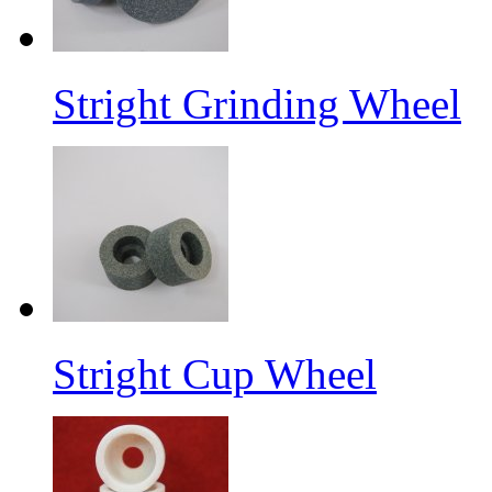
Stright Grinding Wheel
Stright Cup Wheel