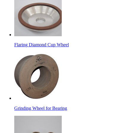
Flaring Diamond Cup Wheel
Grinding Wheel for Bearing