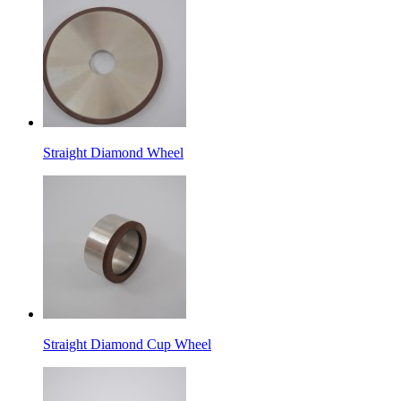
Straight Diamond Wheel
Straight Diamond Cup Wheel