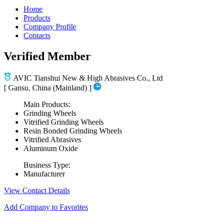
Home
Products
Company Profile
Contacts
Verified Member
AVIC Tianshui New & High Abrasives Co., Ltd
[ Gansu, China (Mainland) ]
Main Products:
Grinding Wheels
Vitrified Grinding Wheels
Resin Bonded Grinding Wheels
Vitrified Abrasives
Aluminum Oxide
Business Type:
Manufacturer
View Contact Details
Add Company to Favorites