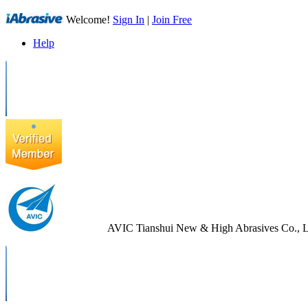
Welcome!
Sign In
|
Join Free
Help
AVIC Tianshui New & High Abrasives Co., L