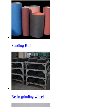
Sanding Roll
Resin grinding wheel