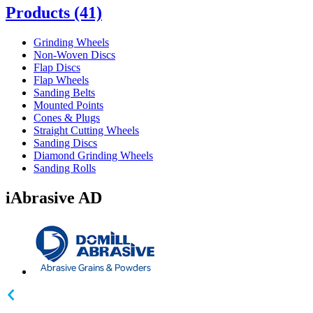
Products
(41)
Grinding Wheels
Non-Woven Discs
Flap Discs
Flap Wheels
Sanding Belts
Mounted Points
Cones & Plugs
Straight Cutting Wheels
Sanding Discs
Diamond Grinding Wheels
Sanding Rolls
iAbrasive AD