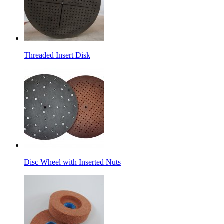
Threaded Insert Disk
Disc Wheel with Inserted Nuts