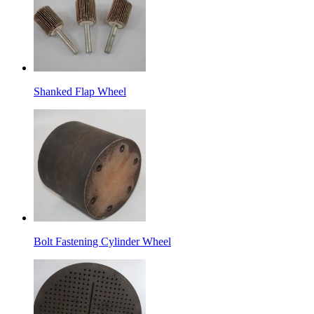
Shanked Flap Wheel
Bolt Fastening Cylinder Wheel