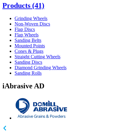
Products
(41)
Grinding Wheels
Non-Woven Discs
Flap Discs
Flap Wheels
Sanding Belts
Mounted Points
Cones & Plugs
Straight Cutting Wheels
Sanding Discs
Diamond Grinding Wheels
Sanding Rolls
iAbrasive AD