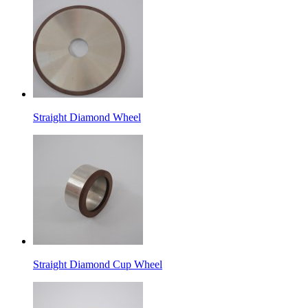
Straight Diamond Wheel
Straight Diamond Cup Wheel