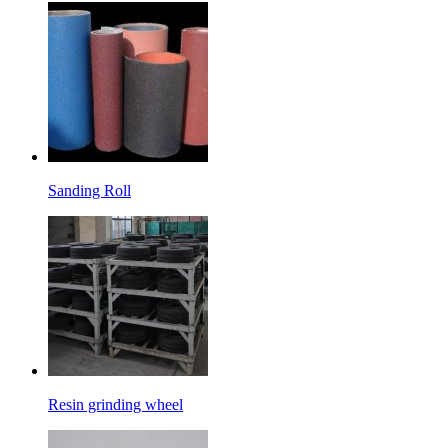
Sanding Roll
Resin grinding wheel