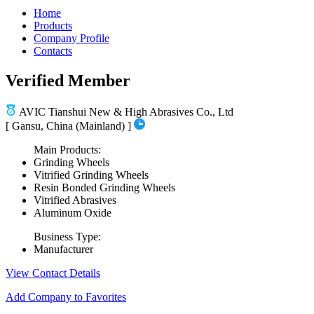
Home
Products
Company Profile
Contacts
Verified Member
AVIC Tianshui New & High Abrasives Co., Ltd
[ Gansu, China (Mainland) ]
Main Products:
Grinding Wheels
Vitrified Grinding Wheels
Resin Bonded Grinding Wheels
Vitrified Abrasives
Aluminum Oxide
Business Type:
Manufacturer
View Contact Details
Add Company to Favorites