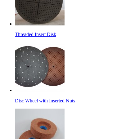
Threaded Insert Disk
Disc Wheel with Inserted Nuts