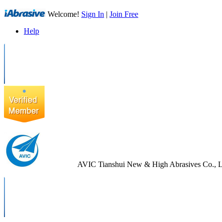
Welcome!
Sign In
|
Join Free
Help
AVIC Tianshui New & High Abrasives Co., L