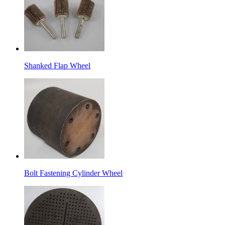
Shanked Flap Wheel
Bolt Fastening Cylinder Wheel