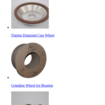
Flaring Diamond Cup Wheel
Grinding Wheel for Bearing