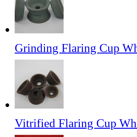
Grinding Flaring Cup Wh
Vitrified Flaring Cup Wh