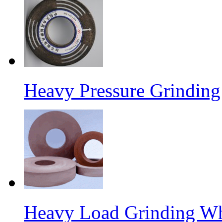
Heavy Pressure Grindin
Heavy Load Grinding W