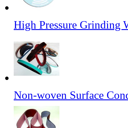
High Pressure Grinding 
Non-woven Surface Cond