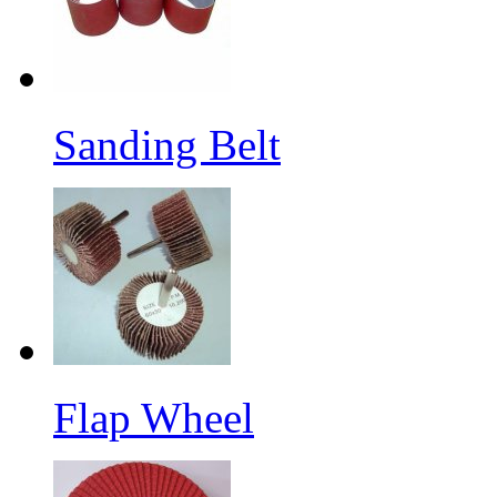
Sanding Belt
Flap Wheel