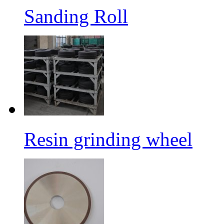
Sanding Roll
Resin grinding wheel