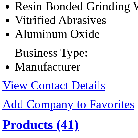
Resin Bonded Grinding 
Vitrified Abrasives
Aluminum Oxide
Business Type:
Manufacturer
View Contact Details
Add Company to Favorites
Products
(41)