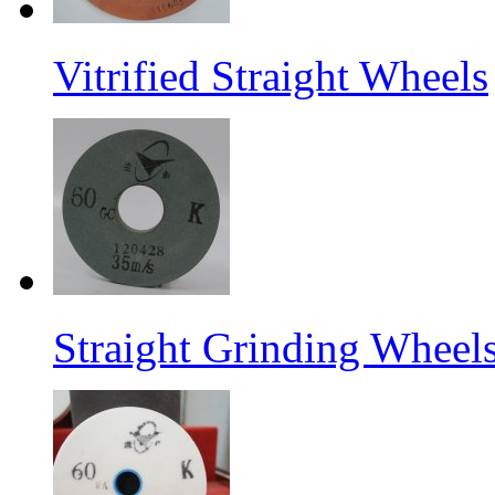
Vitrified Straight Wheels
Straight Grinding Wheel