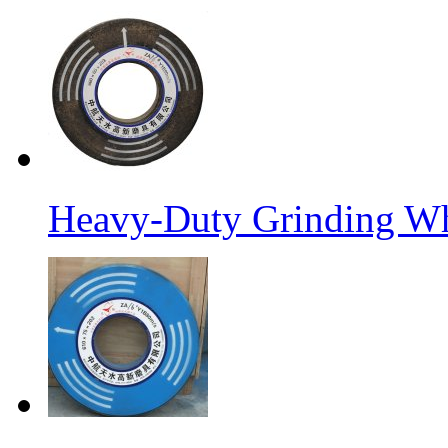
Heavy-Duty Grinding W