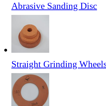
Abrasive Sanding Disc
Straight Grinding Wheel