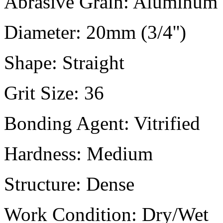
Abrasive Grain:
Aluminum 
Diameter:
20mm (3/4'')
Shape:
Straight
Grit Size:
36
Bonding Agent:
Vitrified
Hardness:
Medium
Structure:
Dense
Work Condition:
Dry/Wet