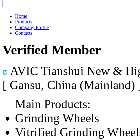
Home
Products
Company Profile
Contacts
Verified Member
AVIC Tianshui New & Hig
[ Gansu, China (Mainland)
Main Products:
Grinding Wheels
Vitrified Grinding Wheel