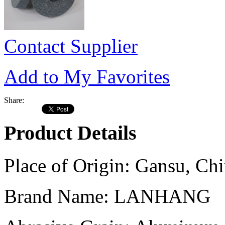
Contact Supplier
Add to My Favorites
Share:
Product Details
Place of Origin:
Gansu, Chi
Brand Name:
LANHANG