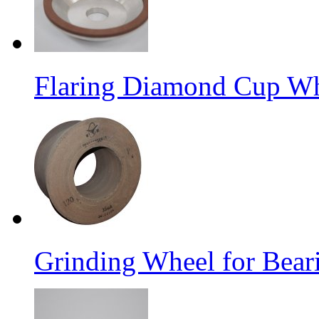
Flaring Diamond Cup W
Grinding Wheel for Bear