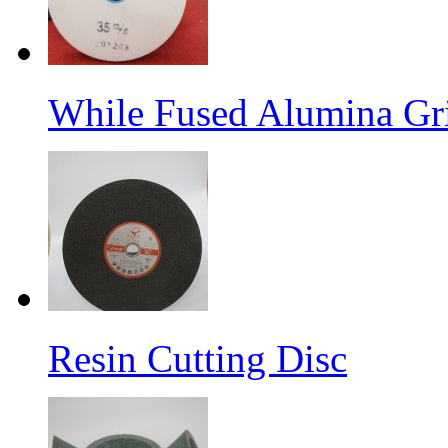
While Fused Alumina Gr
Resin Cutting Disc