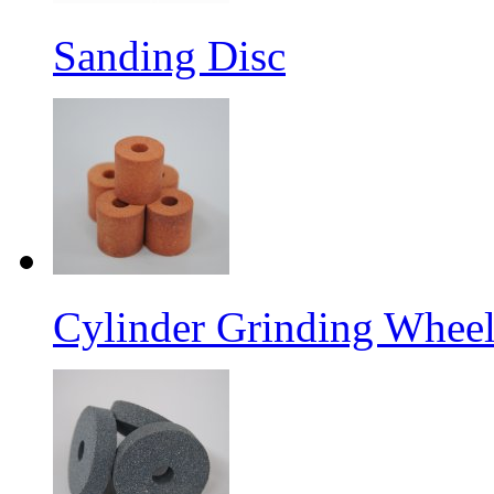
Sanding Disc
Cylinder Grinding Wheel