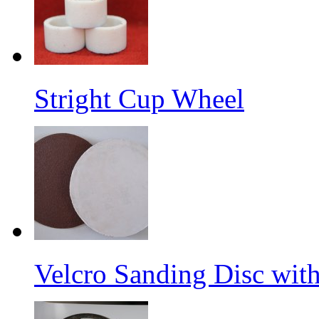
Stright Cup Wheel
Velcro Sanding Disc wit