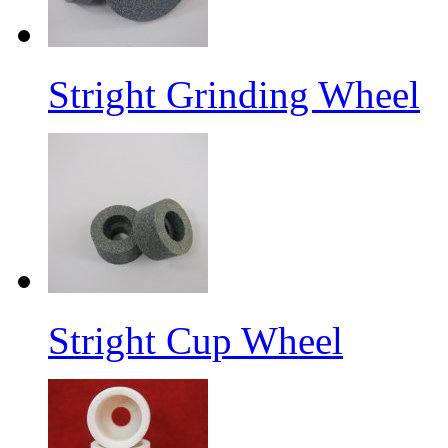
Stright Grinding Wheel
Stright Cup Wheel