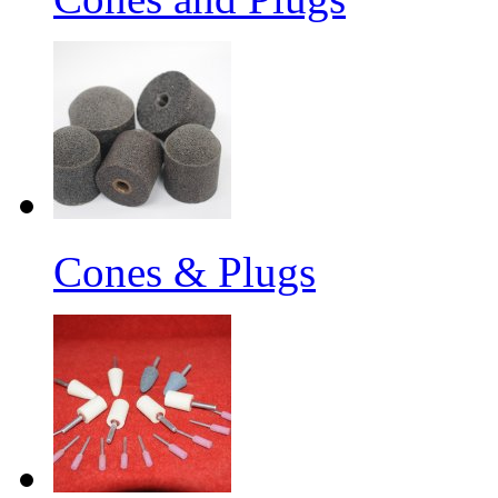
Cones & Plugs