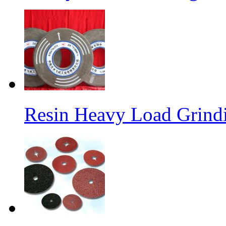
Resin Heavy Load Grind