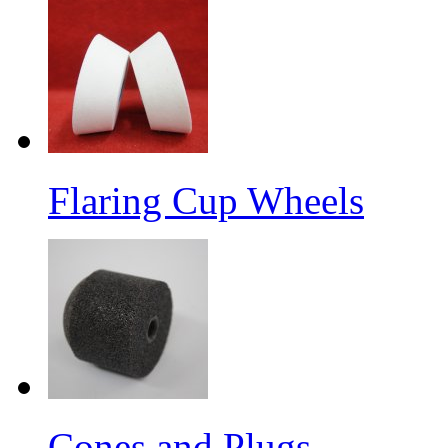
Flaring Cup Wheels
Cones and Plugs