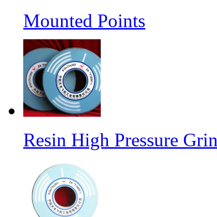
Mounted Points
Resin High Pressure Gri