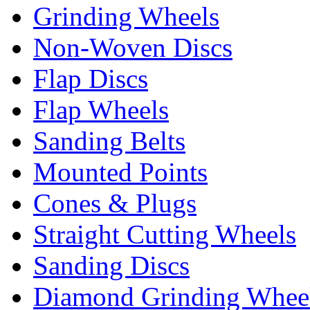
Grinding Wheels
Non-Woven Discs
Flap Discs
Flap Wheels
Sanding Belts
Mounted Points
Cones & Plugs
Straight Cutting Wheels
Sanding Discs
Diamond Grinding Whee