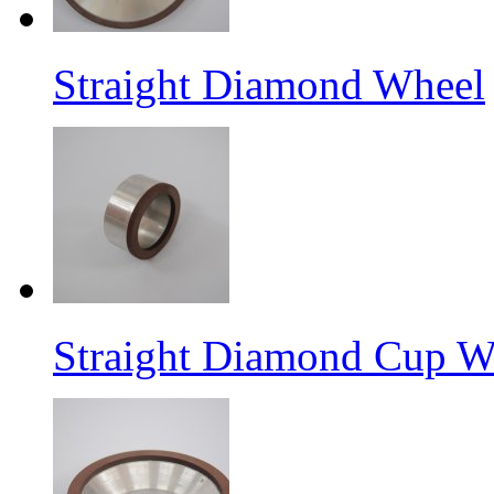
Straight Diamond Wheel
Straight Diamond Cup W