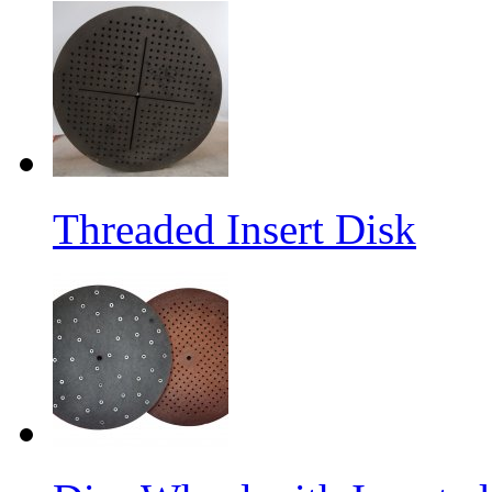
Threaded Insert Disk