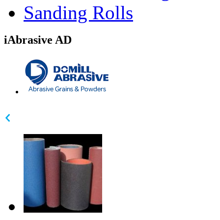
Sanding Rolls
iAbrasive AD