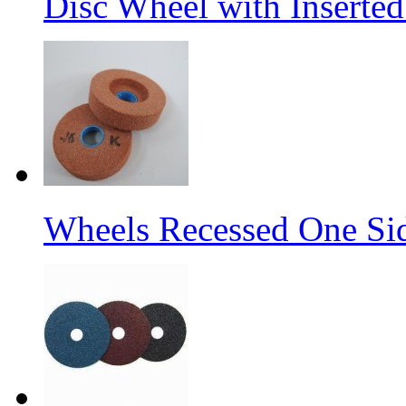
Disc Wheel with Inserted
Wheels Recessed One Si