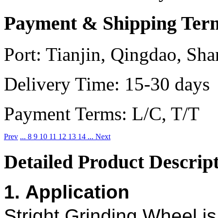
Payment & Shipping Ter
Port:
Tianjin, Qingdao, Sha
Delivery Time:
15-30 days
Payment Terms:
L/C, T/T
Prev
...
8
9
10
11
12
13
14
...
Next
Detailed Product Descrip
1. Application
Stright Grinding Wheel i