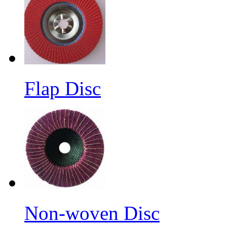
Flap Disc
Non-woven Disc