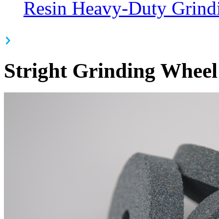
Resin Heavy-Duty Grind
Stright Grinding Wheel