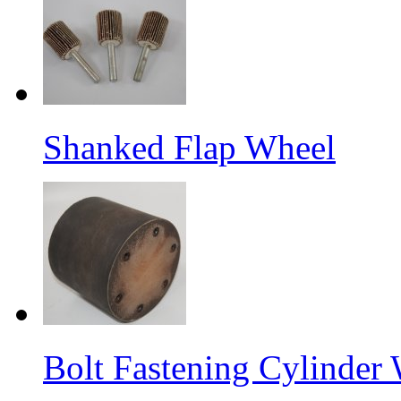
Shanked Flap Wheel
Bolt Fastening Cylinder