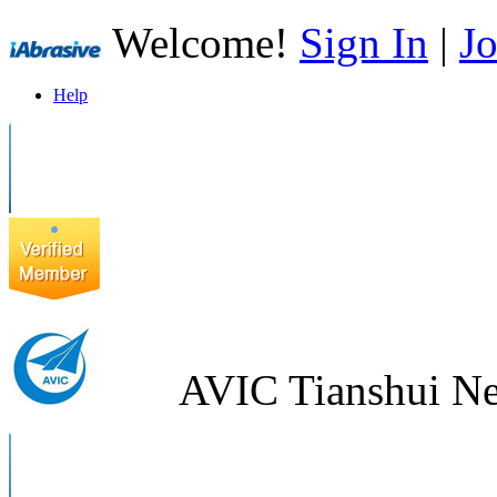
Welcome!
Sign In
|
Jo
Help
AVIC Tianshui Ne