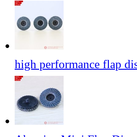
high performance flap dis