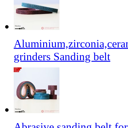
Aluminium,zirconia,cera
grinders Sanding belt
Abrasive sanding belt for 