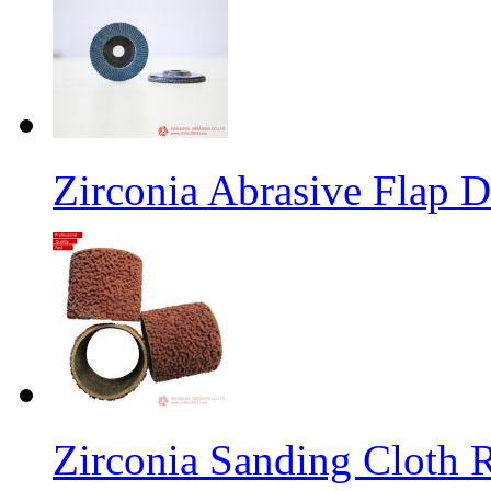
Zirconia Abrasive Flap D
Zirconia Sanding Cloth Ro