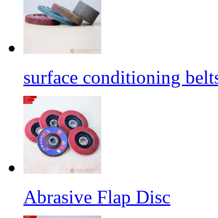
surface conditioning belt
Abrasive Flap Disc