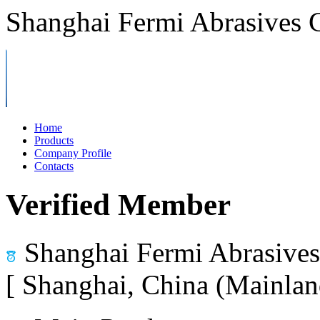
Shanghai Fermi Abrasives C
Home
Products
Company Profile
Contacts
Verified Member
Shanghai Fermi Abrasives 
[ Shanghai, China (Mainlan