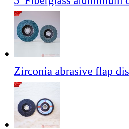
5' Fiberglass aluminium o
Zirconia abrasive flap di