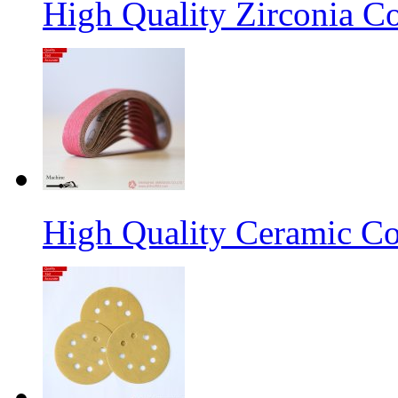
High Quality Zirconia C
High Quality Ceramic Co