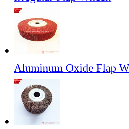
Aluminum Oxide Flap W