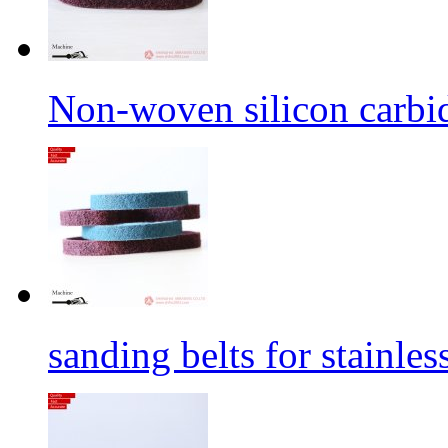
Non-woven silicon carbid
sanding belts for stainles