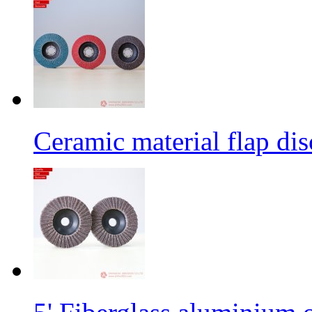
Ceramic material flap dis