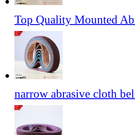
Top Quality Mounted Ab
narrow abrasive cloth bel