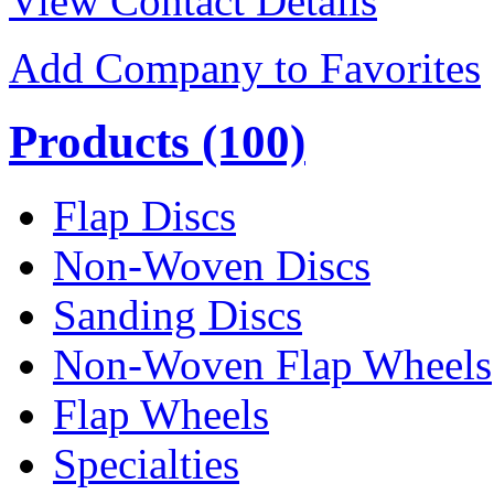
View Contact Details
Add Company to Favorites
Products
(100)
Flap Discs
Non-Woven Discs
Sanding Discs
Non-Woven Flap Wheels
Flap Wheels
Specialties