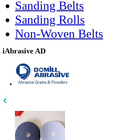
Sanding Belts
Sanding Rolls
Non-Woven Belts
iAbrasive AD