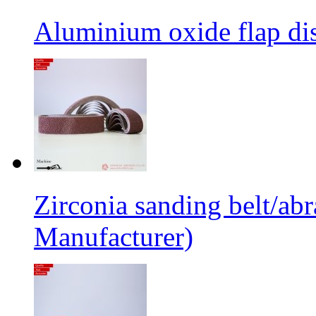
Aluminium oxide flap dis
Zirconia sanding belt/abr
Manufacturer)