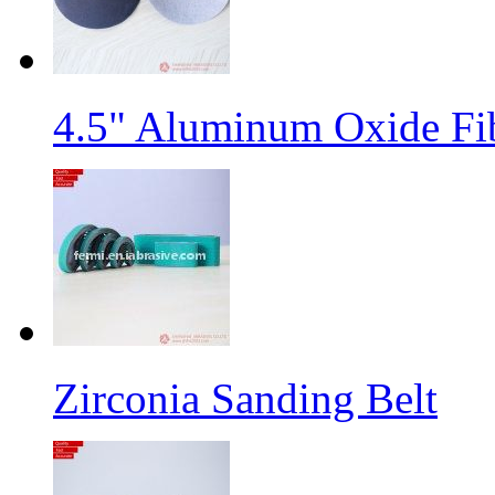
4.5" Aluminum Oxide Fi
Zirconia Sanding Belt