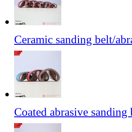
Ceramic sanding belt/abra
Coated abrasive sanding 