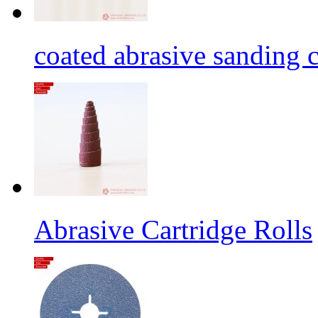
coated abrasive sanding c
Abrasive Cartridge Rolls