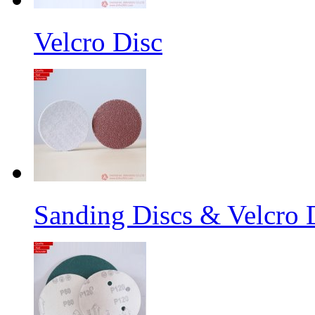
Velcro Disc
Sanding Discs & Velcro D