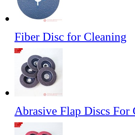
Fiber Disc for Cleaning
Abrasive Flap Discs For