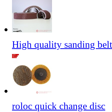
High quality sanding belt 
roloc quick change disc