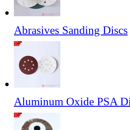
Abrasives Sanding Discs
Aluminum Oxide PSA Di