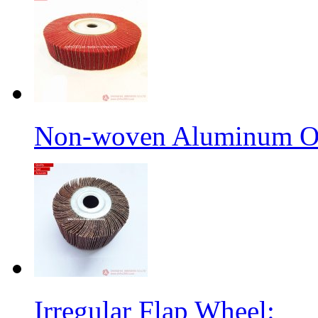
Non-woven Aluminum Ox
Irregular Flap Wheel: