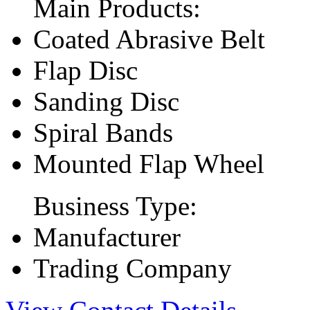
Main Products:
Coated Abrasive Belt
Flap Disc
Sanding Disc
Spiral Bands
Mounted Flap Wheel
Business Type:
Manufacturer
Trading Company