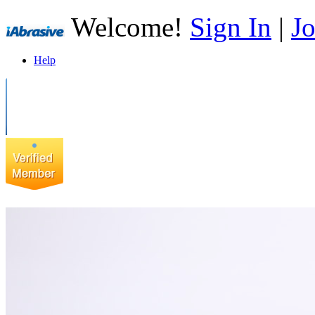
Welcome!
Sign In
|
Jo
Help