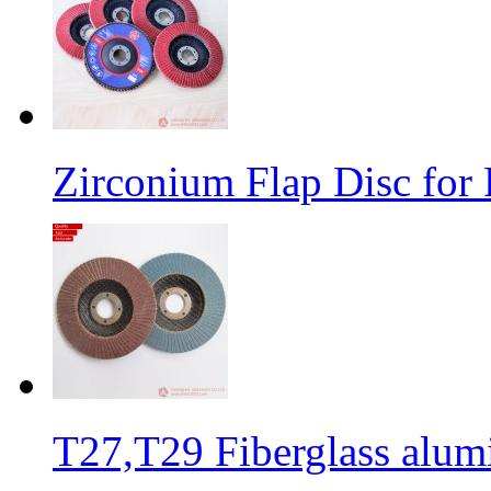
Zirconium Flap Disc for 
T27,T29 Fiberglass alumi