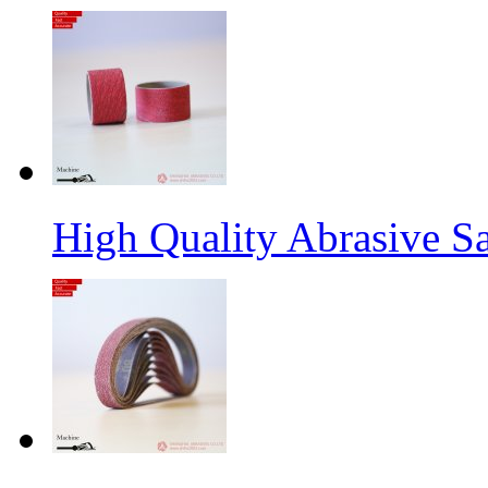
High Quality Abrasive S