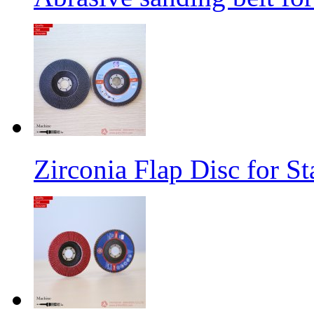
Zirconia Flap Disc for St