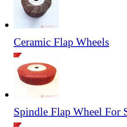
Ceramic Flap Wheels
Spindle Flap Wheel For S