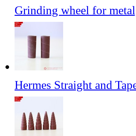
Grinding wheel for metal
Hermes Straight and Tape