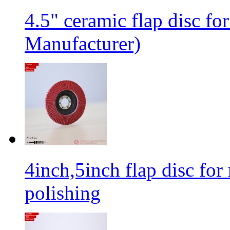
4.5" ceramic flap disc fo
Manufacturer)
4inch,5inch flap disc for 
polishing