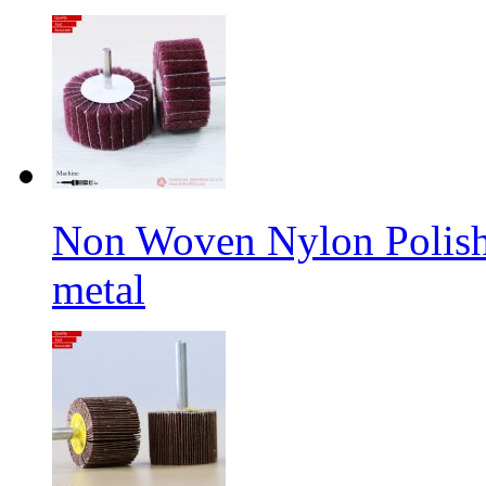
Non Woven Nylon Polishi
metal