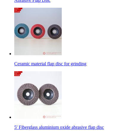
Abrasive Flap Disc
Ceramic material flap disc for grinding
5' Fiberglass aluminium oxide abrasive flap disc