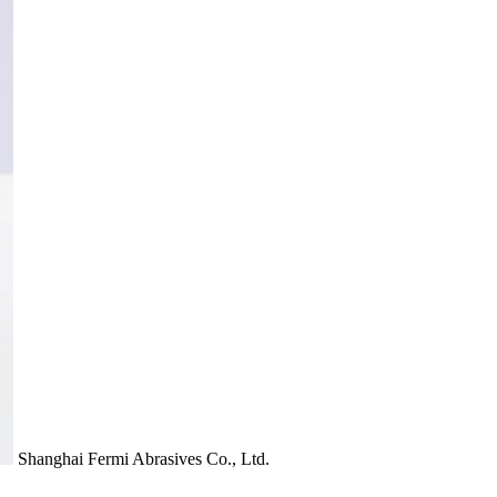
Shanghai Fermi Abrasives Co., Ltd.