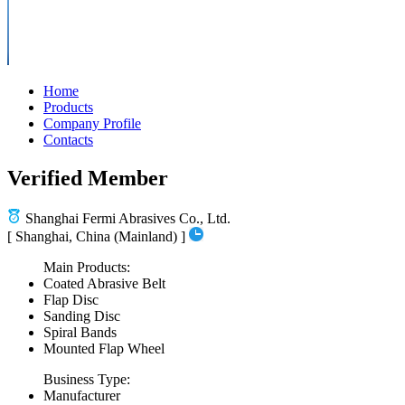
Home
Products
Company Profile
Contacts
Verified Member
Shanghai Fermi Abrasives Co., Ltd.
[ Shanghai, China (Mainland) ]
Main Products:
Coated Abrasive Belt
Flap Disc
Sanding Disc
Spiral Bands
Mounted Flap Wheel
Business Type:
Manufacturer