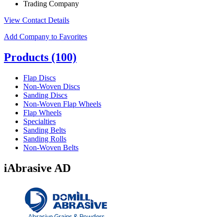
Trading Company
View Contact Details
Add Company to Favorites
Products
(100)
Flap Discs
Non-Woven Discs
Sanding Discs
Non-Woven Flap Wheels
Flap Wheels
Specialties
Sanding Belts
Sanding Rolls
Non-Woven Belts
iAbrasive AD