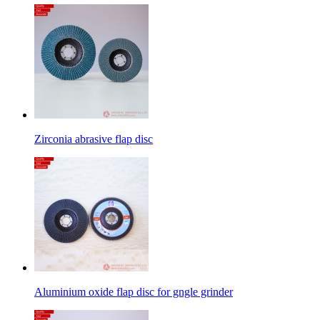
Zirconia abrasive flap disc
Aluminium oxide flap disc for gngle grinder