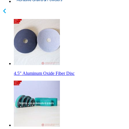
4.5" Aluminum Oxide Fiber Disc