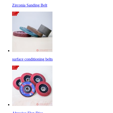
Zirconia Sanding Belt
surface conditioning belts