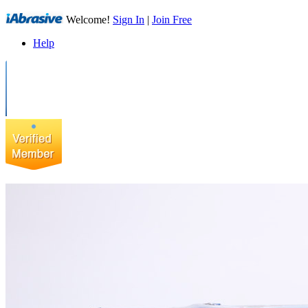
Welcome!
Sign In
|
Join Free
Help