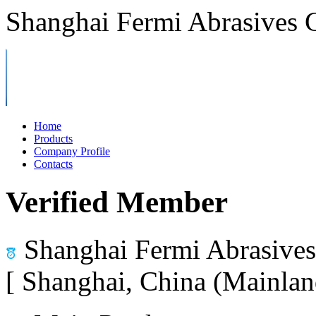
Shanghai Fermi Abrasives C
Home
Products
Company Profile
Contacts
Verified Member
Shanghai Fermi Abrasives 
[ Shanghai, China (Mainlan