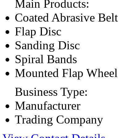
Main Products:
Coated Abrasive Belt
Flap Disc
Sanding Disc
Spiral Bands
Mounted Flap Wheel
Business Type:
Manufacturer
Trading Company