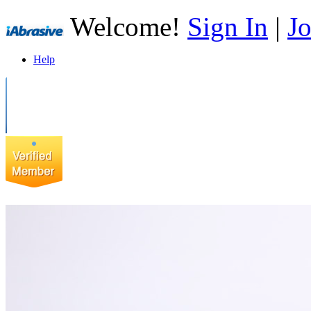
Welcome!
Sign In
|
Jo
Help