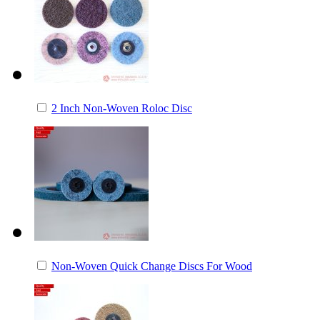
2 Inch Non-Woven Roloc Disc
Non-Woven Quick Change Discs For Wood