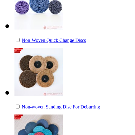
Non-Woven Quick Change Discs
Non-woven Sanding Disc For Deburring