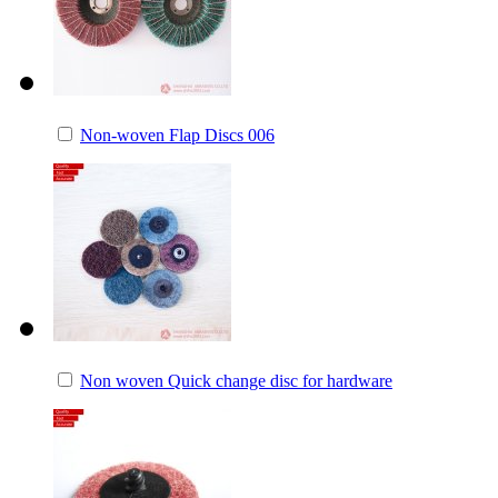
Non-woven Flap Discs 006
Non woven Quick change disc for hardware