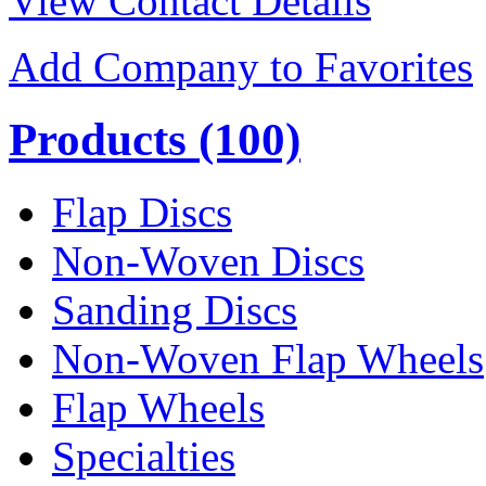
View Contact Details
Add Company to Favorites
Products
(100)
Flap Discs
Non-Woven Discs
Sanding Discs
Non-Woven Flap Wheels
Flap Wheels
Specialties