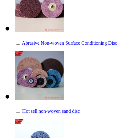
Abrasive Non-woven Surface Conditioning Disc
Hot sell non-woven sand disc