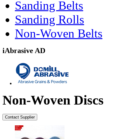
Sanding Belts
Sanding Rolls
Non-Woven Belts
iAbrasive AD
Non-Woven Discs