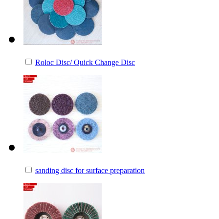
Roloc Disc/ Quick Change Disc
sanding disc for surface preparation