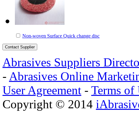
Non-woven Surface Quick change disc
Abrasives Suppliers Direct
-
Abrasives Online Marketi
User Agreement
-
Terms of
Copyright © 2014
iAbrasi