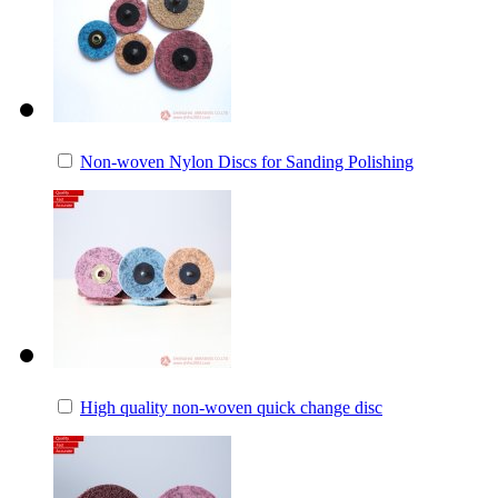
Non-woven Nylon Discs for Sanding Polishing
High quality non-woven quick change disc