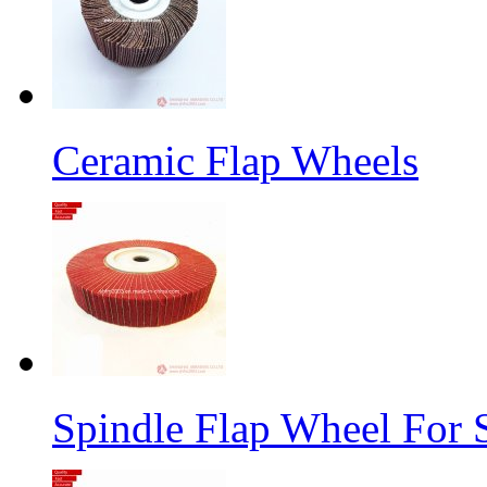
Ceramic Flap Wheels
Spindle Flap Wheel For S