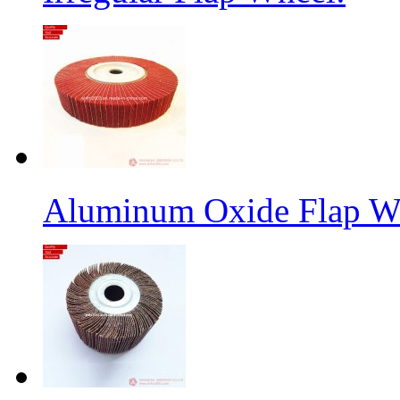
Aluminum Oxide Flap W