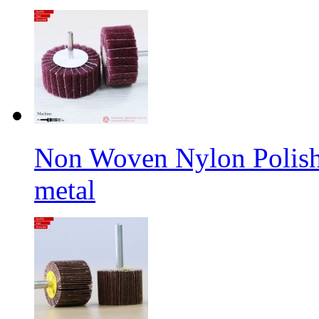
Non Woven Nylon Polishi
metal