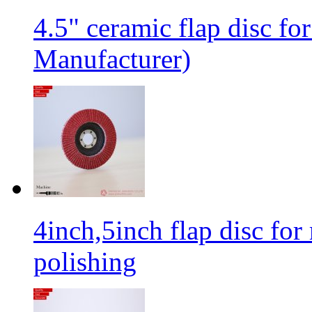
4.5" ceramic flap disc fo
Manufacturer)
4inch,5inch flap disc for 
polishing