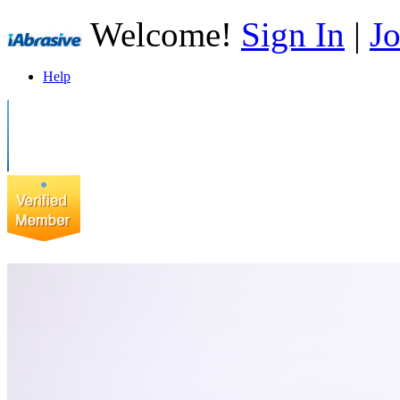
Welcome!
Sign In
|
Jo
Help