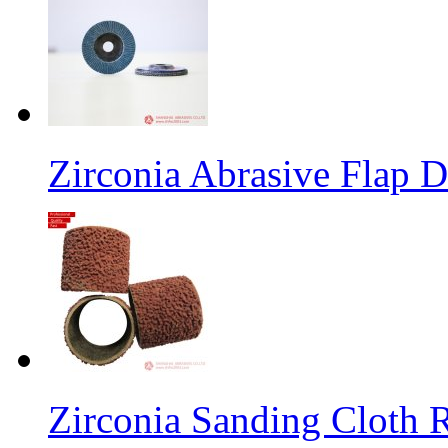
Zirconia Abrasive Flap D
Zirconia Sanding Cloth Ro