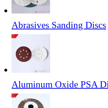
Abrasives Sanding Discs
Aluminum Oxide PSA Di