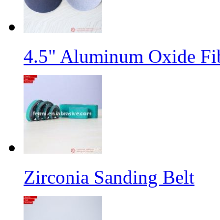
4.5" Aluminum Oxide Fi
Zirconia Sanding Belt