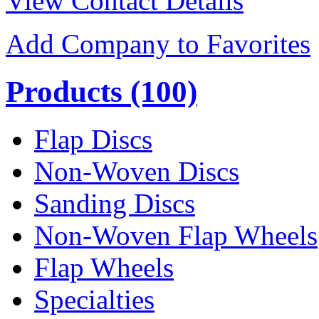
View Contact Details
Add Company to Favorites
Products
(100)
Flap Discs
Non-Woven Discs
Sanding Discs
Non-Woven Flap Wheels
Flap Wheels
Specialties