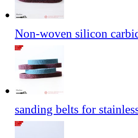
Non-woven silicon carbid
sanding belts for stainles