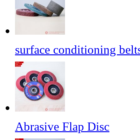
surface conditioning belt
Abrasive Flap Disc