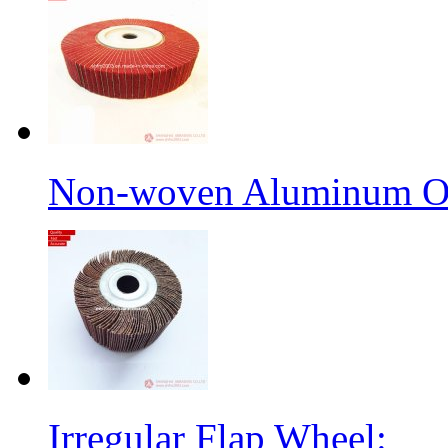
Non-woven Aluminum Ox
Irregular Flap Wheel: