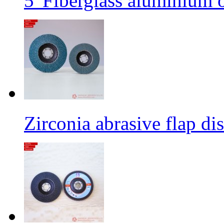
5' Fiberglass aluminium o
Zirconia abrasive flap di