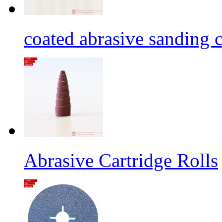
coated abrasive sanding c
Abrasive Cartridge Rolls