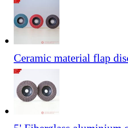
Ceramic material flap dis