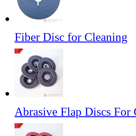
Fiber Disc for Cleaning
Abrasive Flap Discs For