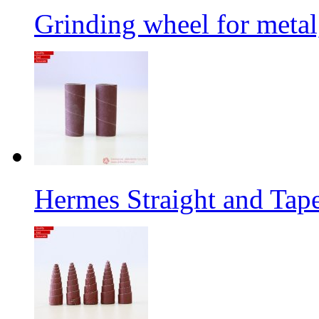
Grinding wheel for metal
Hermes Straight and Tape