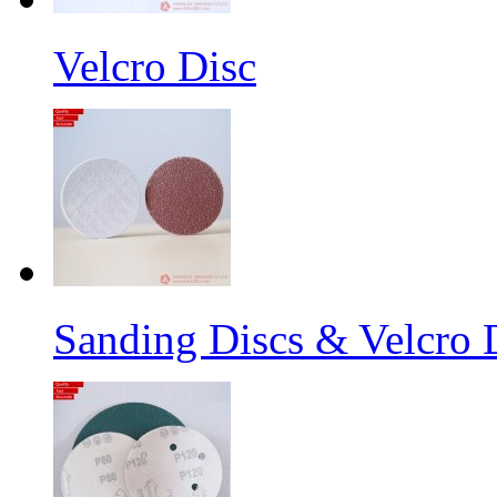
Velcro Disc
Sanding Discs & Velcro D