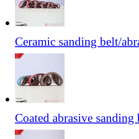
Ceramic sanding belt/abra
Coated abrasive sanding 