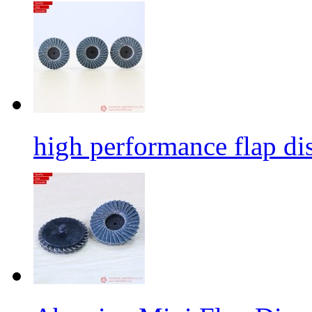
high performance flap dis