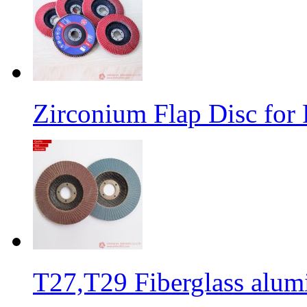
Zirconium Flap Disc for 
T27,T29 Fiberglass alumi