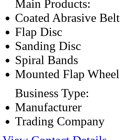
Main Products:
Coated Abrasive Belt
Flap Disc
Sanding Disc
Spiral Bands
Mounted Flap Wheel
Business Type:
Manufacturer
Trading Company