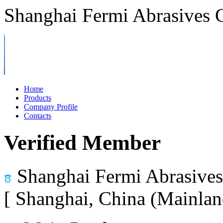
Shanghai Fermi Abrasives C
Home
Products
Company Profile
Contacts
Verified Member
Shanghai Fermi Abrasives 
[ Shanghai, China (Mainlan