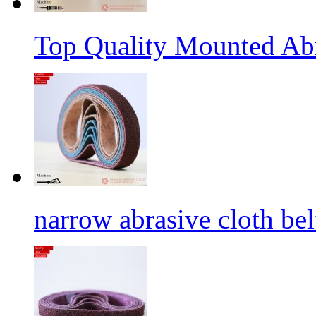
Top Quality Mounted Ab
narrow abrasive cloth bel