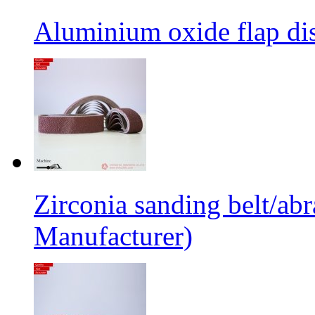
Aluminium oxide flap dis
Zirconia sanding belt/abr
Manufacturer)