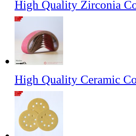
High Quality Zirconia C
High Quality Ceramic Co