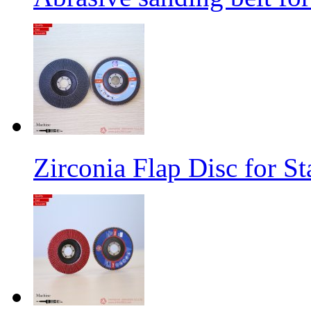
Zirconia Flap Disc for St