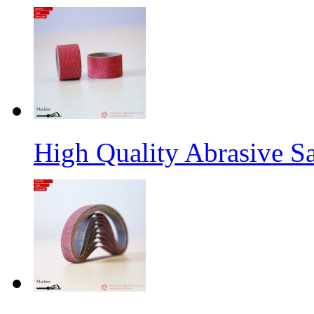
High Quality Abrasive S