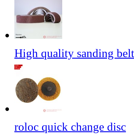
High quality sanding belt 
roloc quick change disc