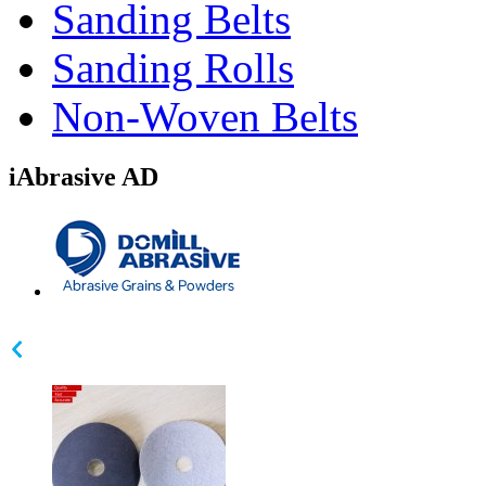
Sanding Belts
Sanding Rolls
Non-Woven Belts
iAbrasive AD