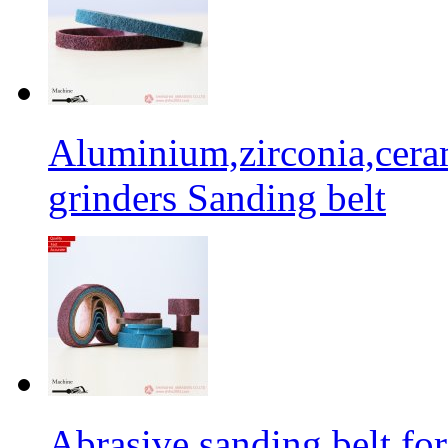
Aluminium,zirconia,cera
grinders Sanding belt
Abrasive sanding belt for 