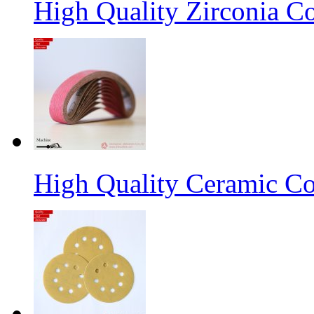
High Quality Zirconia C
High Quality Ceramic Co