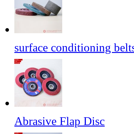
surface conditioning belt
Abrasive Flap Disc