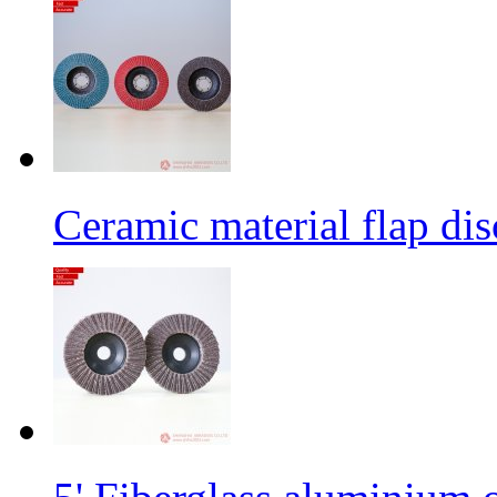
Ceramic material flap dis