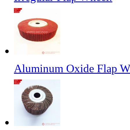
Aluminum Oxide Flap W