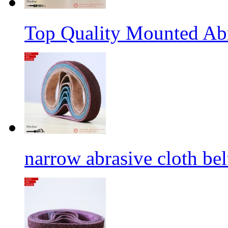
Top Quality Mounted Ab
narrow abrasive cloth bel