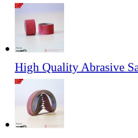
High Quality Abrasive S