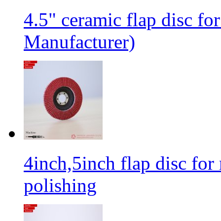
4.5" ceramic flap disc fo
Manufacturer)
4inch,5inch flap disc for 
polishing