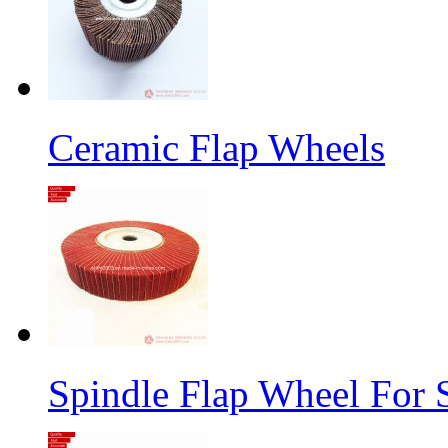
Ceramic Flap Wheels
Spindle Flap Wheel For S