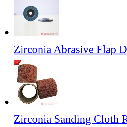
Zirconia Abrasive Flap D
Zirconia Sanding Cloth Ro