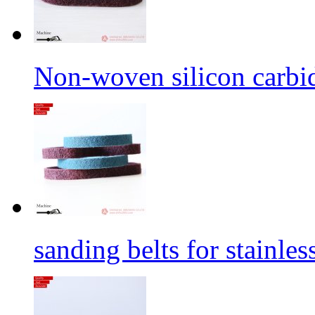
Non-woven silicon carbid
sanding belts for stainles