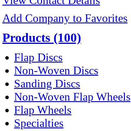
View Contact Details
Add Company to Favorites
Products
(100)
Flap Discs
Non-Woven Discs
Sanding Discs
Non-Woven Flap Wheels
Flap Wheels
Specialties