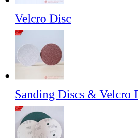
Velcro Disc
Sanding Discs & Velcro D