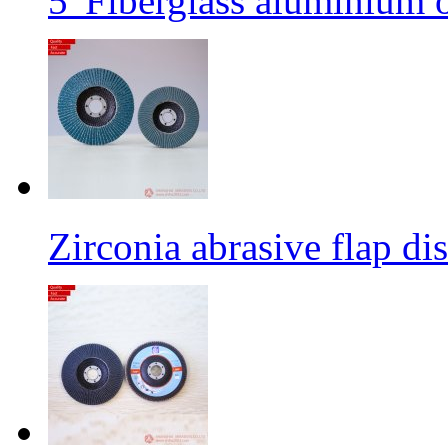
5' Fiberglass aluminium o
Zirconia abrasive flap di