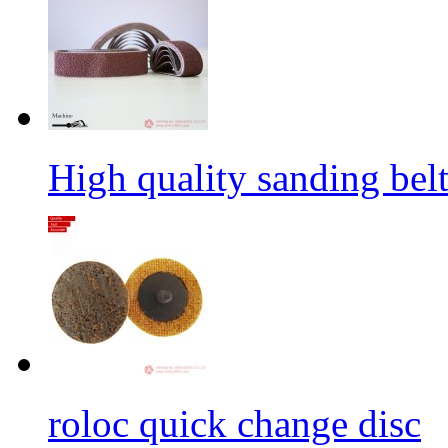
High quality sanding belt 
roloc quick change disc