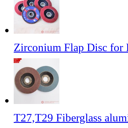
Zirconium Flap Disc for 
T27,T29 Fiberglass alumi