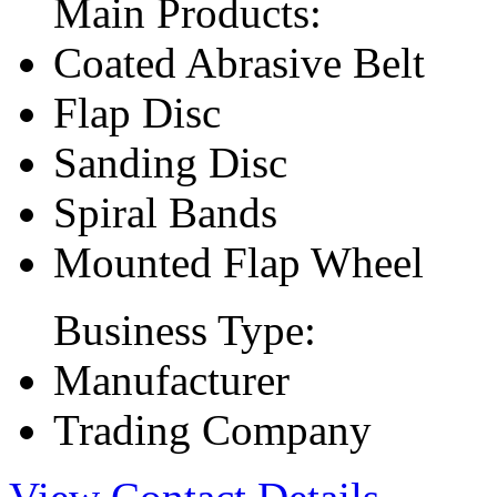
Main Products:
Coated Abrasive Belt
Flap Disc
Sanding Disc
Spiral Bands
Mounted Flap Wheel
Business Type:
Manufacturer
Trading Company