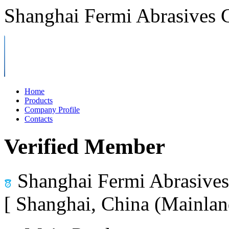
Shanghai Fermi Abrasives C
Home
Products
Company Profile
Contacts
Verified Member
Shanghai Fermi Abrasives 
[ Shanghai, China (Mainlan