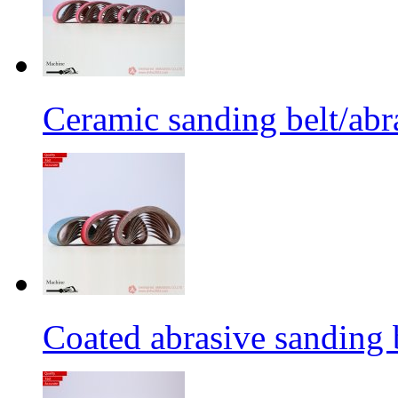
Ceramic sanding belt/abra
Coated abrasive sanding 