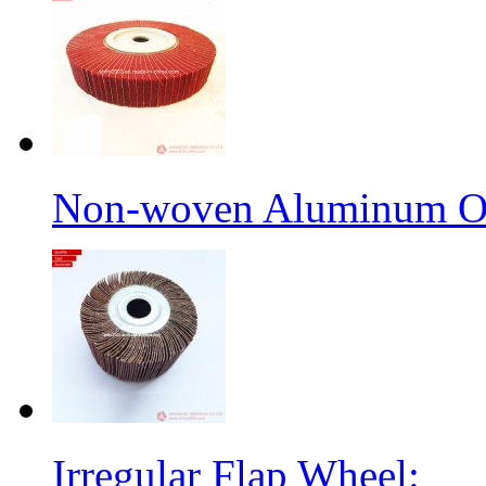
Non-woven Aluminum Ox
Irregular Flap Wheel: