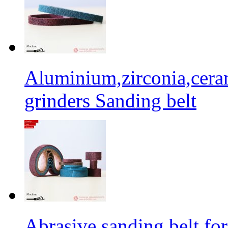
Aluminium,zirconia,cera
grinders Sanding belt
Abrasive sanding belt for 