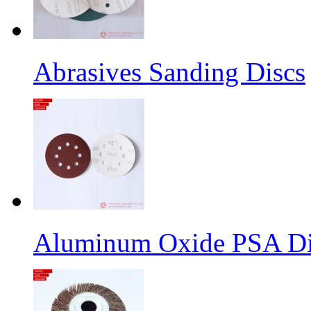
Abrasives Sanding Discs
Aluminum Oxide PSA Di