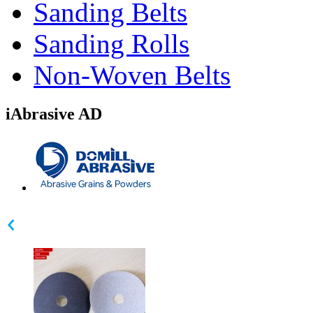
Sanding Belts
Sanding Rolls
Non-Woven Belts
iAbrasive AD