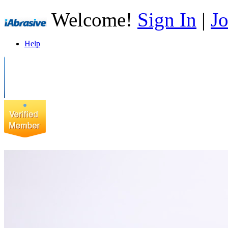
Welcome!
Sign In
|
Jo
Help