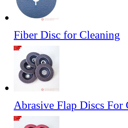
Fiber Disc for Cleaning
Abrasive Flap Discs For