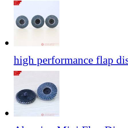
high performance flap dis