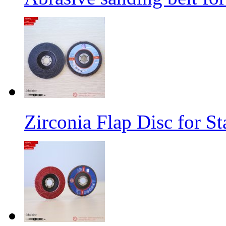
Zirconia Flap Disc for St