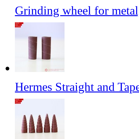
Grinding wheel for metal
Hermes Straight and Tape