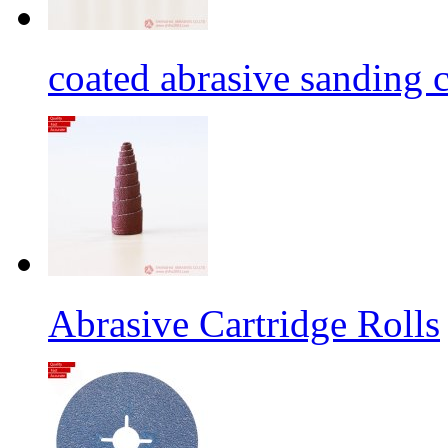
coated abrasive sanding c
Abrasive Cartridge Rolls