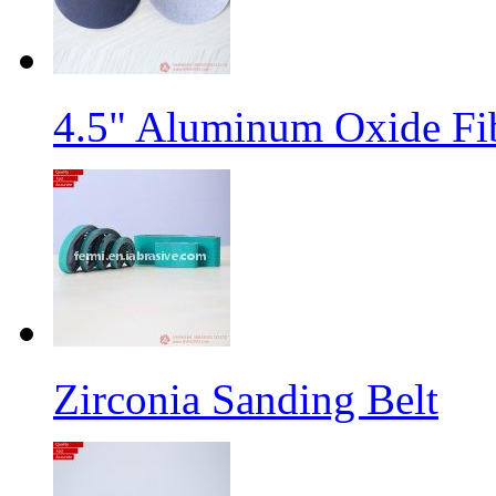
4.5" Aluminum Oxide Fi
Zirconia Sanding Belt