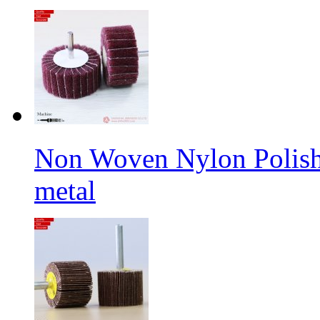
Non Woven Nylon Polishi
metal