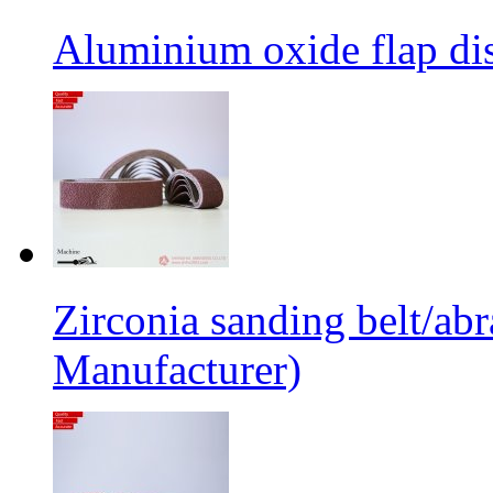
Aluminium oxide flap dis
Zirconia sanding belt/abr
Manufacturer)