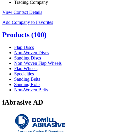
Trading Company
View Contact Details
Add Company to Favorites
Products
(100)
Flap Discs
Non-Woven Discs
Sanding Discs
Non-Woven Flap Wheels
Flap Wheels
Specialties
Sanding Belts
Sanding Rolls
Non-Woven Belts
iAbrasive AD