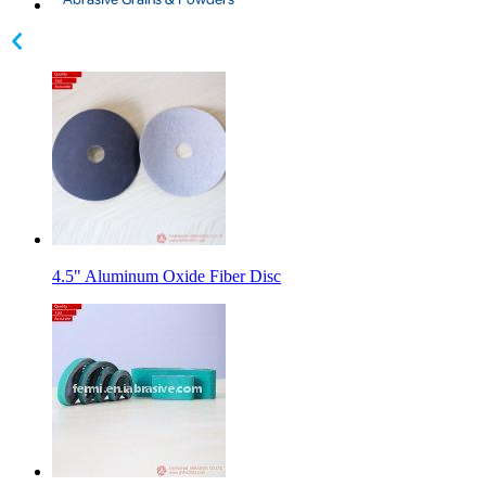
4.5" Aluminum Oxide Fiber Disc