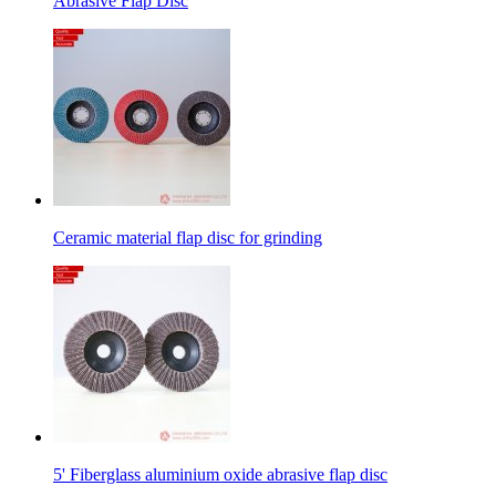
Abrasive Flap Disc
Ceramic material flap disc for grinding
5' Fiberglass aluminium oxide abrasive flap disc