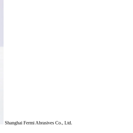
Shanghai Fermi Abrasives Co., Ltd.