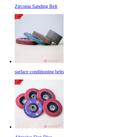
Zirconia Sanding Belt
surface conditioning belts