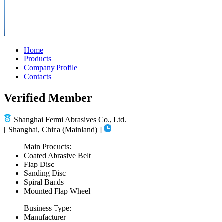
Home
Products
Company Profile
Contacts
Verified Member
Shanghai Fermi Abrasives Co., Ltd.
[ Shanghai, China (Mainland) ]
Main Products:
Coated Abrasive Belt
Flap Disc
Sanding Disc
Spiral Bands
Mounted Flap Wheel
Business Type:
Manufacturer