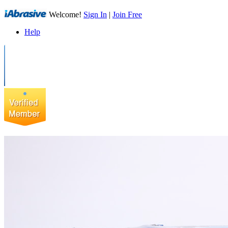
Welcome!
Sign In
|
Join Free
Help