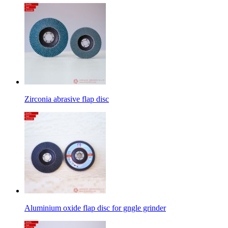
Zirconia abrasive flap disc
Aluminium oxide flap disc for gngle grinder