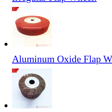
Aluminum Oxide Flap W