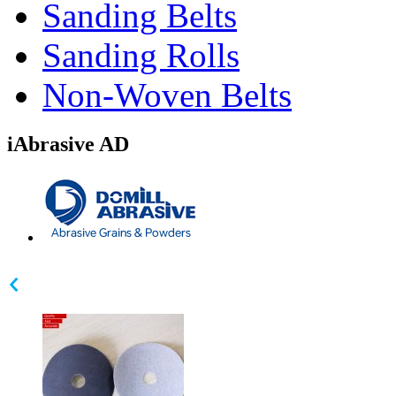
Sanding Belts
Sanding Rolls
Non-Woven Belts
iAbrasive AD