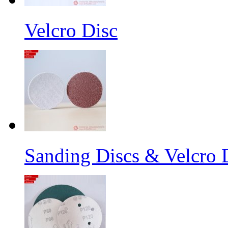
Velcro Disc
Sanding Discs & Velcro D