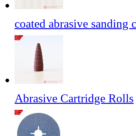
coated abrasive sanding c
Abrasive Cartridge Rolls