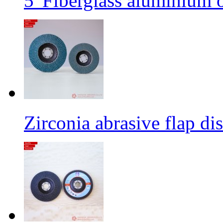
5' Fiberglass aluminium o
Zirconia abrasive flap di