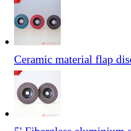
Ceramic material flap dis