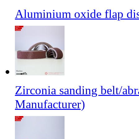
Aluminium oxide flap dis
Zirconia sanding belt/abr
Manufacturer)