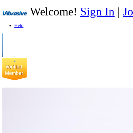
Welcome!
Sign In
|
Jo
Help