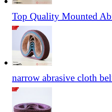
Top Quality Mounted Ab
narrow abrasive cloth bel