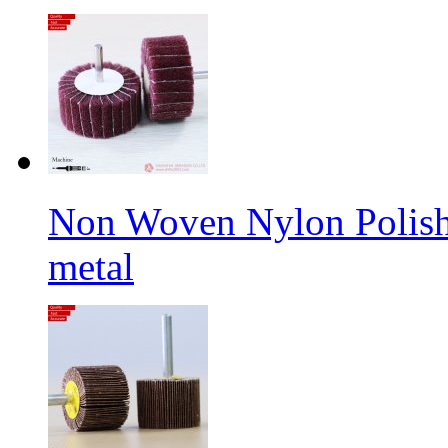
Non Woven Nylon Polishi
metal