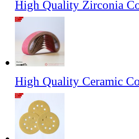
High Quality Zirconia C
High Quality Ceramic Co