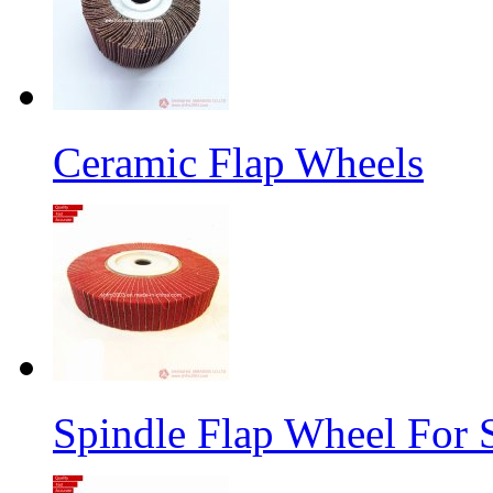
Ceramic Flap Wheels
Spindle Flap Wheel For S