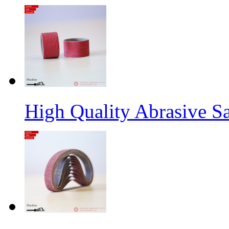
High Quality Abrasive S