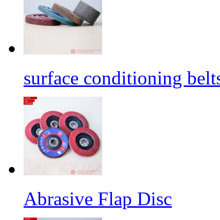
surface conditioning belt
Abrasive Flap Disc