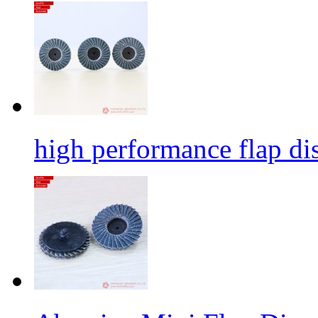
high performance flap dis