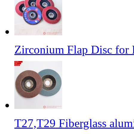
Zirconium Flap Disc for 
T27,T29 Fiberglass alumi