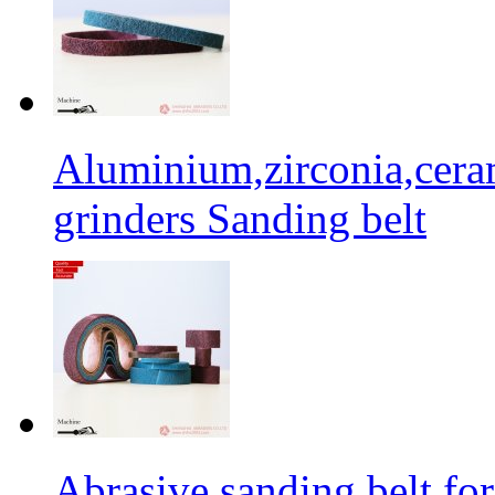
Aluminium,zirconia,cera
grinders Sanding belt
Abrasive sanding belt for 