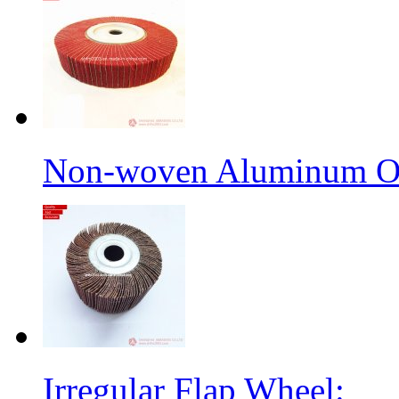
Non-woven Aluminum Ox
Irregular Flap Wheel: