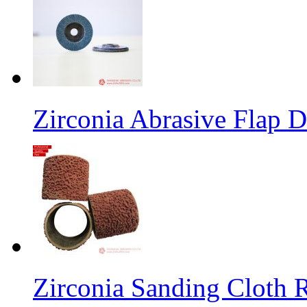
Zirconia Abrasive Flap D
Zirconia Sanding Cloth Ro