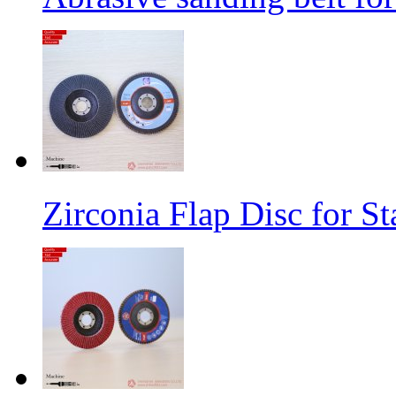
Zirconia Flap Disc for St