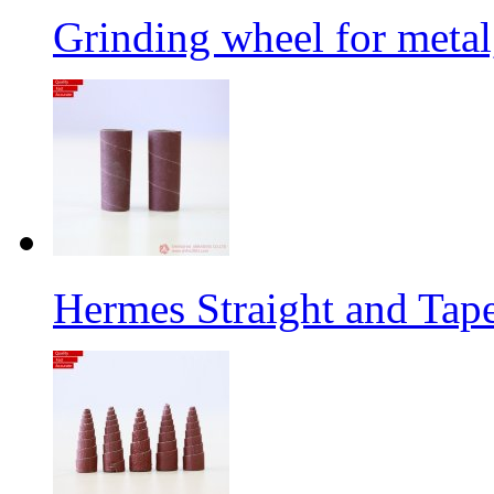
Grinding wheel for metal
Hermes Straight and Tape