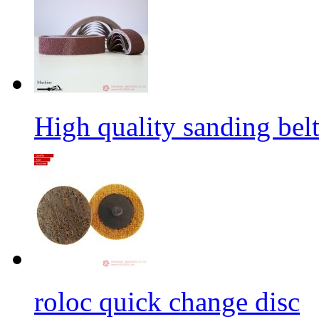
High quality sanding belt 
roloc quick change disc