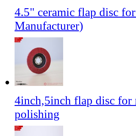
4.5" ceramic flap disc fo
Manufacturer)
4inch,5inch flap disc for 
polishing