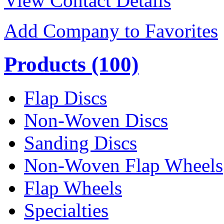
View Contact Details
Add Company to Favorites
Products
(100)
Flap Discs
Non-Woven Discs
Sanding Discs
Non-Woven Flap Wheels
Flap Wheels
Specialties