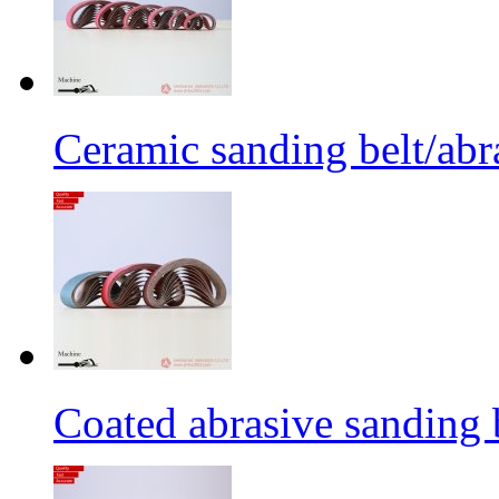
Ceramic sanding belt/abra
Coated abrasive sanding 