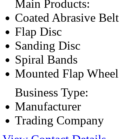
Main Products:
Coated Abrasive Belt
Flap Disc
Sanding Disc
Spiral Bands
Mounted Flap Wheel
Business Type:
Manufacturer
Trading Company