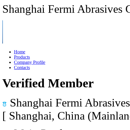
Shanghai Fermi Abrasives C
Home
Products
Company Profile
Contacts
Verified Member
Shanghai Fermi Abrasives 
[ Shanghai, China (Mainlan