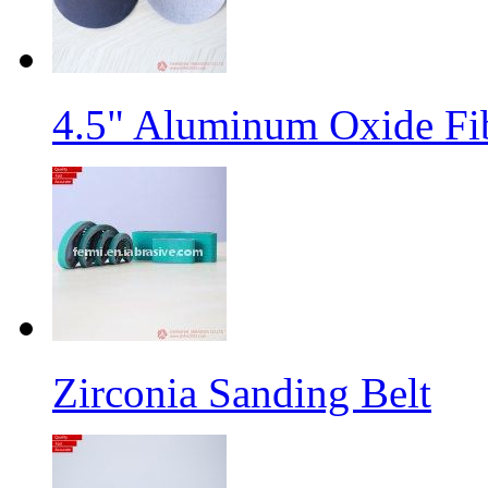
4.5" Aluminum Oxide Fi
Zirconia Sanding Belt