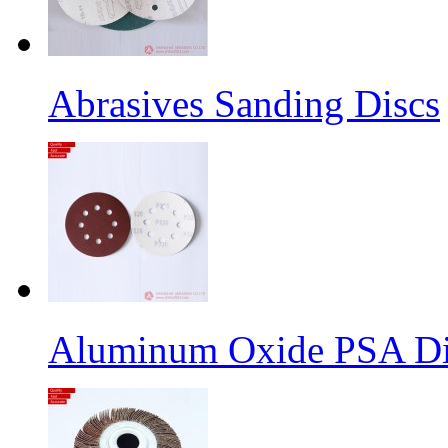
Abrasives Sanding Discs
Aluminum Oxide PSA Di