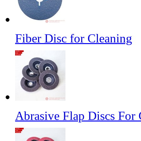
Fiber Disc for Cleaning
Abrasive Flap Discs For