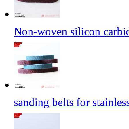
Non-woven silicon carbid
sanding belts for stainles