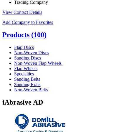
Trading Company
View Contact Details
Add Company to Favorites
Products
(100)
Flap Discs
Non-Woven Discs
Sanding Discs
Non-Woven Flap Wheels
Flap Wheels
Specialties
Sanding Belts
Sanding Rolls
Non-Woven Belts
iAbrasive AD