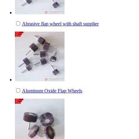
Abrasive flap wheel with shaft supplier
Aluminum Oxide Flap Wheels