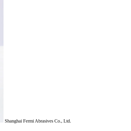
Shanghai Fermi Abrasives Co., Ltd.