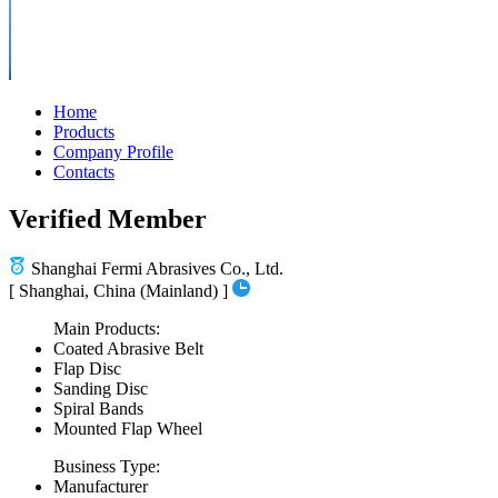
Home
Products
Company Profile
Contacts
Verified Member
Shanghai Fermi Abrasives Co., Ltd.
[ Shanghai, China (Mainland) ]
Main Products:
Coated Abrasive Belt
Flap Disc
Sanding Disc
Spiral Bands
Mounted Flap Wheel
Business Type:
Manufacturer