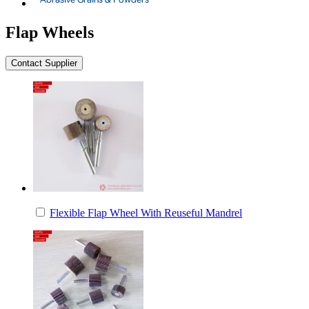
Flap Wheels
Flexible Flap Wheel With Reuseful Mandrel