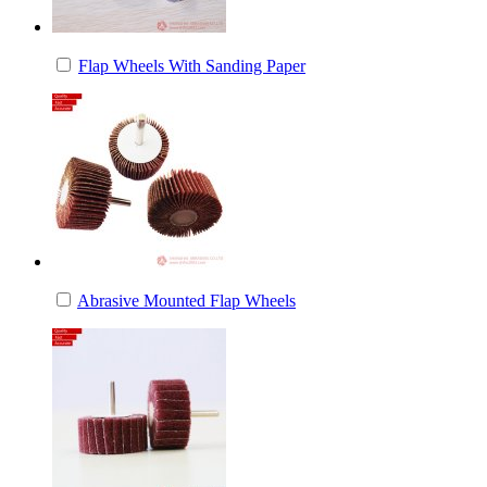
Flap Wheels With Sanding Paper
Abrasive Mounted Flap Wheels