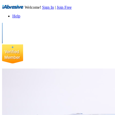
Welcome!
Sign In
|
Join Free
Help