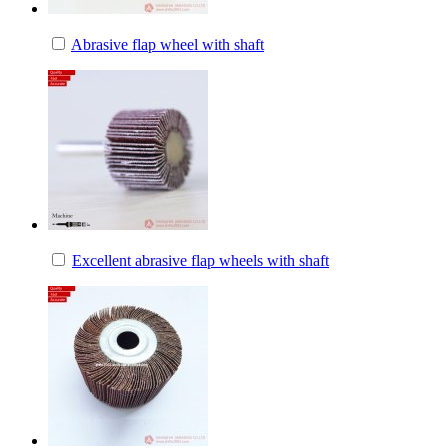
Abrasive flap wheel with shaft
Excellent abrasive flap wheels with shaft