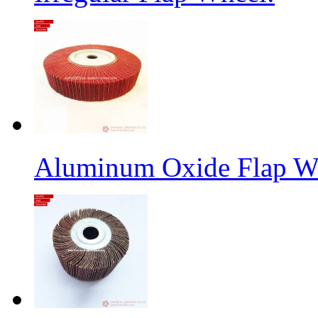
Aluminum Oxide Flap W