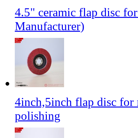
4.5" ceramic flap disc fo
Manufacturer)
4inch,5inch flap disc for 
polishing