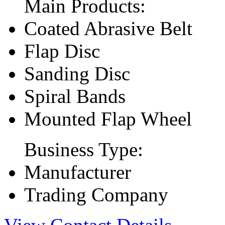
Main Products:
Coated Abrasive Belt
Flap Disc
Sanding Disc
Spiral Bands
Mounted Flap Wheel
Business Type:
Manufacturer
Trading Company