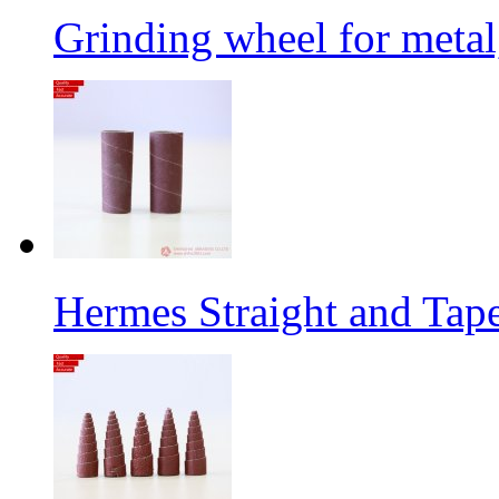
Grinding wheel for metal
Hermes Straight and Tape