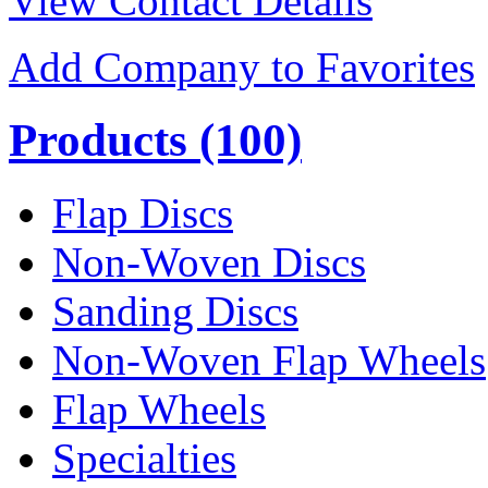
View Contact Details
Add Company to Favorites
Products
(100)
Flap Discs
Non-Woven Discs
Sanding Discs
Non-Woven Flap Wheels
Flap Wheels
Specialties