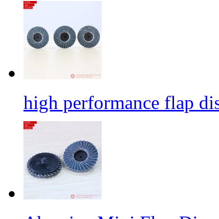
high performance flap dis