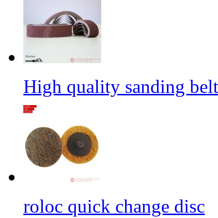
High quality sanding belt 
roloc quick change disc