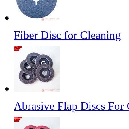
Fiber Disc for Cleaning
Abrasive Flap Discs For