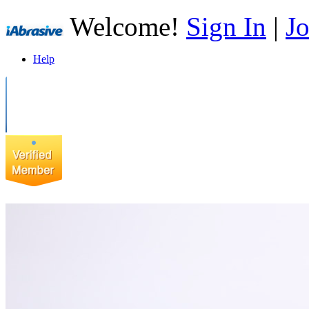
Welcome!
Sign In
|
Jo
Help