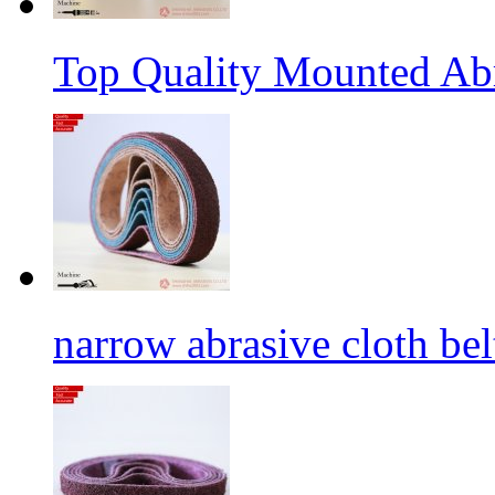
Top Quality Mounted Ab
narrow abrasive cloth bel