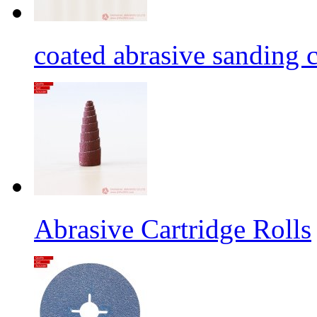
coated abrasive sanding c
Abrasive Cartridge Rolls