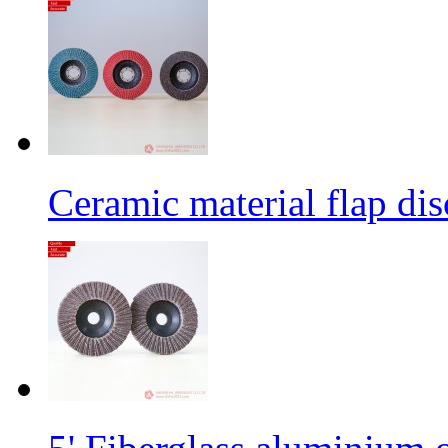
Ceramic material flap dis