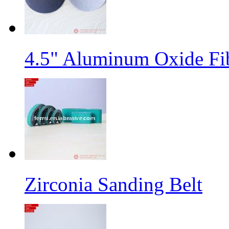
4.5" Aluminum Oxide Fi
Zirconia Sanding Belt