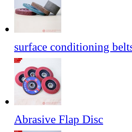
surface conditioning belt
Abrasive Flap Disc