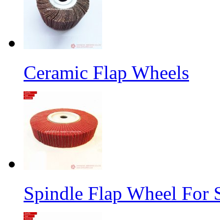
Ceramic Flap Wheels
Spindle Flap Wheel For S