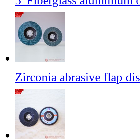
5' Fiberglass aluminium o
Zirconia abrasive flap di