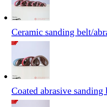
Ceramic sanding belt/abra
Coated abrasive sanding 