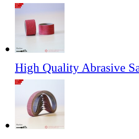
High Quality Abrasive S