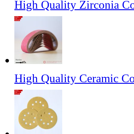
High Quality Zirconia C
High Quality Ceramic Co