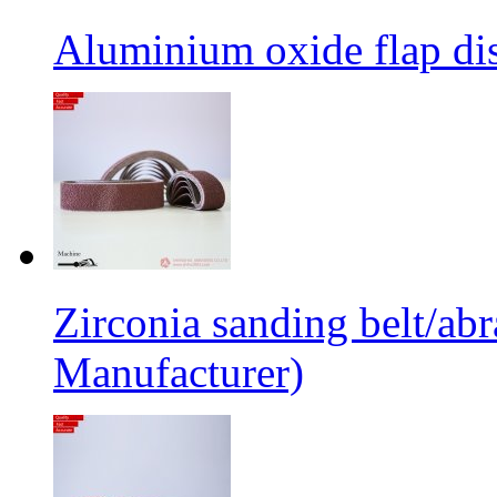
Aluminium oxide flap dis
Zirconia sanding belt/abr
Manufacturer)