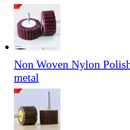
Non Woven Nylon Polishi
metal