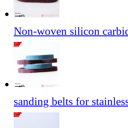
Non-woven silicon carbid
sanding belts for stainles