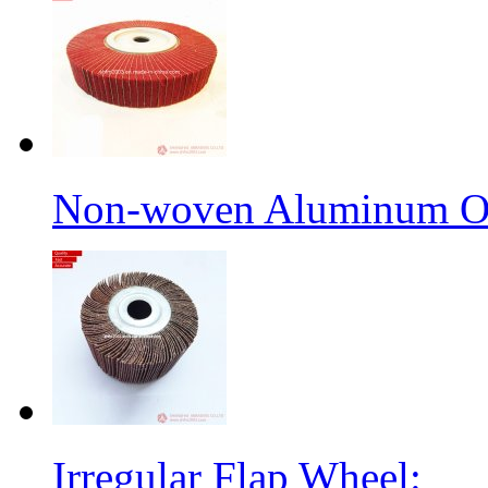
Non-woven Aluminum Ox
Irregular Flap Wheel: