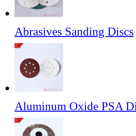
Abrasives Sanding Discs
Aluminum Oxide PSA Di