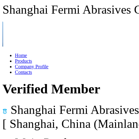
Shanghai Fermi Abrasives C
Home
Products
Company Profile
Contacts
Verified Member
Shanghai Fermi Abrasives 
[ Shanghai, China (Mainlan