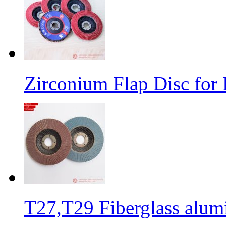
Zirconium Flap Disc for 
T27,T29 Fiberglass alumi