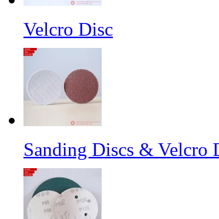
Velcro Disc
Sanding Discs & Velcro D