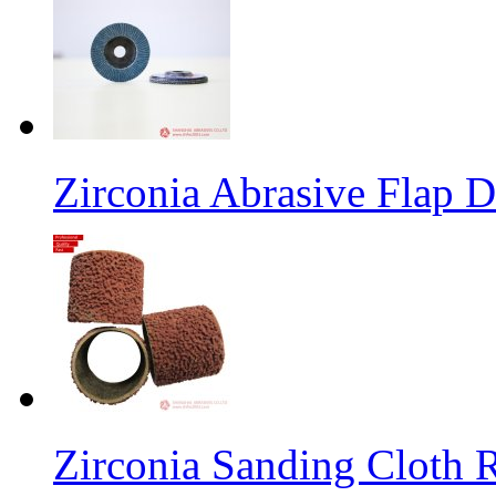
Zirconia Abrasive Flap D
Zirconia Sanding Cloth Ro