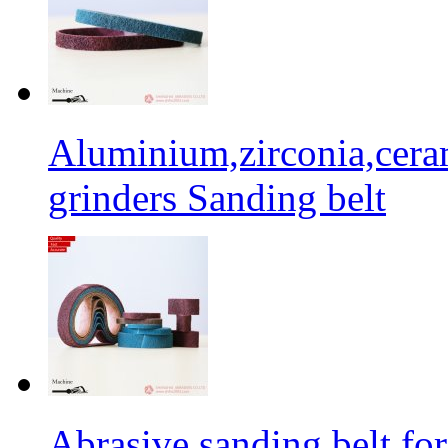
Aluminium,zirconia,cera
grinders Sanding belt
Abrasive sanding belt for 