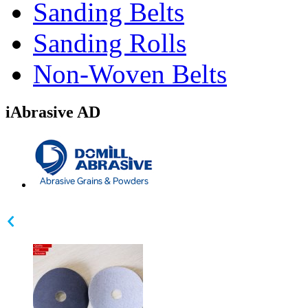
Sanding Belts
Sanding Rolls
Non-Woven Belts
iAbrasive AD