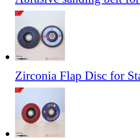
Zirconia Flap Disc for St