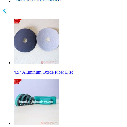
4.5" Aluminum Oxide Fiber Disc