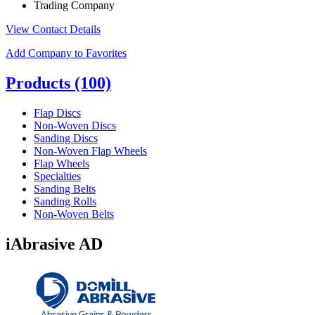
Trading Company
View Contact Details
Add Company to Favorites
Products
(100)
Flap Discs
Non-Woven Discs
Sanding Discs
Non-Woven Flap Wheels
Flap Wheels
Specialties
Sanding Belts
Sanding Rolls
Non-Woven Belts
iAbrasive AD