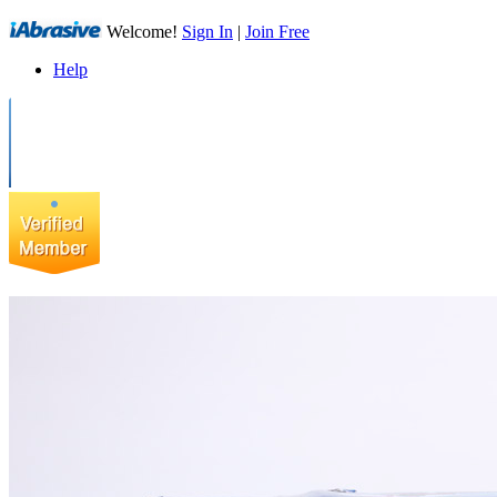
Welcome!
Sign In
|
Join Free
Help