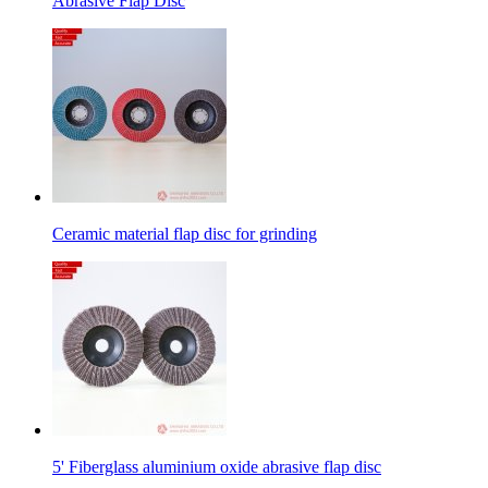
Abrasive Flap Disc
Ceramic material flap disc for grinding
5' Fiberglass aluminium oxide abrasive flap disc