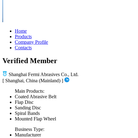
Home
Products
Company Profile
Contacts
Verified Member
Shanghai Fermi Abrasives Co., Ltd.
[ Shanghai, China (Mainland) ]
Main Products:
Coated Abrasive Belt
Flap Disc
Sanding Disc
Spiral Bands
Mounted Flap Wheel
Business Type:
Manufacturer