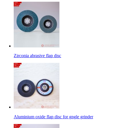
Zirconia abrasive flap disc
Aluminium oxide flap disc for gngle grinder