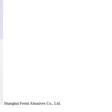
Shanghai Fermi Abrasives Co., Ltd.