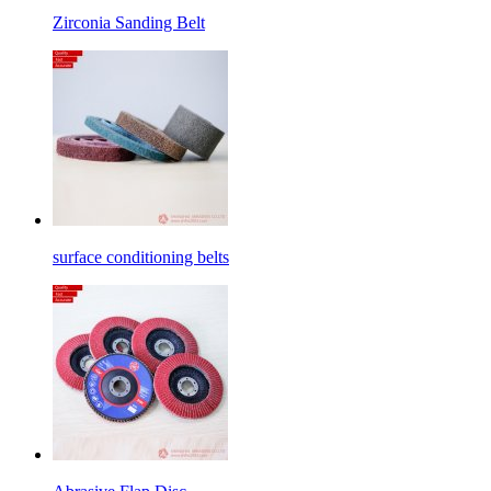
Zirconia Sanding Belt
surface conditioning belts