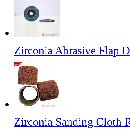
Zirconia Abrasive Flap D
Zirconia Sanding Cloth Ro