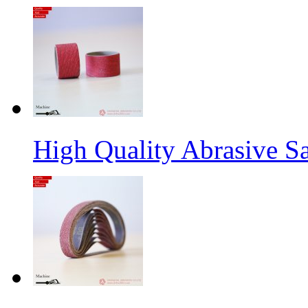
High Quality Abrasive S