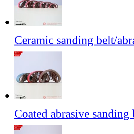
Ceramic sanding belt/abra
Coated abrasive sanding 