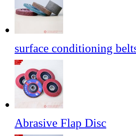
surface conditioning belt
Abrasive Flap Disc