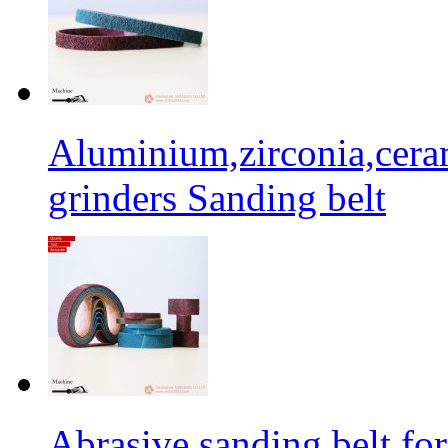
Aluminium,zirconia,cera
grinders Sanding belt
Abrasive sanding belt for 