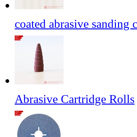
coated abrasive sanding c
Abrasive Cartridge Rolls