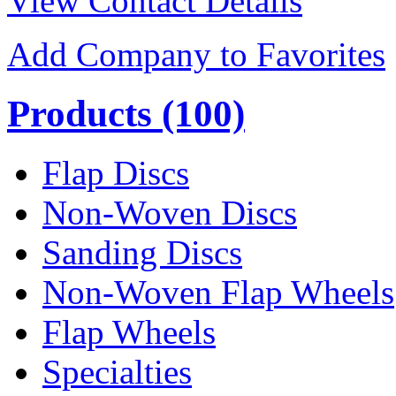
View Contact Details
Add Company to Favorites
Products
(100)
Flap Discs
Non-Woven Discs
Sanding Discs
Non-Woven Flap Wheels
Flap Wheels
Specialties