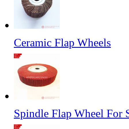
Ceramic Flap Wheels
Spindle Flap Wheel For S