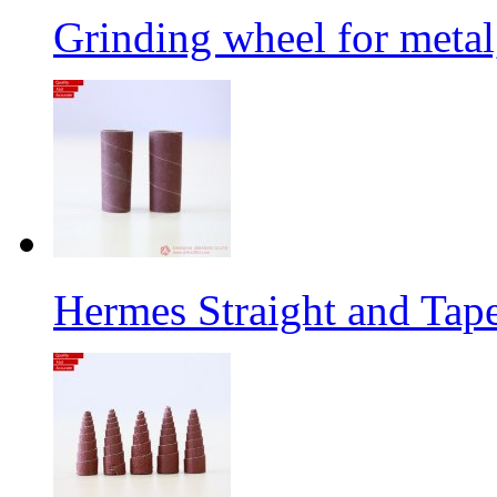
Grinding wheel for metal
Hermes Straight and Tape