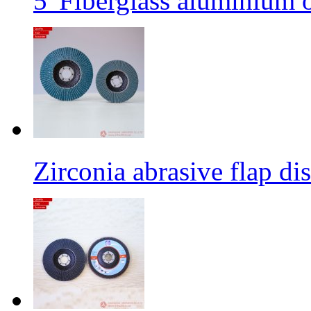
5' Fiberglass aluminium o
Zirconia abrasive flap di