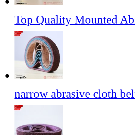
Top Quality Mounted Ab
narrow abrasive cloth bel