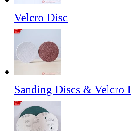
Velcro Disc
Sanding Discs & Velcro D