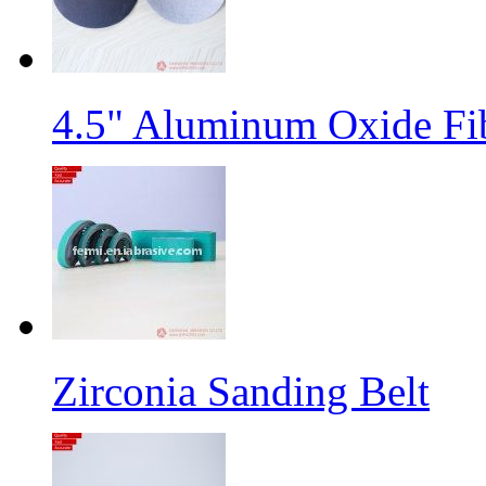
4.5" Aluminum Oxide Fi
Zirconia Sanding Belt