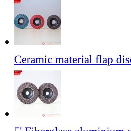
Ceramic material flap dis