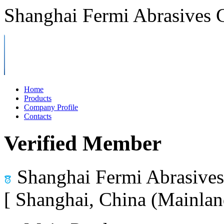
Shanghai Fermi Abrasives C
Home
Products
Company Profile
Contacts
Verified Member
Shanghai Fermi Abrasives 
[ Shanghai, China (Mainlan