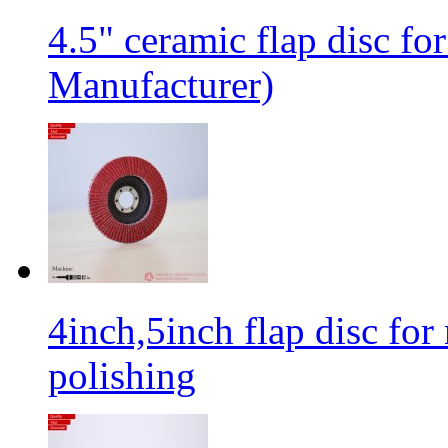
4.5" ceramic flap disc fo
Manufacturer)
4inch,5inch flap disc for 
polishing