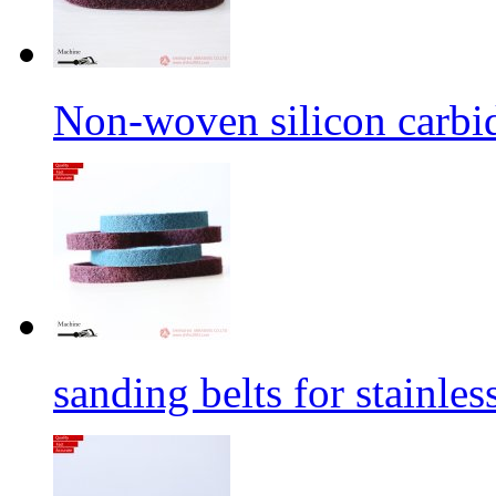
Non-woven silicon carbid
sanding belts for stainles