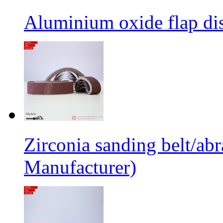
Aluminium oxide flap dis
Zirconia sanding belt/abr
Manufacturer)