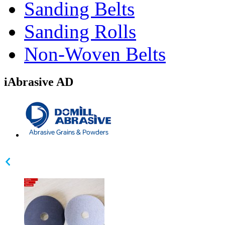
Sanding Belts
Sanding Rolls
Non-Woven Belts
iAbrasive AD