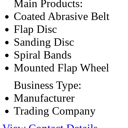
Main Products:
Coated Abrasive Belt
Flap Disc
Sanding Disc
Spiral Bands
Mounted Flap Wheel
Business Type:
Manufacturer
Trading Company