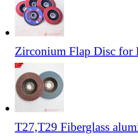
Zirconium Flap Disc for 
T27,T29 Fiberglass alumi