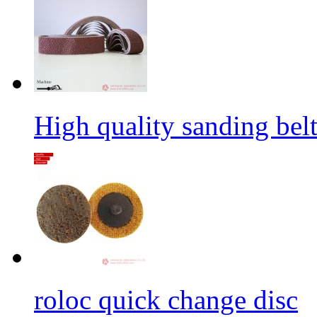
High quality sanding belt 
roloc quick change disc