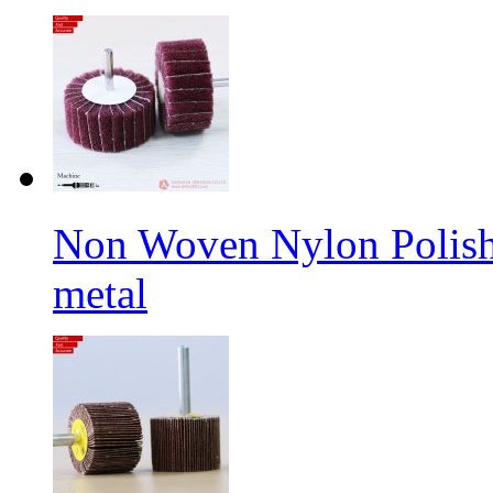
Non Woven Nylon Polishi
metal