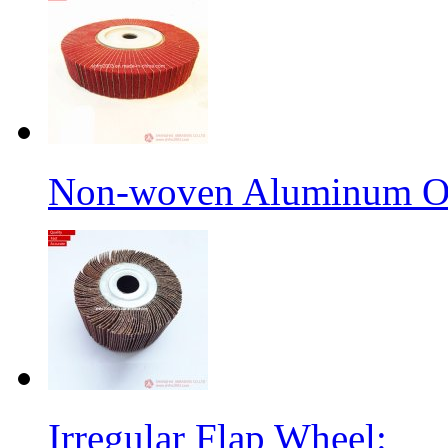
Non-woven Aluminum Ox
Irregular Flap Wheel: