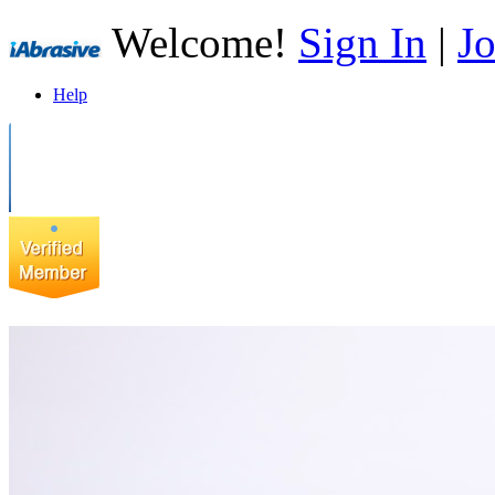
Welcome!
Sign In
|
Jo
Help