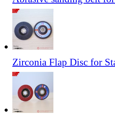
Zirconia Flap Disc for St