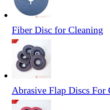
Fiber Disc for Cleaning
Abrasive Flap Discs For