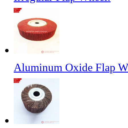
Aluminum Oxide Flap W