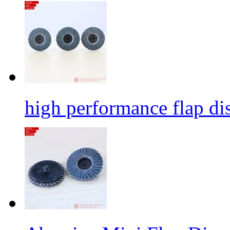
high performance flap dis