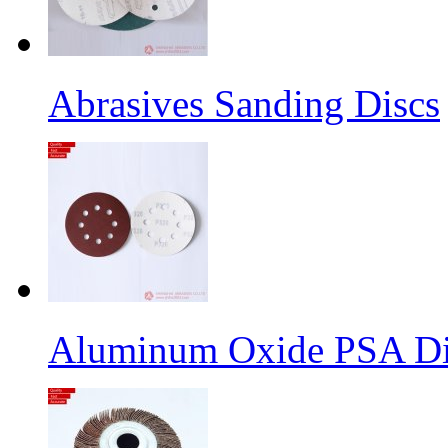
Abrasives Sanding Discs
Aluminum Oxide PSA Di