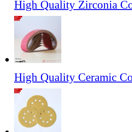
High Quality Zirconia C
High Quality Ceramic Co