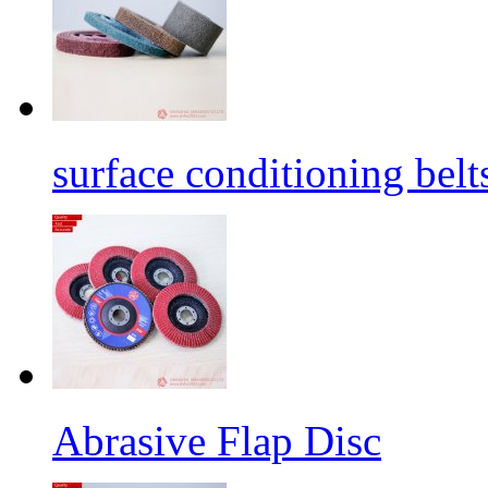
surface conditioning belt
Abrasive Flap Disc