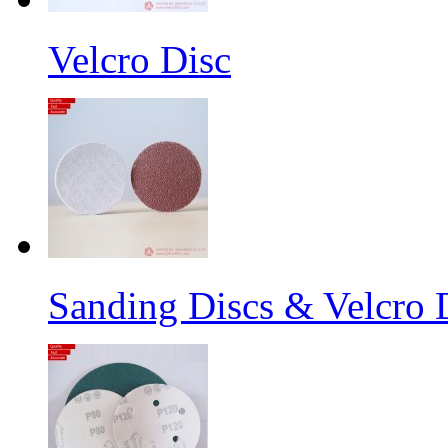
Velcro Disc
Sanding Discs & Velcro D