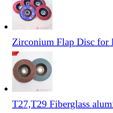
Zirconium Flap Disc for 
T27,T29 Fiberglass alumi