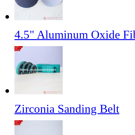
4.5" Aluminum Oxide Fi
Zirconia Sanding Belt