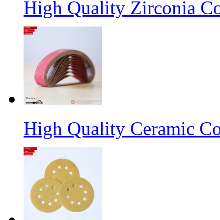
High Quality Zirconia C
High Quality Ceramic Co