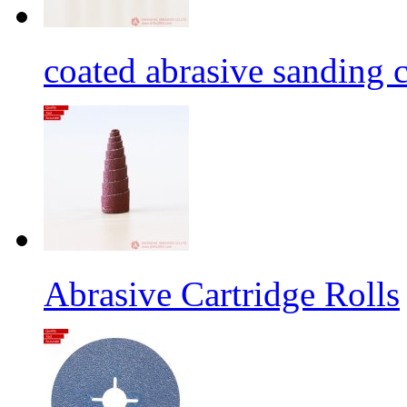
coated abrasive sanding c
Abrasive Cartridge Rolls