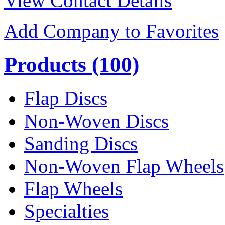
View Contact Details
Add Company to Favorites
Products
(100)
Flap Discs
Non-Woven Discs
Sanding Discs
Non-Woven Flap Wheels
Flap Wheels
Specialties