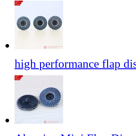
high performance flap dis