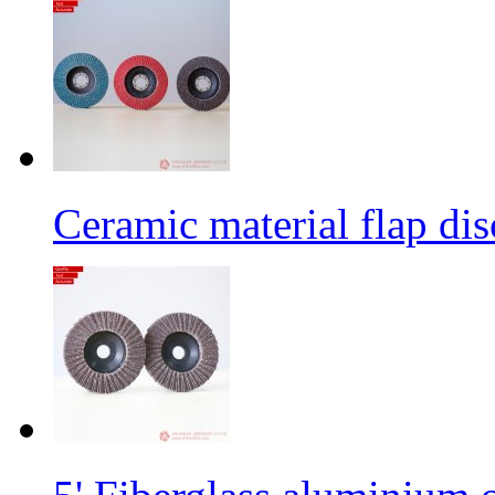
Ceramic material flap dis