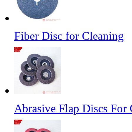
Fiber Disc for Cleaning
Abrasive Flap Discs For