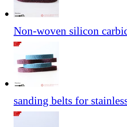
Non-woven silicon carbid
sanding belts for stainles