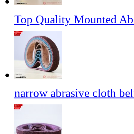
Top Quality Mounted Ab
narrow abrasive cloth bel