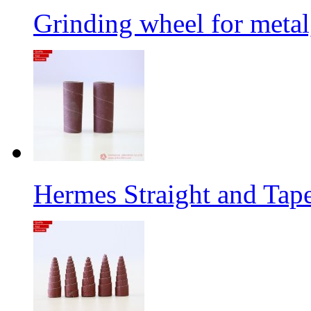
Grinding wheel for metal
Hermes Straight and Tape