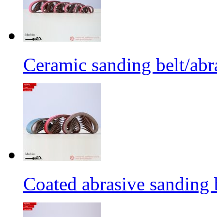
Ceramic sanding belt/abra
Coated abrasive sanding 