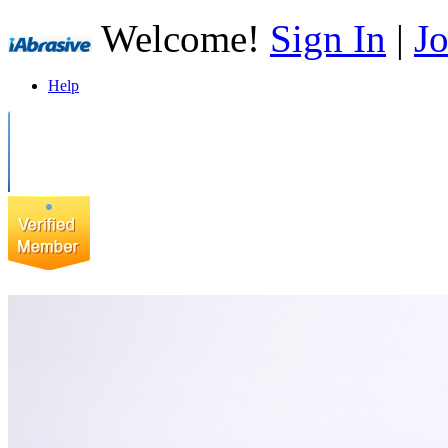
Welcome!
Sign In
|
Jo
Help