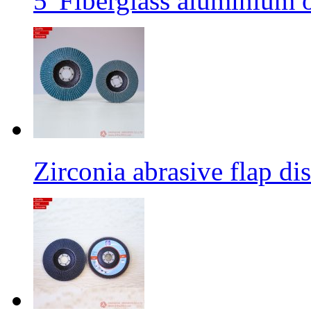
5' Fiberglass aluminium o
Zirconia abrasive flap di