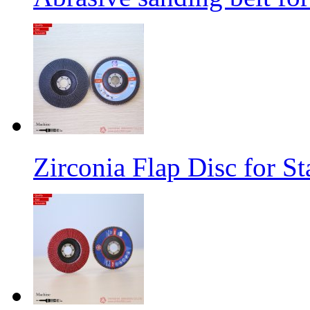
Zirconia Flap Disc for St