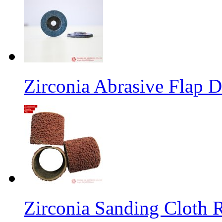
Zirconia Abrasive Flap D
Zirconia Sanding Cloth Ro