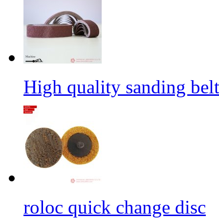
High quality sanding belt 
roloc quick change disc