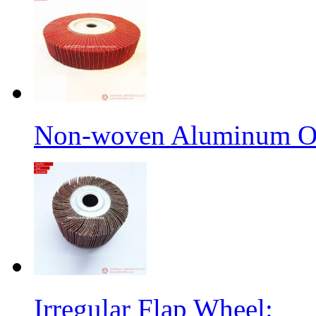
Non-woven Aluminum Ox
Irregular Flap Wheel: