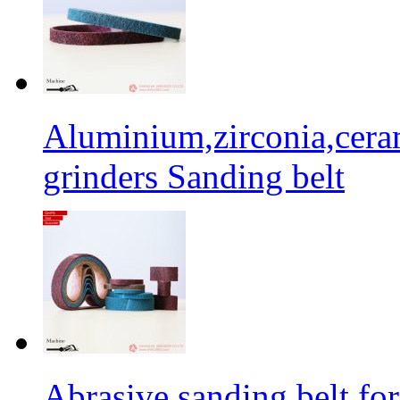
Aluminium,zirconia,cera
grinders Sanding belt
Abrasive sanding belt for 