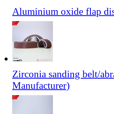
Aluminium oxide flap dis
Zirconia sanding belt/abr
Manufacturer)