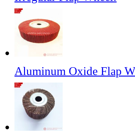
Aluminum Oxide Flap W