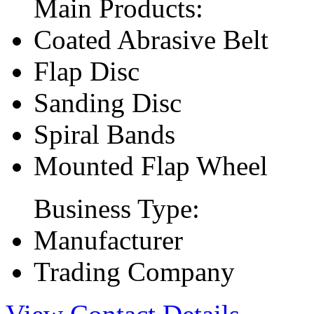
Main Products:
Coated Abrasive Belt
Flap Disc
Sanding Disc
Spiral Bands
Mounted Flap Wheel
Business Type:
Manufacturer
Trading Company