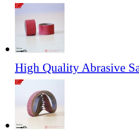
High Quality Abrasive S