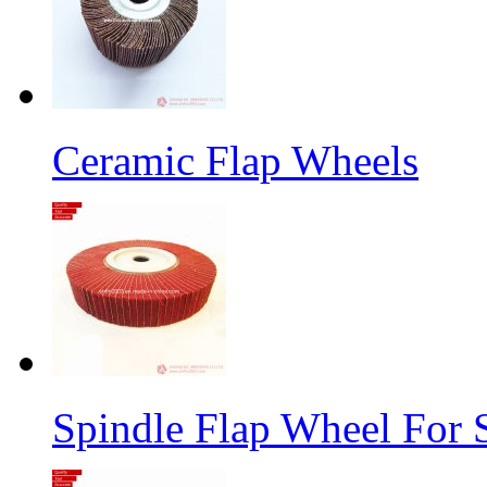
Ceramic Flap Wheels
Spindle Flap Wheel For S