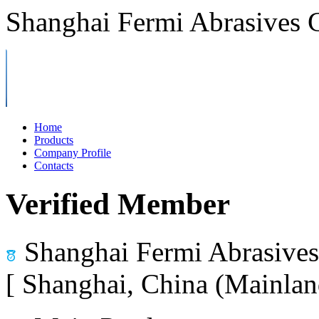
Shanghai Fermi Abrasives C
Home
Products
Company Profile
Contacts
Verified Member
Shanghai Fermi Abrasives 
[ Shanghai, China (Mainlan