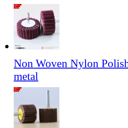
Non Woven Nylon Polishi
metal