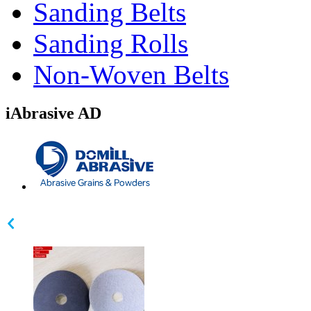
Sanding Belts
Sanding Rolls
Non-Woven Belts
iAbrasive AD