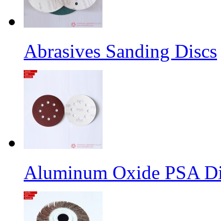
Abrasives Sanding Discs
Aluminum Oxide PSA Di