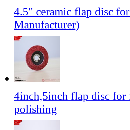
4.5" ceramic flap disc fo
Manufacturer)
4inch,5inch flap disc for 
polishing