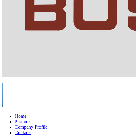
Home
Products
Company Profile
Contacts