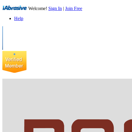
Welcome!
Sign In
|
Join Free
Help