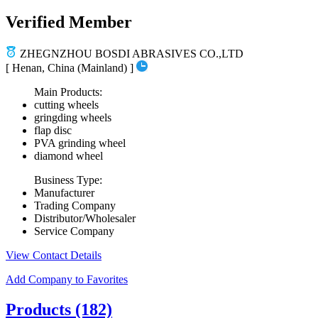
Verified Member
ZHEGNZHOU BOSDI ABRASIVES CO.,LTD
[ Henan, China (Mainland) ]
Main Products:
cutting wheels
gringding wheels
flap disc
PVA grinding wheel
diamond wheel
Business Type:
Manufacturer
Trading Company
Distributor/Wholesaler
Service Company
View Contact Details
Add Company to Favorites
Products
(182)