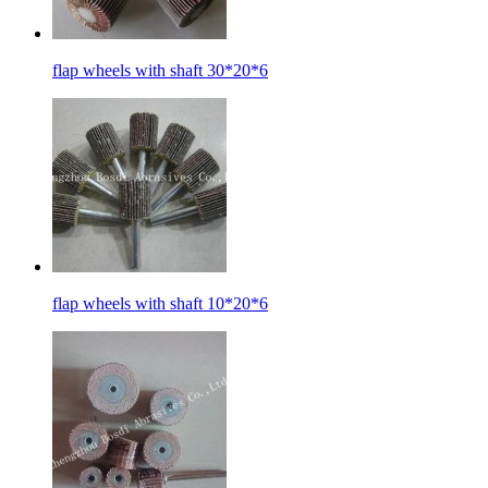
flap wheels with shaft 30*20*6
flap wheels with shaft 10*20*6