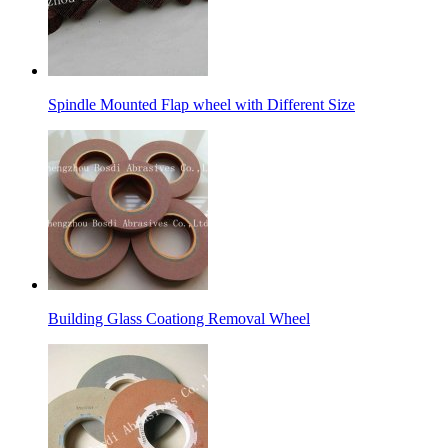
Spindle Mounted Flap wheel with Different Size
Building Glass Coationg Removal Wheel