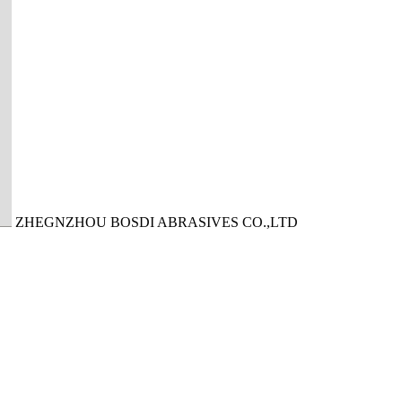
ZHEGNZHOU BOSDI ABRASIVES CO.,LTD