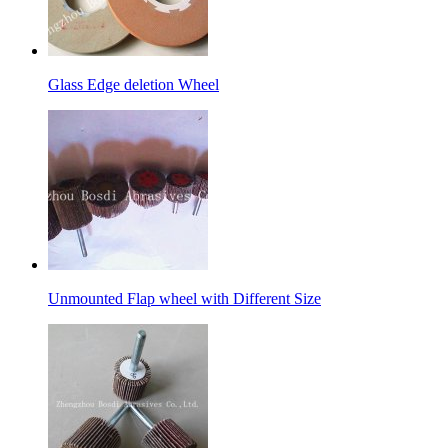
Glass Edge deletion Wheel
Unmounted Flap wheel with Different Size