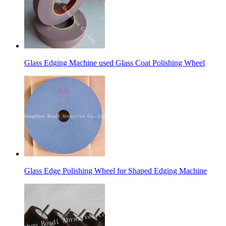
Glass Edging Machine used Glass Coat Polishing Wheel
Glass Edge Polishing Wheel for Shaped Edging Machine