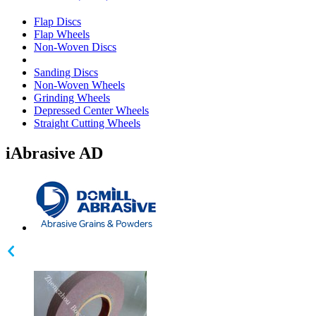
Flap Discs
Flap Wheels
Non-Woven Discs
Sanding Discs
Non-Woven Wheels
Grinding Wheels
Depressed Center Wheels
Straight Cutting Wheels
iAbrasive AD