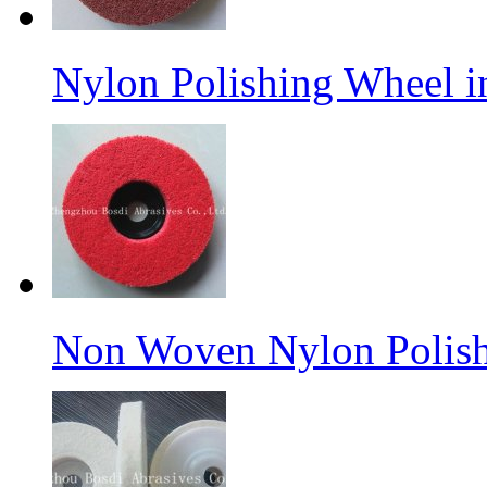
Nylon Polishing Wheel 
Non Woven Nylon Polish