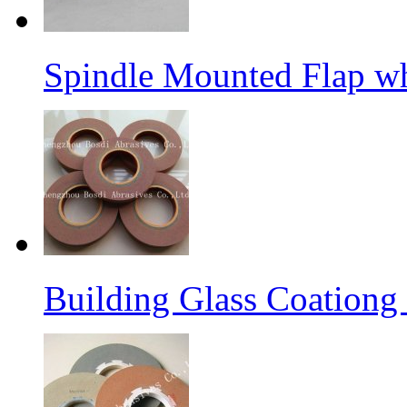
Spindle Mounted Flap whe
Building Glass Coation