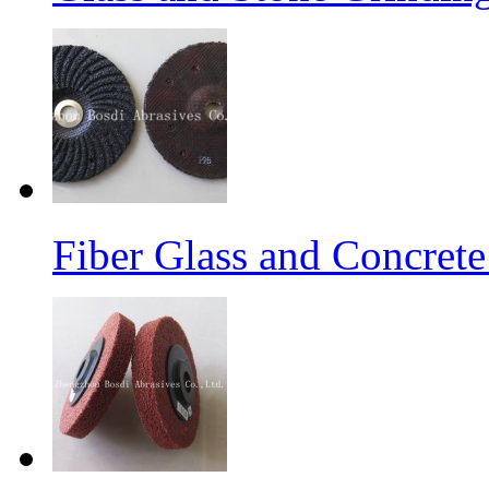
Fiber Glass and Concret