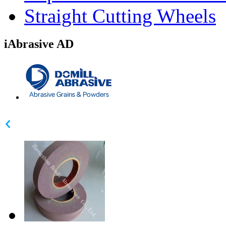
Straight Cutting Wheels
iAbrasive AD