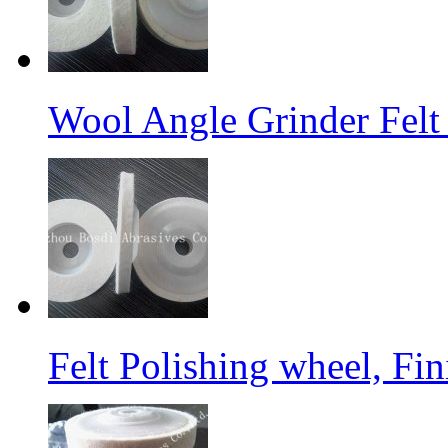
Wool Angle Grinder Felt 
Felt Polishing wheel, Fi