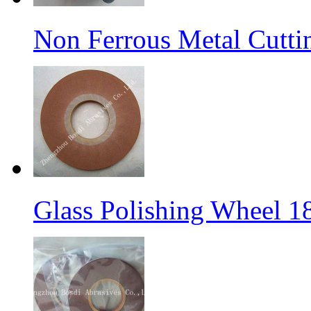
Non Ferrous Metal Cutti
Glass Polishing Wheel