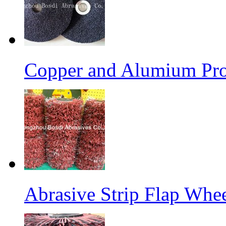
Copper and Alumium Prod
Abrasive Strip Flap Whe