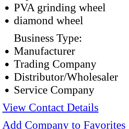
PVA grinding wheel
diamond wheel
Business Type:
Manufacturer
Trading Company
Distributor/Wholesaler
Service Company
View Contact Details
Add Company to Favorites