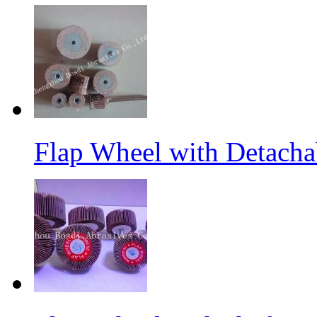
Flap Wheel with Detacha