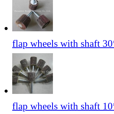
flap wheels with shaft 3
flap wheels with shaft 1