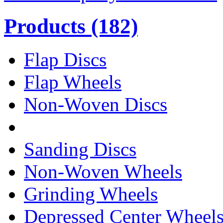
Products
(182)
Flap Discs
Flap Wheels
Non-Woven Discs
Sanding Discs
Non-Woven Wheels
Grinding Wheels
Depressed Center Wheel