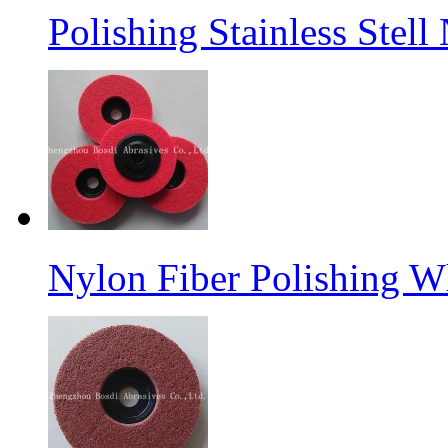
Polishing Stainless Stel
Nylon Fiber Polishing W