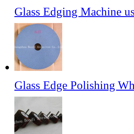
Glass Edging Machine us
Glass Edge Polishing Wh