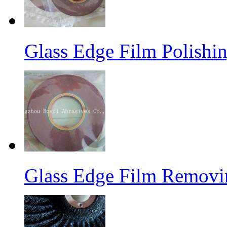
Glass Edge Film Polish
Glass Edge Film Remov