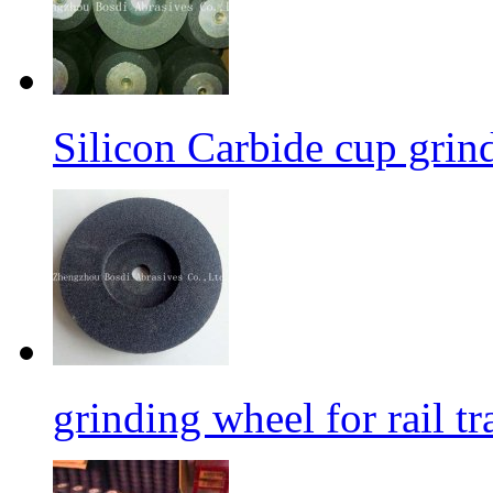
Silicon Carbide cup grind
grinding wheel for rail tr