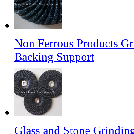
Non Ferrous Products Gr
Backing Support
Glass and Stone Grindin