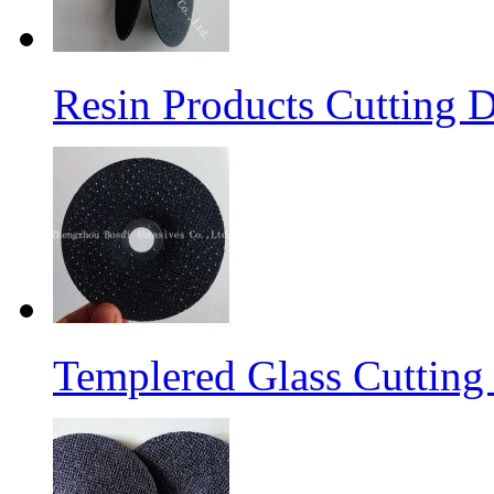
Resin Products Cutting D
Templered Glass Cutting