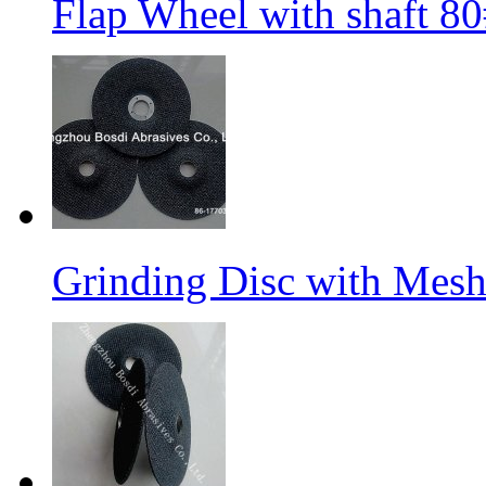
Flap Wheel with shaft 
Grinding Disc with Mes