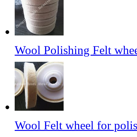
Wool Polishing Felt whe
Wool Felt wheel for poli