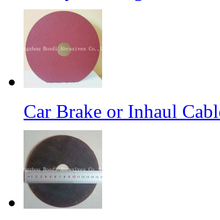
Car Brake or Inhaul Cab