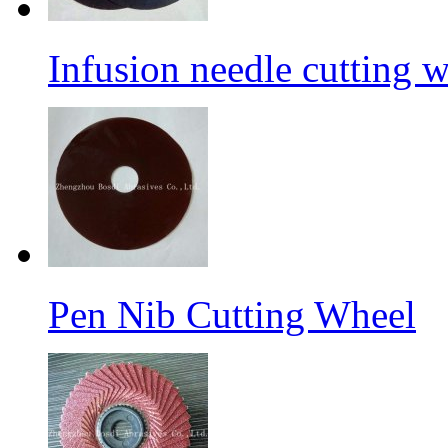
Infusion needle cutting 
Pen Nib Cutting Wheel