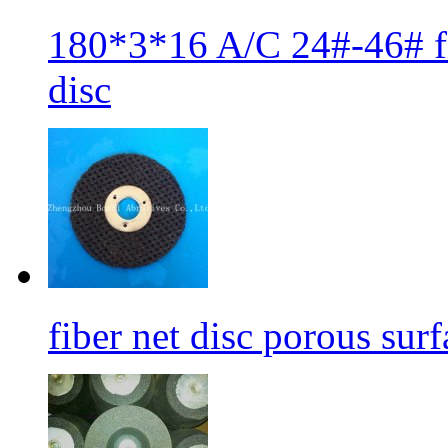
180*3*16 A/C 24#-46# fib
disc
fiber net disc porous sur