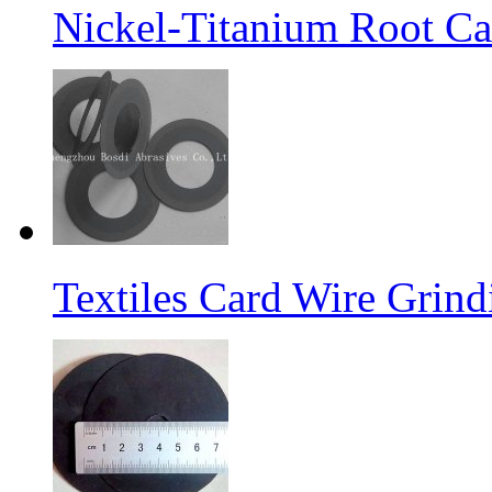
Nickel-Titanium Root Ca
Textiles Card Wire Grin