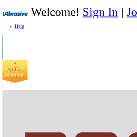
Welcome!
Sign In
|
Jo
Help