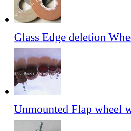
Glass Edge deletion Whe
Unmounted Flap wheel wi