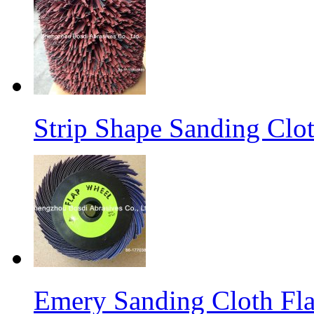
Strip Shape Sanding Clo
Emery Sanding Cloth Fl