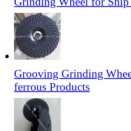
Grinding Wheel for Ship 
Grooving Grinding Whee
ferrous Products