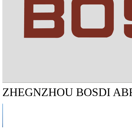
ZHEGNZHOU BOSDI ABR