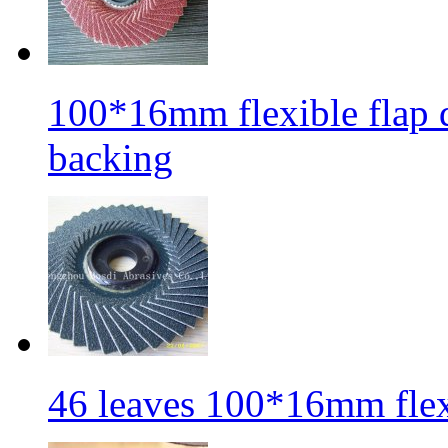
100*16mm flexible flap di
backing
46 leaves 100*16mm flexi