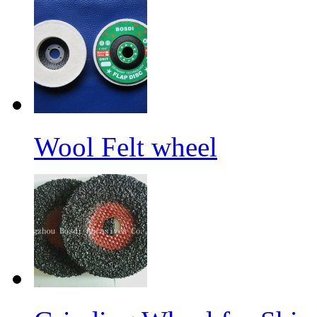
Wool Felt wheel