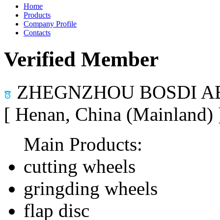
Home
Products
Company Profile
Contacts
Verified Member
ZHEGNZHOU BOSDI AB
[ Henan, China (Mainland)
Main Products:
cutting wheels
gringding wheels
flap disc