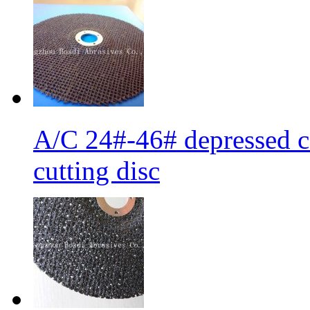
A/C 24#-46# depressed ce
cutting disc