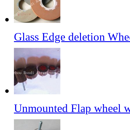
Glass Edge deletion Whe
Unmounted Flap wheel wi