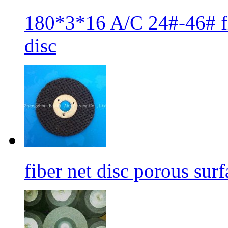
180*3*16 A/C 24#-46# fib
disc
fiber net disc porous sur