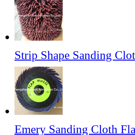
Strip Shape Sanding Clo
Emery Sanding Cloth Fl