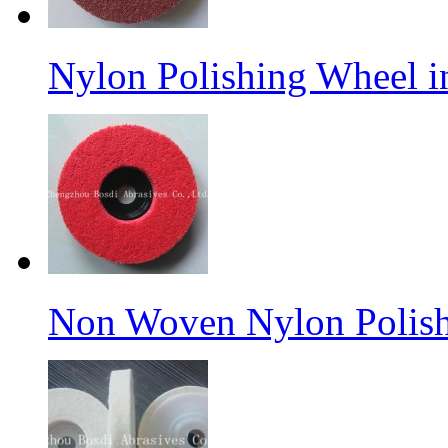
Nylon Polishing Wheel 
Non Woven Nylon Polish