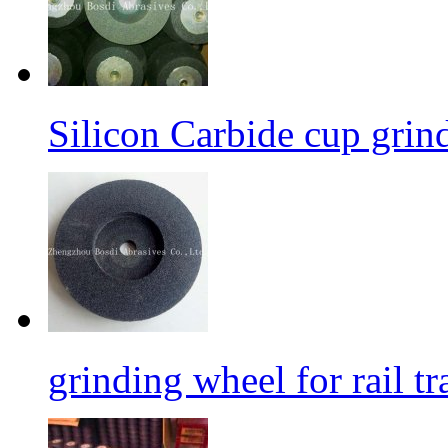
Silicon Carbide cup grind
grinding wheel for rail tr