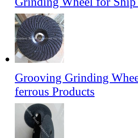
Grinding Wheel for Ship 
Grooving Grinding Whee
ferrous Products