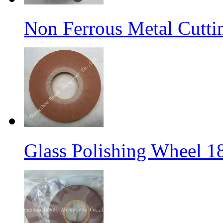
Non Ferrous Metal Cutti
Glass Polishing Wheel