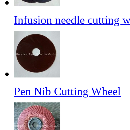
Infusion needle cutting 
Pen Nib Cutting Wheel