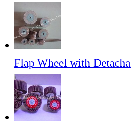
Flap Wheel with Detacha