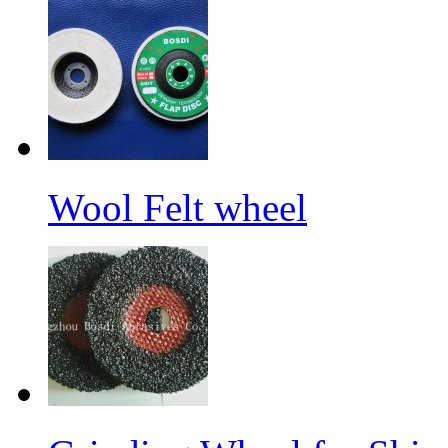
Wool Felt wheel