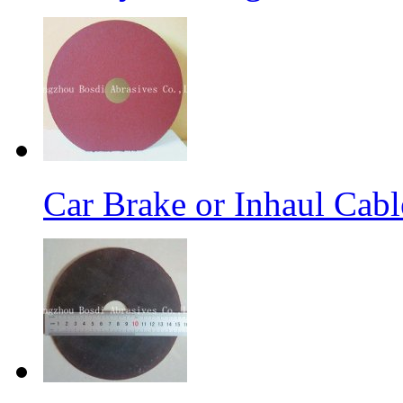
Car Brake or Inhaul Cab