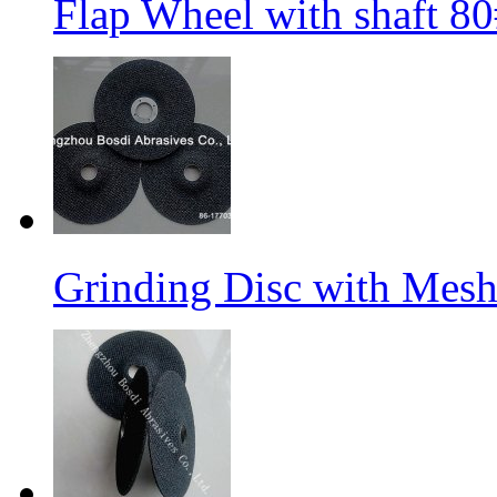
Flap Wheel with shaft 
Grinding Disc with Mes