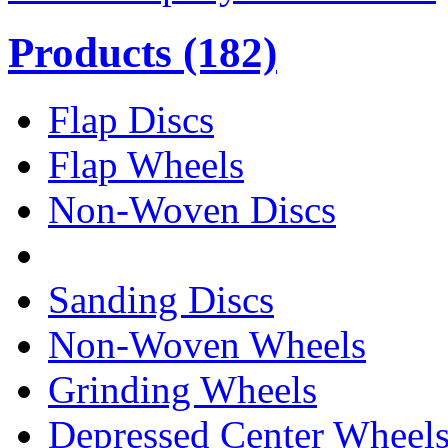
Products
(182)
Flap Discs
Flap Wheels
Non-Woven Discs
Sanding Discs
Non-Woven Wheels
Grinding Wheels
Depressed Center Wheel