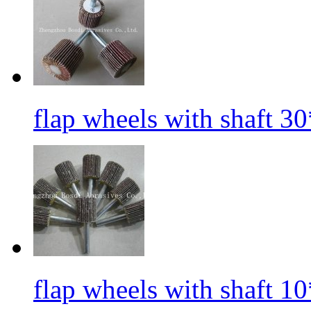
flap wheels with shaft 3
flap wheels with shaft 1