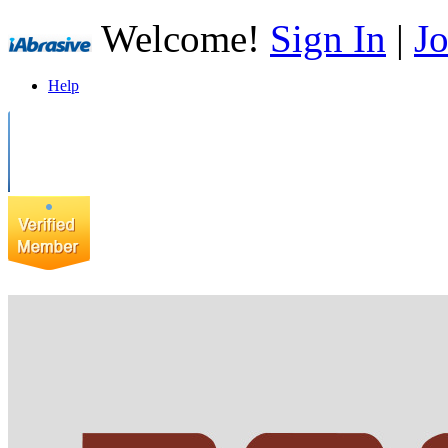
Welcome!
Sign In
|
Jo
Help