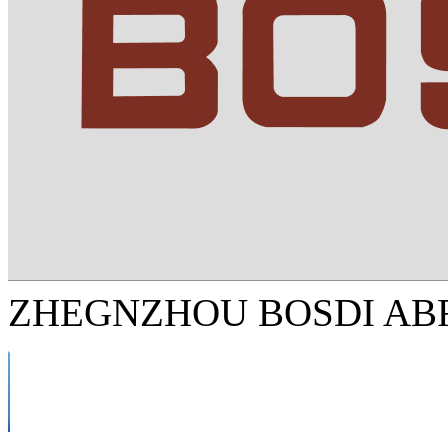
ZHEGNZHOU BOSDI ABR