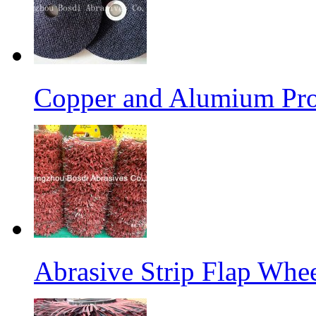
Copper and Alumium Prod
Abrasive Strip Flap Whe