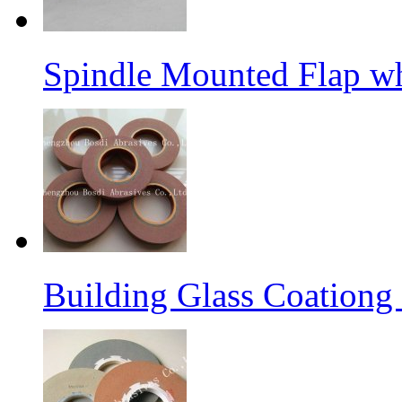
Spindle Mounted Flap whe
Building Glass Coation