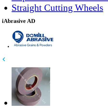
Straight Cutting Wheels
iAbrasive AD