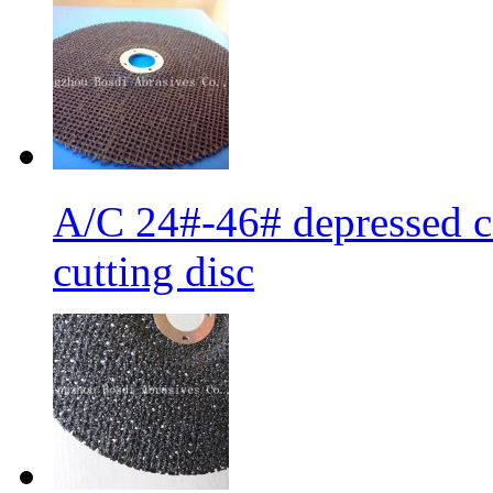
A/C 24#-46# depressed ce
cutting disc