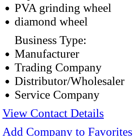
PVA grinding wheel
diamond wheel
Business Type:
Manufacturer
Trading Company
Distributor/Wholesaler
Service Company
View Contact Details
Add Company to Favorites