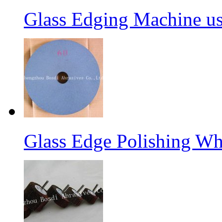
Glass Edging Machine us
Glass Edge Polishing Wh