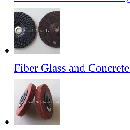
Fiber Glass and Concret