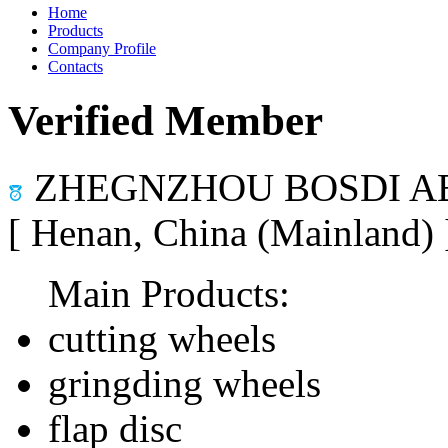
Home
Products
Company Profile
Contacts
Verified Member
ZHEGNZHOU BOSDI AB
[ Henan, China (Mainland)
Main Products:
cutting wheels
gringding wheels
flap disc