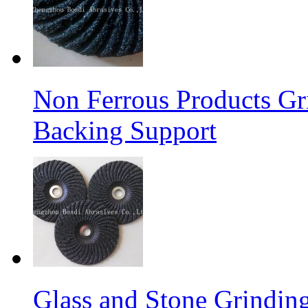
Non Ferrous Products Gr
Backing Support
Glass and Stone Grindin