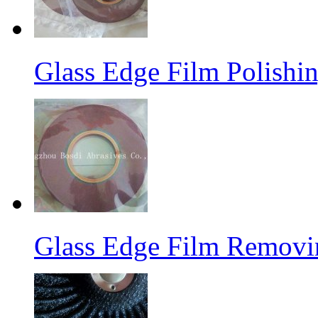
Glass Edge Film Polish
Glass Edge Film Remov