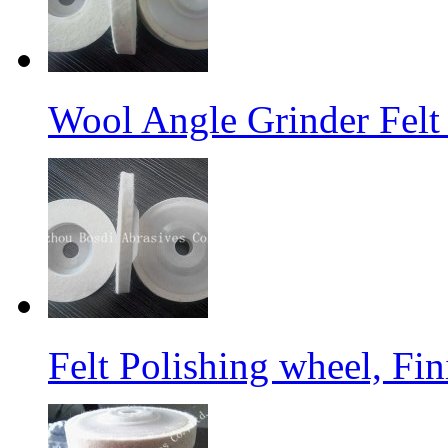
Wool Angle Grinder Felt 
Felt Polishing wheel, Fi