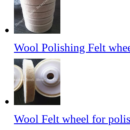
Wool Polishing Felt whe
Wool Felt wheel for poli