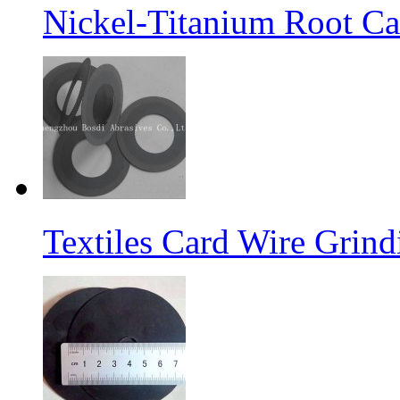
Nickel-Titanium Root Ca
Textiles Card Wire Grin