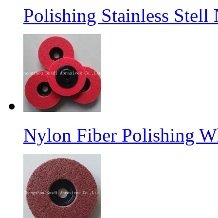
Polishing Stainless Stel
Nylon Fiber Polishing W