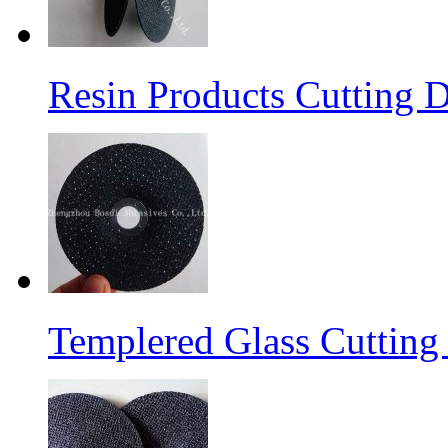
Resin Products Cutting D
Templered Glass Cutting