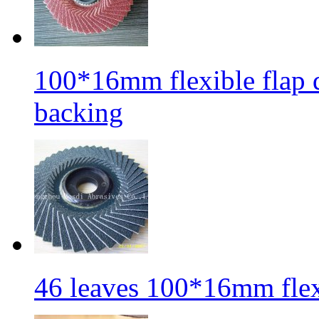
100*16mm flexible flap di
backing
46 leaves 100*16mm flexi