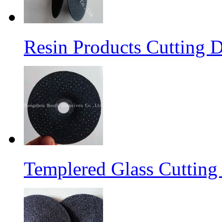
Resin Products Cutting D
Templered Glass Cutting