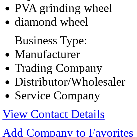
PVA grinding wheel
diamond wheel
Business Type:
Manufacturer
Trading Company
Distributor/Wholesaler
Service Company
View Contact Details
Add Company to Favorites