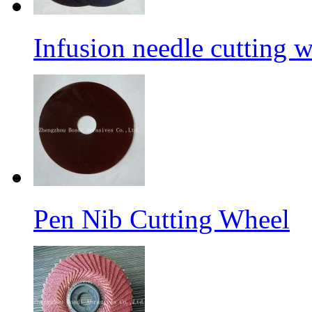
Infusion needle cutting 
Pen Nib Cutting Wheel