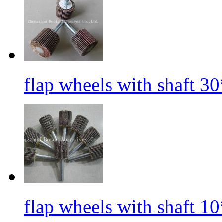
flap wheels with shaft 3
flap wheels with shaft 1