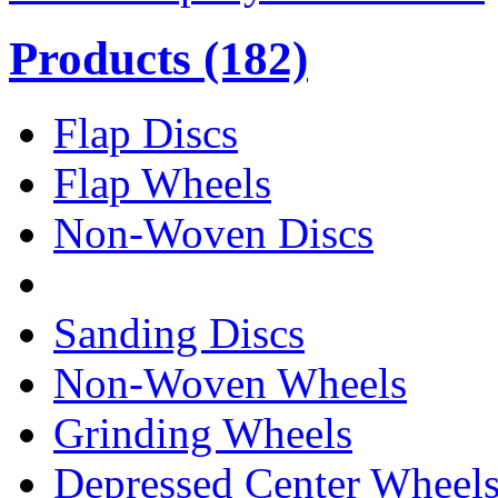
Products
(182)
Flap Discs
Flap Wheels
Non-Woven Discs
Sanding Discs
Non-Woven Wheels
Grinding Wheels
Depressed Center Wheel