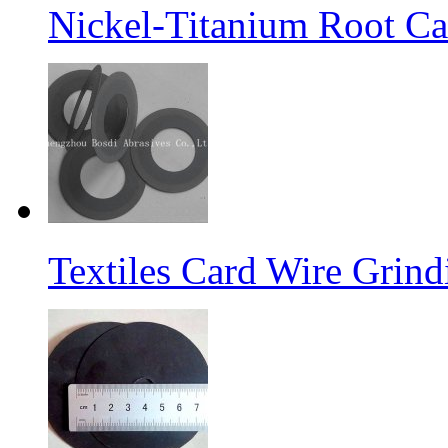
Nickel-Titanium Root Ca
Textiles Card Wire Grin