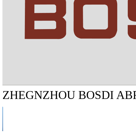
ZHEGNZHOU BOSDI ABR