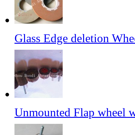
Glass Edge deletion Whe
Unmounted Flap wheel wi