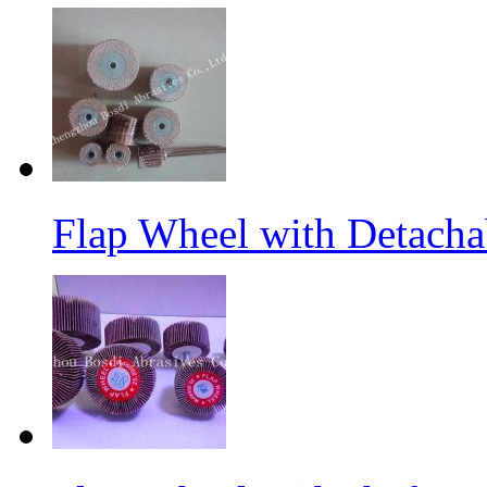
Flap Wheel with Detacha