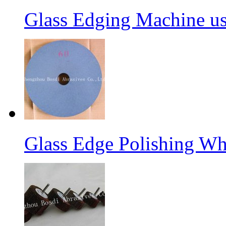
Glass Edging Machine us
Glass Edge Polishing Wh