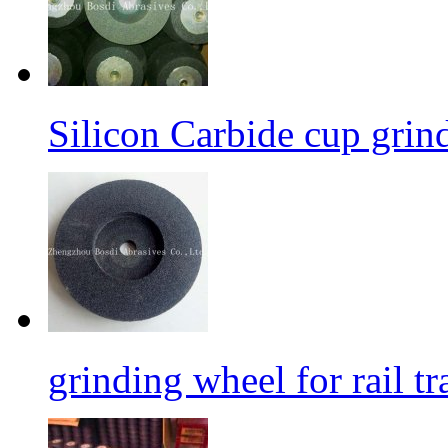
Silicon Carbide cup grind
grinding wheel for rail tr