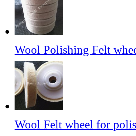
Wool Polishing Felt whe
Wool Felt wheel for poli