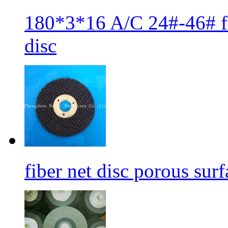
180*3*16 A/C 24#-46# fib
disc
fiber net disc porous sur