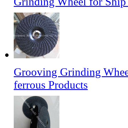
Grinding Wheel for Ship 
Grooving Grinding Whee
ferrous Products