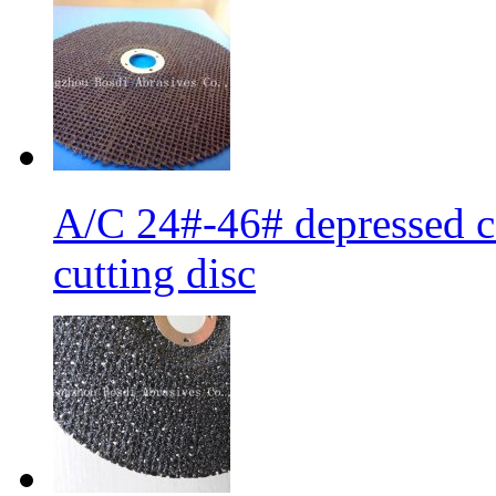
A/C 24#-46# depressed ce
cutting disc