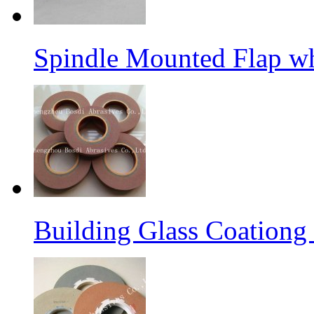
Spindle Mounted Flap whe
Building Glass Coation