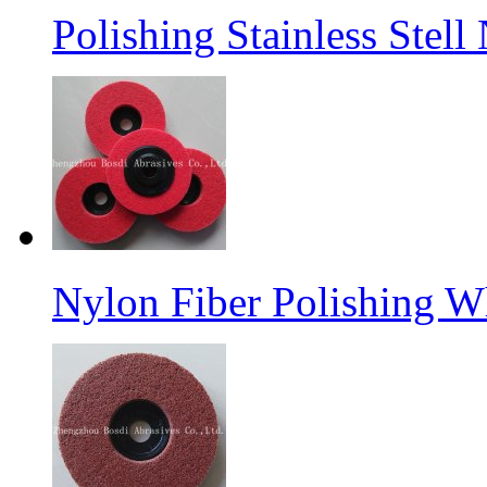
Polishing Stainless Stel
Nylon Fiber Polishing W