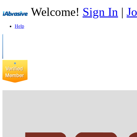
Welcome!
Sign In
|
Jo
Help