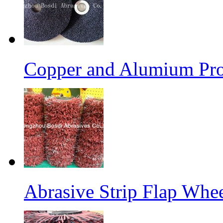
Copper and Alumium Prod
Abrasive Strip Flap Whe