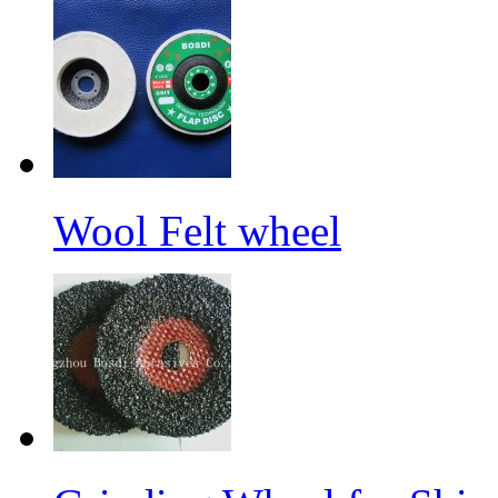
Wool Felt wheel