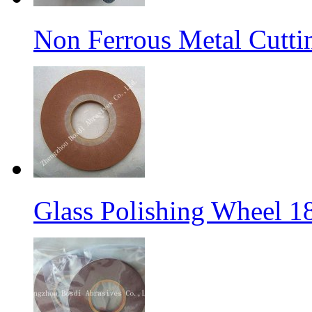
Non Ferrous Metal Cutti
Glass Polishing Wheel