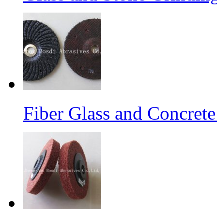
Fiber Glass and Concret