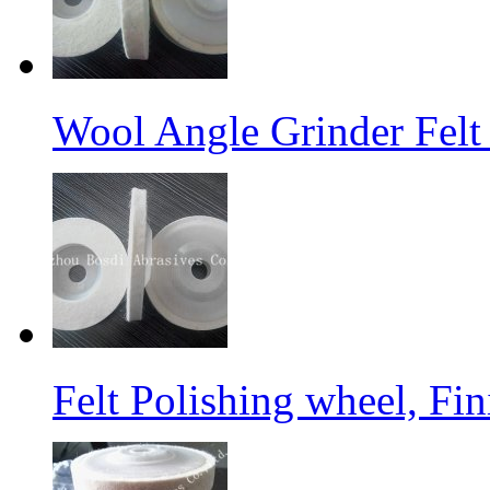
Wool Angle Grinder Felt 
Felt Polishing wheel, Fi