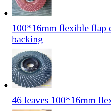
100*16mm flexible flap di
backing
46 leaves 100*16mm flexi