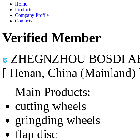
Home
Products
Company Profile
Contacts
Verified Member
ZHEGNZHOU BOSDI AB
[ Henan, China (Mainland)
Main Products:
cutting wheels
gringding wheels
flap disc