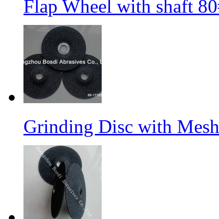
Flap Wheel with shaft 
Grinding Disc with Mes