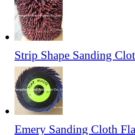
Strip Shape Sanding Clo
Emery Sanding Cloth Fl