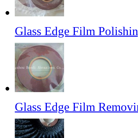
Glass Edge Film Polish
Glass Edge Film Remov