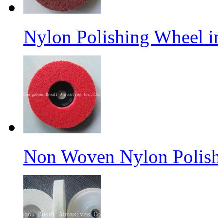
Nylon Polishing Wheel 
Non Woven Nylon Polish