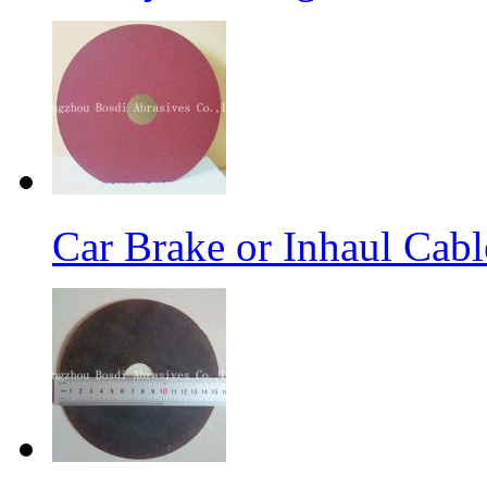
Car Brake or Inhaul Cab