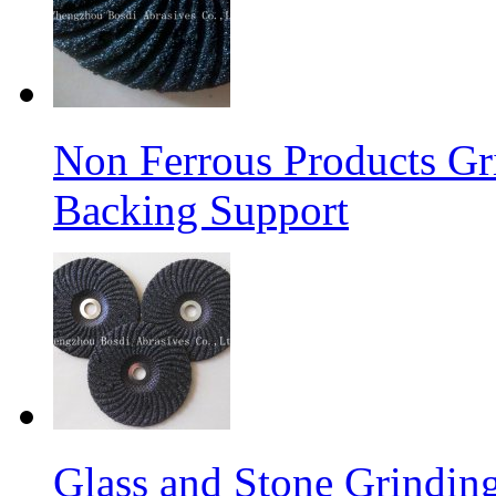
Non Ferrous Products Gr
Backing Support
Glass and Stone Grindin