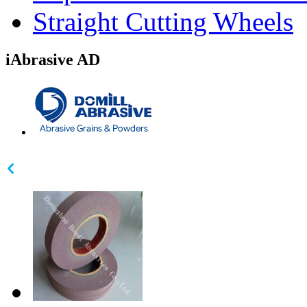
Straight Cutting Wheels
iAbrasive AD