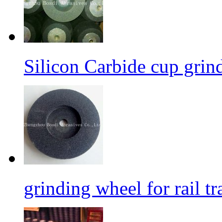
Silicon Carbide cup grind
grinding wheel for rail tr