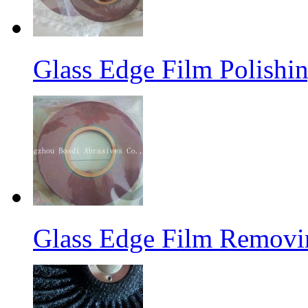
Glass Edge Film Polish
Glass Edge Film Remov