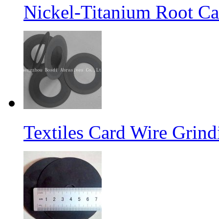
Nickel-Titanium Root Ca
Textiles Card Wire Grin