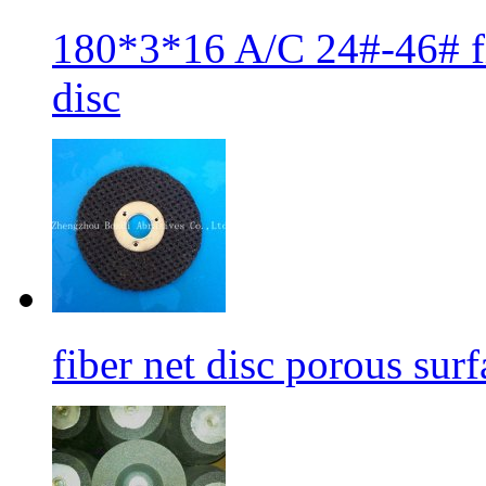
180*3*16 A/C 24#-46# fib
disc
fiber net disc porous sur