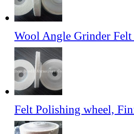
Wool Angle Grinder Felt 
Felt Polishing wheel, Fi