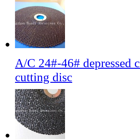
A/C 24#-46# depressed ce
cutting disc