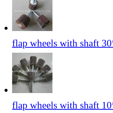
flap wheels with shaft 3
flap wheels with shaft 1