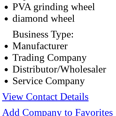
PVA grinding wheel
diamond wheel
Business Type:
Manufacturer
Trading Company
Distributor/Wholesaler
Service Company
View Contact Details
Add Company to Favorites