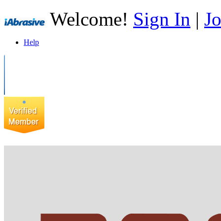
Welcome!
Sign In
|
Jo
Help