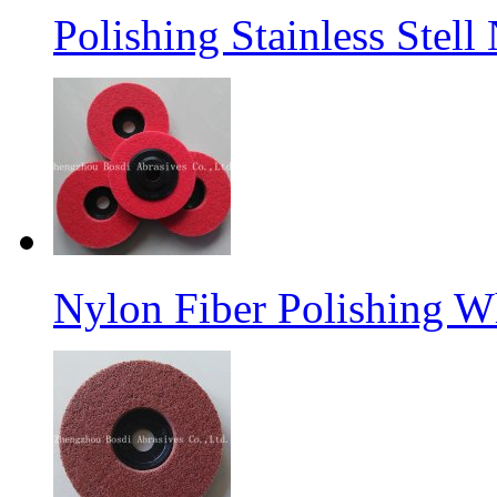
Polishing Stainless Stel
Nylon Fiber Polishing W