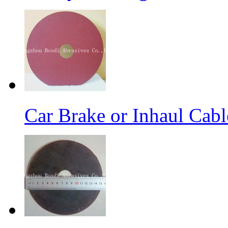
Car Brake or Inhaul Cab