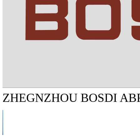
ZHEGNZHOU BOSDI ABR