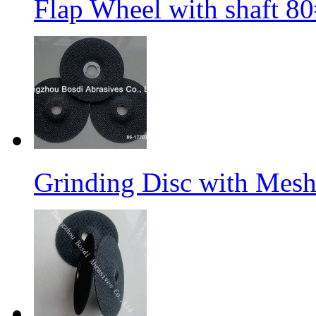
Flap Wheel with shaft 
Grinding Disc with Mes