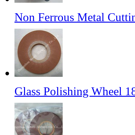
Non Ferrous Metal Cutti
Glass Polishing Wheel