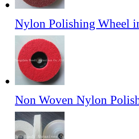
Nylon Polishing Wheel 
Non Woven Nylon Polish