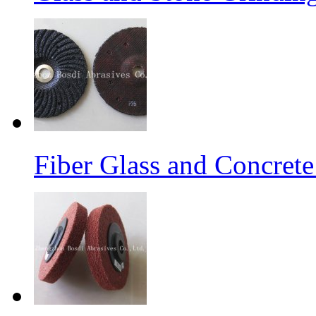
Fiber Glass and Concret