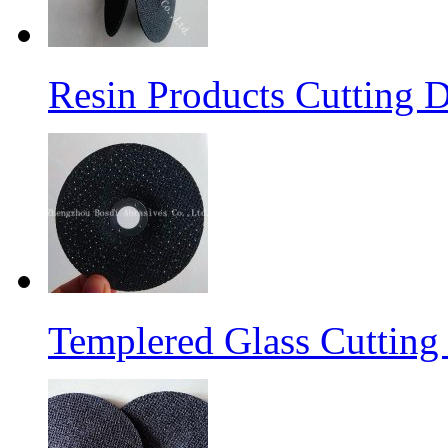
Resin Products Cutting D
Templered Glass Cutting