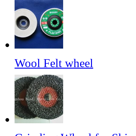
Wool Felt wheel