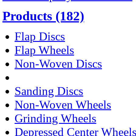
Products
(182)
Flap Discs
Flap Wheels
Non-Woven Discs
Sanding Discs
Non-Woven Wheels
Grinding Wheels
Depressed Center Wheel