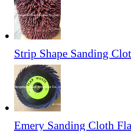
Strip Shape Sanding Clo
Emery Sanding Cloth Fl