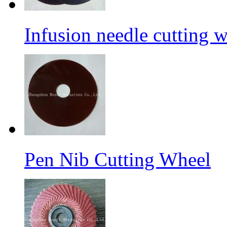
Infusion needle cutting 
Pen Nib Cutting Wheel