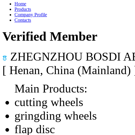
Home
Products
Company Profile
Contacts
Verified Member
ZHEGNZHOU BOSDI AB
[ Henan, China (Mainland)
Main Products:
cutting wheels
gringding wheels
flap disc