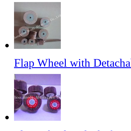
Flap Wheel with Detacha