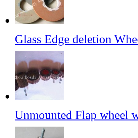
Glass Edge deletion Whe
Unmounted Flap wheel wi