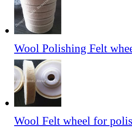
Wool Polishing Felt whe
Wool Felt wheel for poli