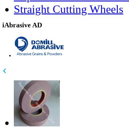
Straight Cutting Wheels
iAbrasive AD