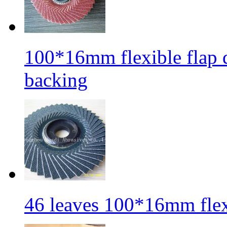
100*16mm flexible flap di
backing
46 leaves 100*16mm flexi