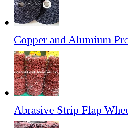
Copper and Alumium Prod
Abrasive Strip Flap Whe