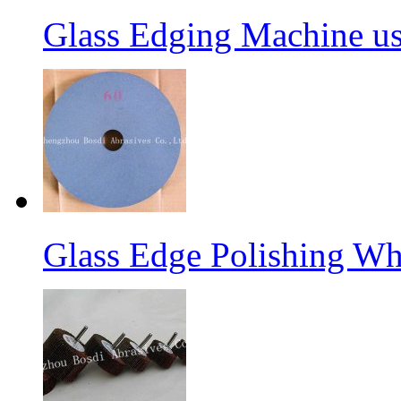
Glass Edging Machine us
Glass Edge Polishing Wh