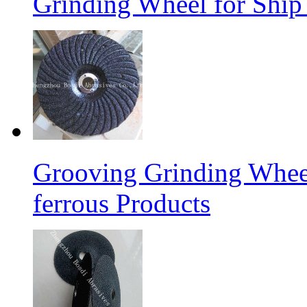
Grinding Wheel for Ship 
Grooving Grinding Whee
ferrous Products