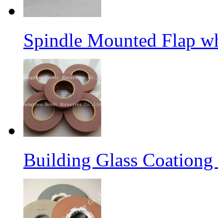
Spindle Mounted Flap whe
Building Glass Coation