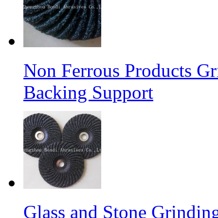
Non Ferrous Products Gr
Backing Support
Glass and Stone Grindin