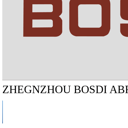
ZHEGNZHOU BOSDI ABR