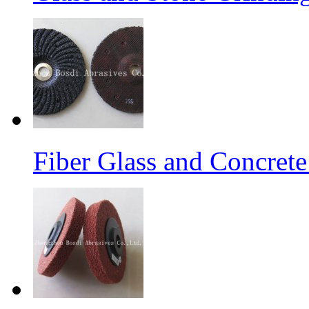
Fiber Glass and Concret