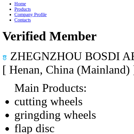
Home
Products
Company Profile
Contacts
Verified Member
ZHEGNZHOU BOSDI AB
[ Henan, China (Mainland)
Main Products:
cutting wheels
gringding wheels
flap disc