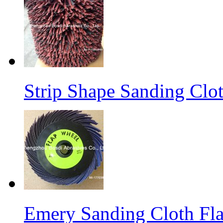
Strip Shape Sanding Clo
Emery Sanding Cloth Fl