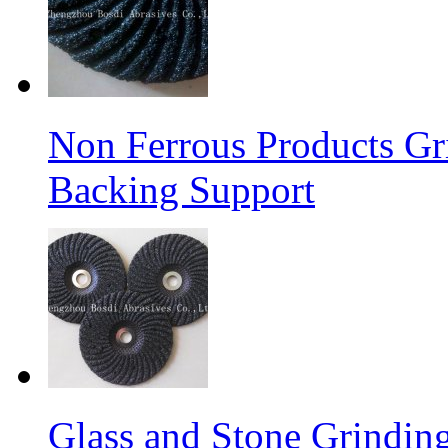
Non Ferrous Products Gr
Backing Support
Glass and Stone Grindin