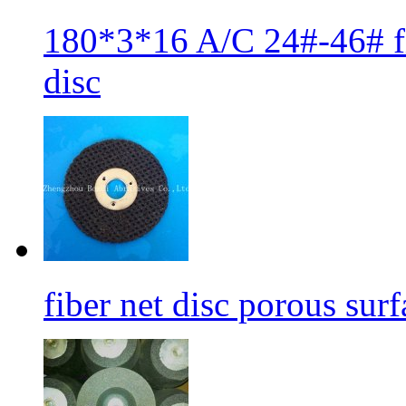
180*3*16 A/C 24#-46# fib
disc
fiber net disc porous sur