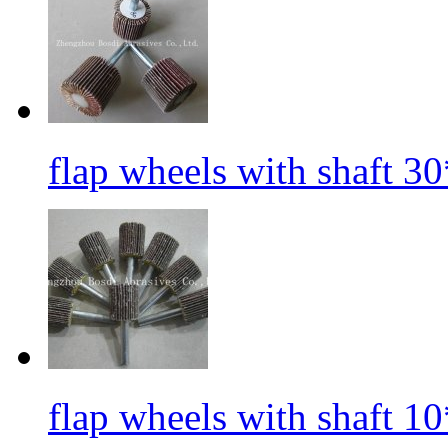
flap wheels with shaft 3
flap wheels with shaft 1