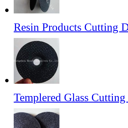
Resin Products Cutting D
Templered Glass Cutting