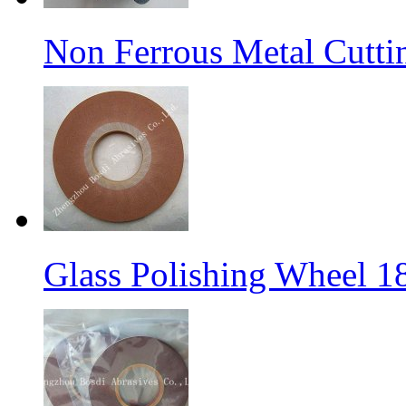
Non Ferrous Metal Cutti
Glass Polishing Wheel