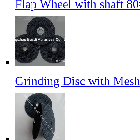
Flap Wheel with shaft 
Grinding Disc with Mes