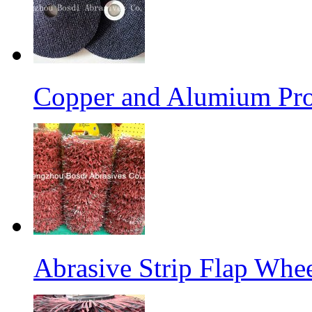
Copper and Alumium Prod
Abrasive Strip Flap Whe