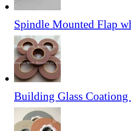
Spindle Mounted Flap whe
Building Glass Coation