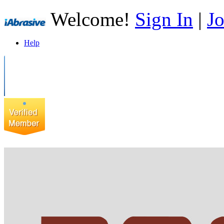
Welcome!
Sign In
|
Jo
Help