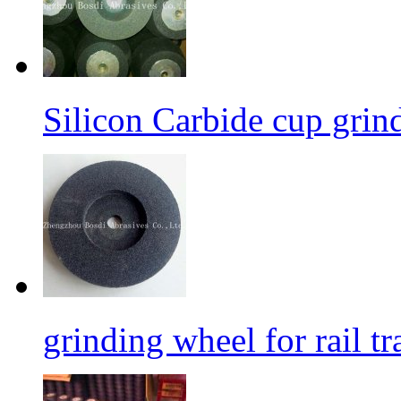
Silicon Carbide cup grind
grinding wheel for rail tr