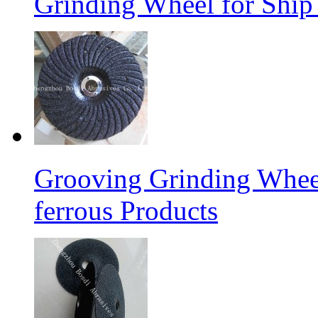
Grinding Wheel for Ship 
Grooving Grinding Whee
ferrous Products