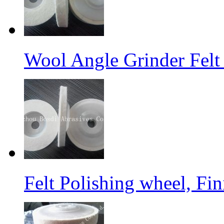
Wool Angle Grinder Felt 
Felt Polishing wheel, Fi