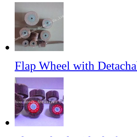
Flap Wheel with Detacha