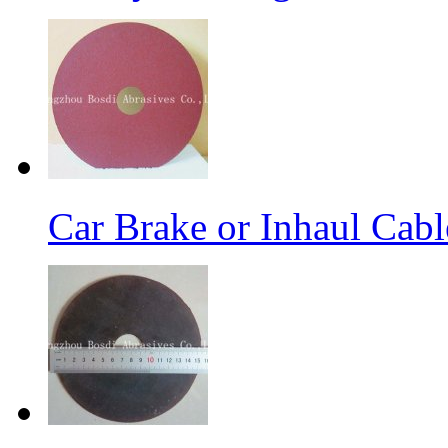
Car Brake or Inhaul Cab