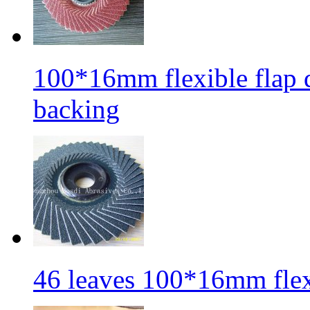
100*16mm flexible flap di
backing
46 leaves 100*16mm flexi