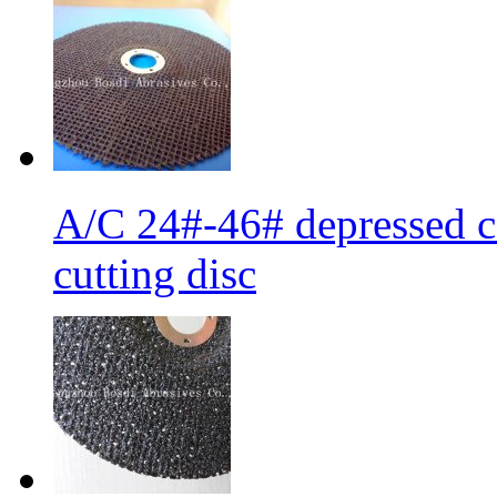
A/C 24#-46# depressed ce
cutting disc