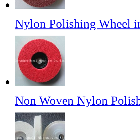
Nylon Polishing Wheel 
Non Woven Nylon Polish