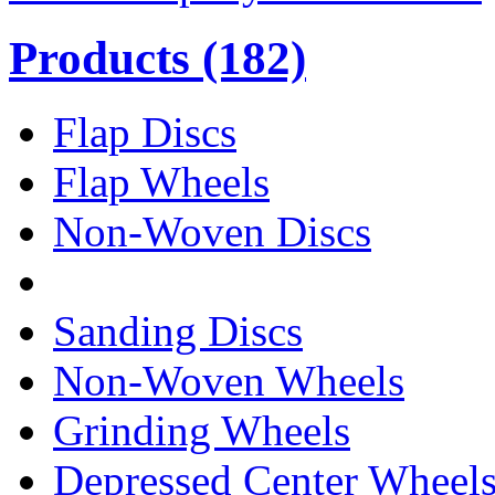
Products
(182)
Flap Discs
Flap Wheels
Non-Woven Discs
Sanding Discs
Non-Woven Wheels
Grinding Wheels
Depressed Center Wheel