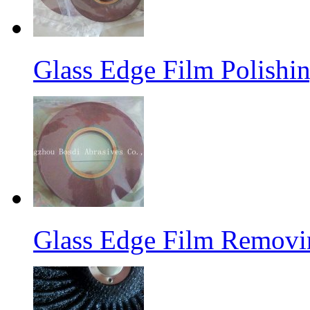
Glass Edge Film Polish
Glass Edge Film Remov