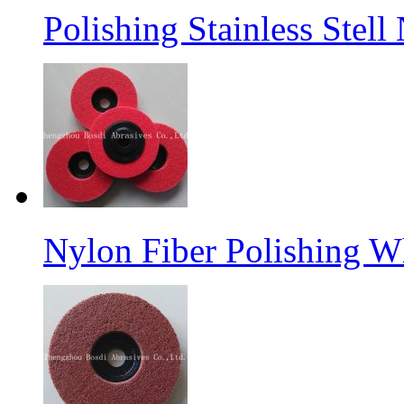
Polishing Stainless Stel
Nylon Fiber Polishing W