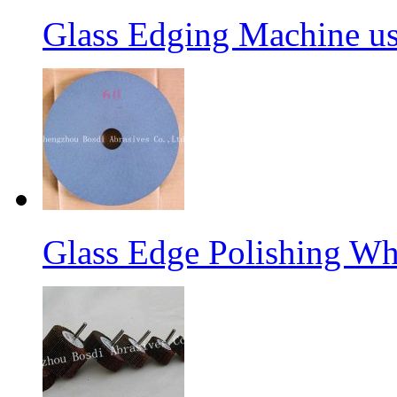
Glass Edging Machine us
Glass Edge Polishing Wh