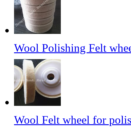
Wool Polishing Felt whe
Wool Felt wheel for poli