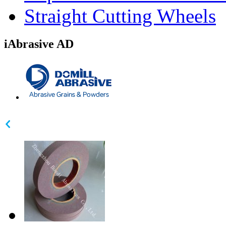
Straight Cutting Wheels
iAbrasive AD