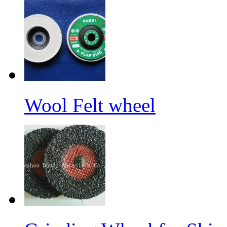
Wool Felt wheel