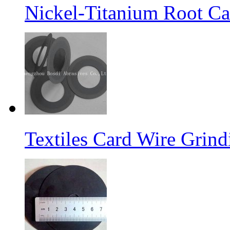
Nickel-Titanium Root Ca
Textiles Card Wire Grin