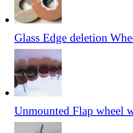
Glass Edge deletion Whe
Unmounted Flap wheel wi