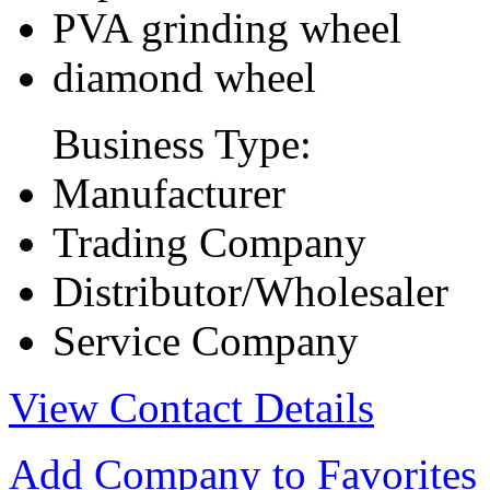
PVA grinding wheel
diamond wheel
Business Type:
Manufacturer
Trading Company
Distributor/Wholesaler
Service Company
View Contact Details
Add Company to Favorites