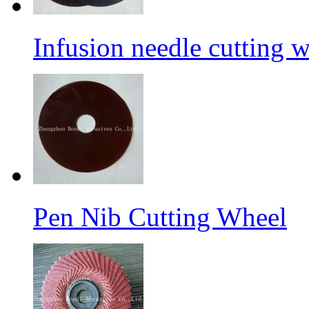
Infusion needle cutting 
Pen Nib Cutting Wheel