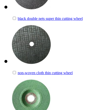
black double nets super thin cutting wheel
non-woven cloth thin cutting wheel