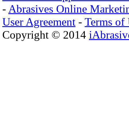
-
Abrasives Online Marketi
User Agreement
-
Terms of
Copyright © 2014
iAbrasi