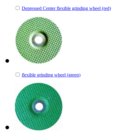
Depressed Center flexible grinding wheel (red)
flexible grinding wheel (green)