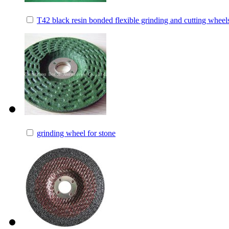
T42 black resin bonded flexible grinding and cutting wheel
grinding wheel for stone