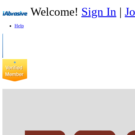
Welcome!
Sign In
|
Jo
Help