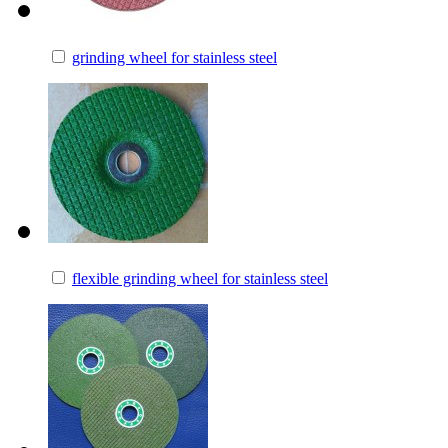
grinding wheel for stainless steel
flexible grinding wheel for stainless steel