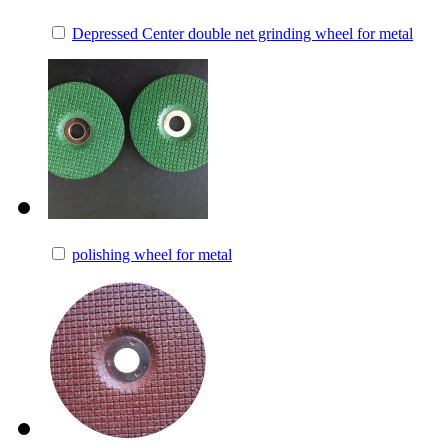
Depressed Center double net grinding wheel for metal
polishing wheel for metal