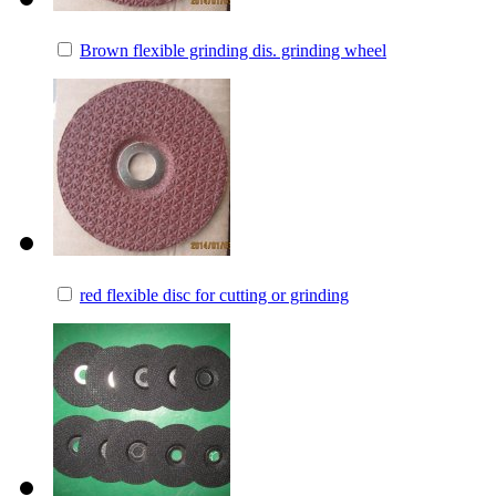
Brown flexible grinding dis. grinding wheel
red flexible disc for cutting or grinding