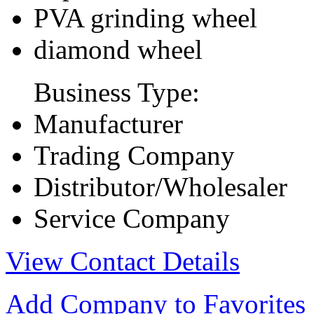
PVA grinding wheel
diamond wheel
Business Type:
Manufacturer
Trading Company
Distributor/Wholesaler
Service Company
View Contact Details
Add Company to Favorites