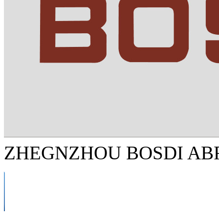
ZHEGNZHOU BOSDI ABR