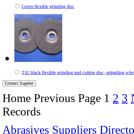
Green flexible grinding disc
T42 black flexible grinding and cutting disc, gringding whe
Home
Previous Page
1
2
3
Records
Abrasives Suppliers Direct