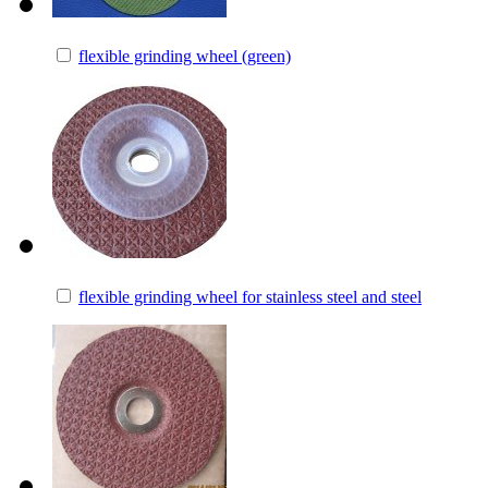
flexible grinding wheel (green)
flexible grinding wheel for stainless steel and steel