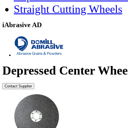
Straight Cutting Wheels
iAbrasive AD
Depressed Center Whee