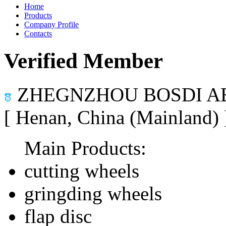
Home
Products
Company Profile
Contacts
Verified Member
ZHEGNZHOU BOSDI AB
[ Henan, China (Mainland)
Main Products:
cutting wheels
gringding wheels
flap disc