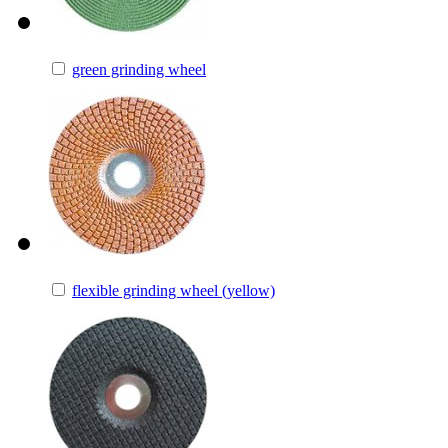
green grinding wheel
flexible grinding wheel (yellow)