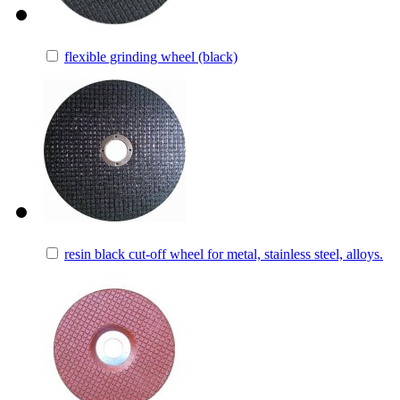
flexible grinding wheel (black)
resin black cut-off wheel for metal, stainless steel, alloys.