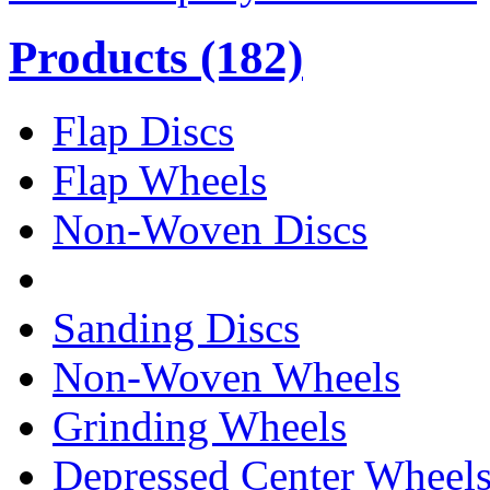
Products
(182)
Flap Discs
Flap Wheels
Non-Woven Discs
Sanding Discs
Non-Woven Wheels
Grinding Wheels
Depressed Center Wheel