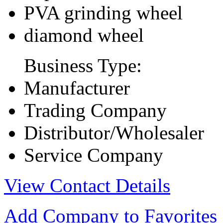
PVA grinding wheel
diamond wheel
Business Type:
Manufacturer
Trading Company
Distributor/Wholesaler
Service Company
View Contact Details
Add Company to Favorites