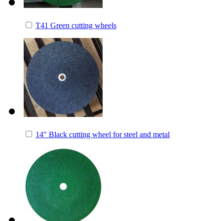
T41 Green cutting wheels
14" Black cutting wheel for steel and metal