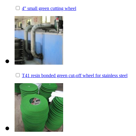
4'' small green cutting wheel
T41 resin bonded green cut-off wheel for stainless steel