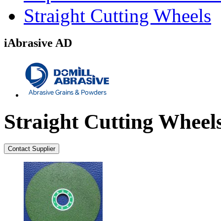
Straight Cutting Wheels
iAbrasive AD
Straight Cutting Wheel