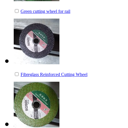
Green cutting wheel for rail
Fibreglass Reinforced Cutting Wheel