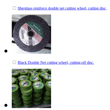
fiberglass reinforce double net cutting wheel, cutting disc,
Black Double Net cutting wheel, cutting-off disc.