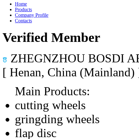
Home
Products
Company Profile
Contacts
Verified Member
ZHEGNZHOU BOSDI AB
[ Henan, China (Mainland)
Main Products:
cutting wheels
gringding wheels
flap disc