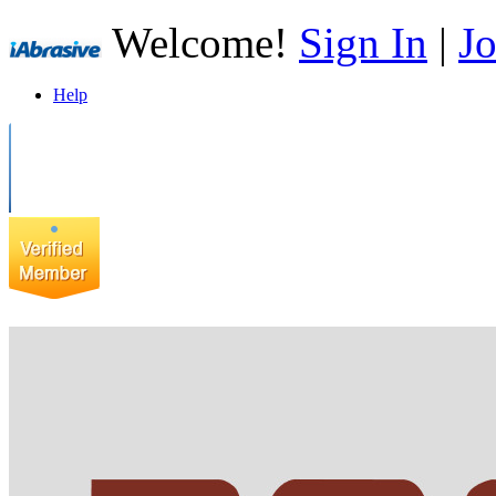
Welcome!
Sign In
|
Jo
Help