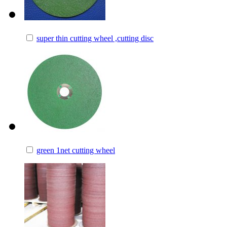
super thin cutting wheel ,cutting disc
green 1net cutting wheel