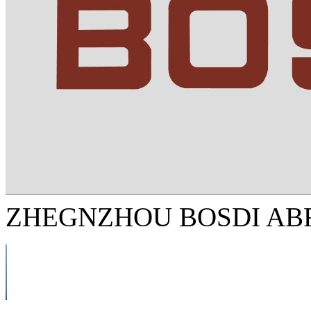
ZHEGNZHOU BOSDI ABR