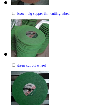
brown big supper thin cutting wheel
green cut-off wheel