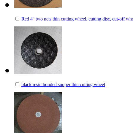
Red 4'' two nets thin cutting wheel, cutting disc, cut-off wh
black resin bonded supper thin cutting wheel