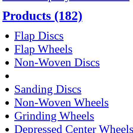
Products
(182)
Flap Discs
Flap Wheels
Non-Woven Discs
Sanding Discs
Non-Woven Wheels
Grinding Wheels
Depressed Center Wheel