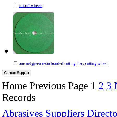
cut-off wheels
one net green resin bonded cutting disc, cutting wheel
Home
Previous Page
1
2
3
Records
Abrasives Suppliers Direct