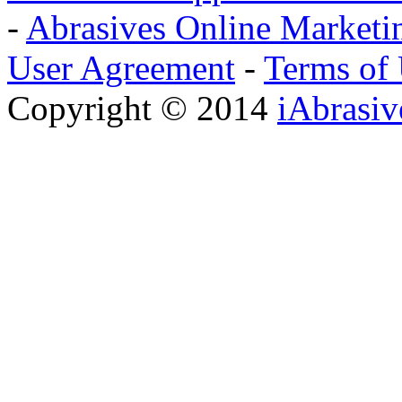
-
Abrasives Online Marketi
User Agreement
-
Terms of
Copyright © 2014
iAbrasi