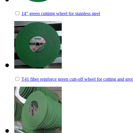
14" green cuttintg wheel for stainless steel
T41 fiber reinforce green cutt-off wheel for cutting and gro