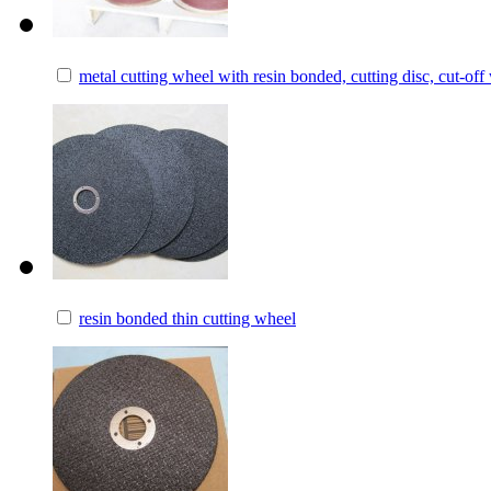
metal cutting wheel with resin bonded, cutting disc, cut-off
resin bonded thin cutting wheel