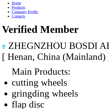
Home
Products
Company Profile
Contacts
Verified Member
ZHEGNZHOU BOSDI AB
[ Henan, China (Mainland)
Main Products:
cutting wheels
gringding wheels
flap disc