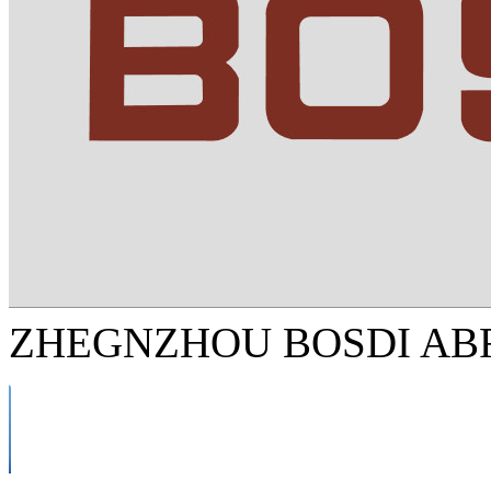
ZHEGNZHOU BOSDI ABR