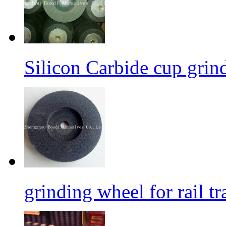
Silicon Carbide cup grind
grinding wheel for rail tr