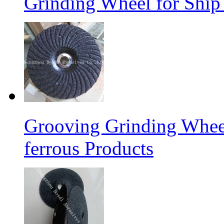
Grinding Wheel for Ship 
Grooving Grinding Whee
ferrous Products