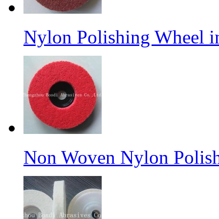
Nylon Polishing Wheel 
Non Woven Nylon Polish