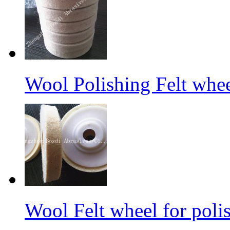
Wool Polishing Felt whe
Wool Felt wheel for poli