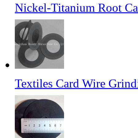
Nickel-Titanium Root Ca
Textiles Card Wire Grin