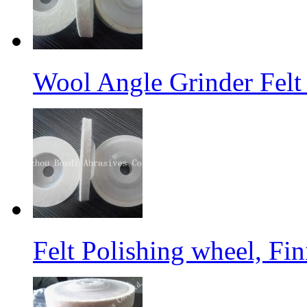
Wool Angle Grinder Felt 
Felt Polishing wheel, Fi