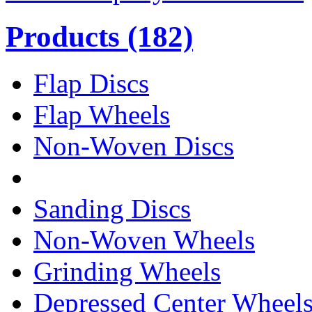
Products
(182)
Flap Discs
Flap Wheels
Non-Woven Discs
Sanding Discs
Non-Woven Wheels
Grinding Wheels
Depressed Center Wheel