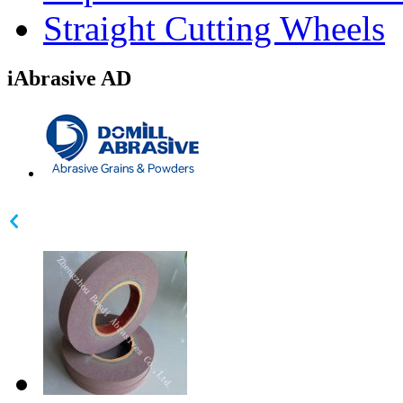
Straight Cutting Wheels
iAbrasive AD