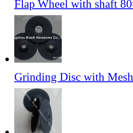
Flap Wheel with shaft 
Grinding Disc with Mes