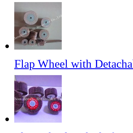
Flap Wheel with Detacha