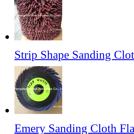
Strip Shape Sanding Clo
Emery Sanding Cloth Fl