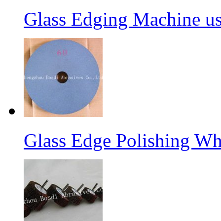
Glass Edging Machine us
Glass Edge Polishing Wh