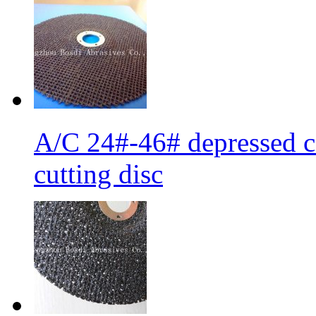
A/C 24#-46# depressed ce
cutting disc