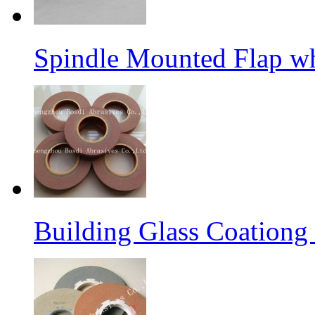
Spindle Mounted Flap whe
Building Glass Coation