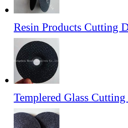
Resin Products Cutting D
Templered Glass Cutting