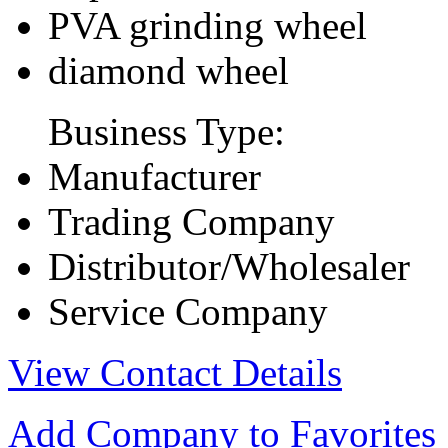
PVA grinding wheel
diamond wheel
Business Type:
Manufacturer
Trading Company
Distributor/Wholesaler
Service Company
View Contact Details
Add Company to Favorites