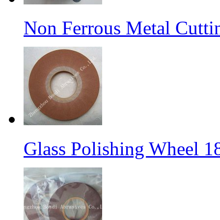
Non Ferrous Metal Cutti
Glass Polishing Wheel