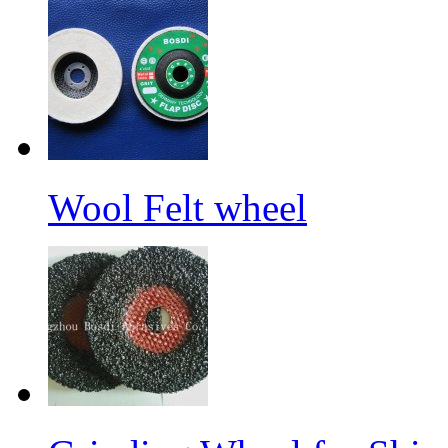
Wool Felt wheel