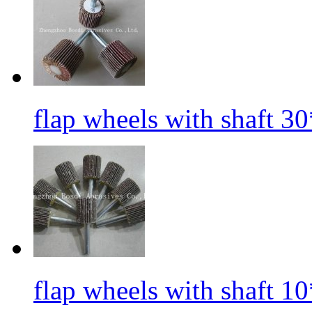
flap wheels with shaft 3
flap wheels with shaft 1