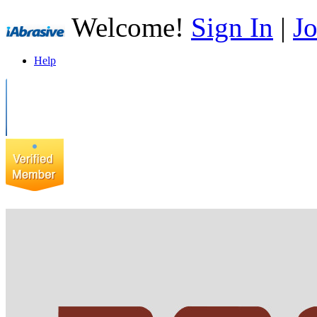
Welcome!
Sign In
|
Jo
Help