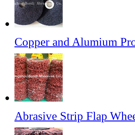
Copper and Alumium Prod
Abrasive Strip Flap Whe