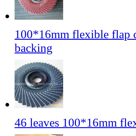
100*16mm flexible flap di
backing
46 leaves 100*16mm flexi