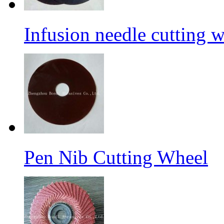
Infusion needle cutting 
Pen Nib Cutting Wheel