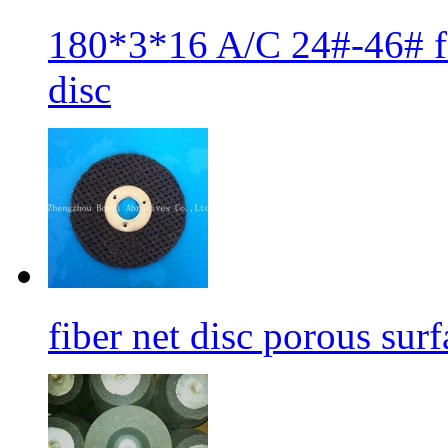
180*3*16 A/C 24#-46# fib
disc
fiber net disc porous sur