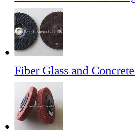
Fiber Glass and Concret