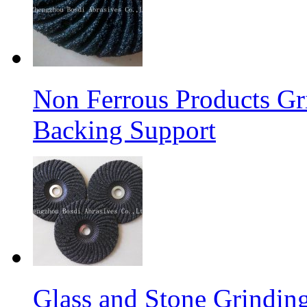
Non Ferrous Products Gr
Backing Support
Glass and Stone Grindin