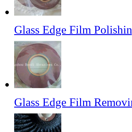
Glass Edge Film Polish
Glass Edge Film Remov