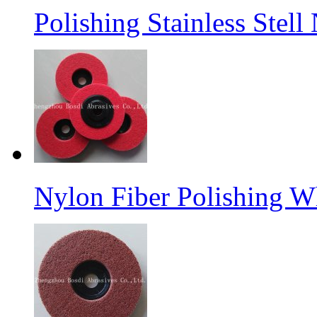
Polishing Stainless Stel
Nylon Fiber Polishing W