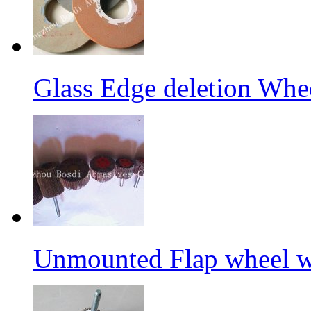
Glass Edge deletion Whe
Unmounted Flap wheel wi