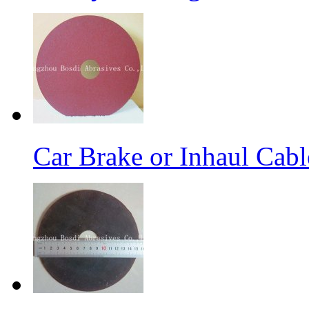
Car Brake or Inhaul Cab