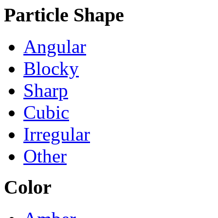
Particle Shape
Angular
Blocky
Sharp
Cubic
Irregular
Other
Color