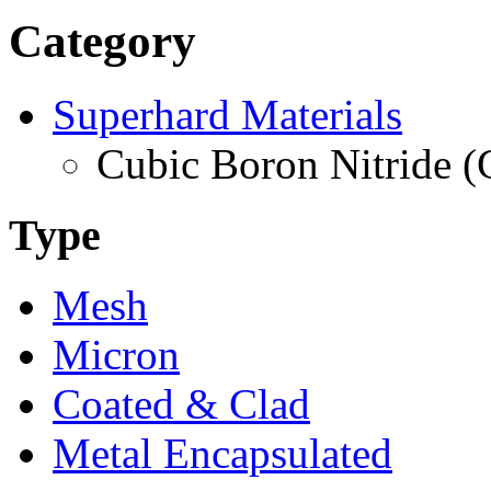
Category
Superhard Materials
Cubic Boron Nitride 
Type
Mesh
Micron
Coated & Clad
Metal Encapsulated