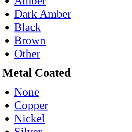
Amber
Dark Amber
Black
Brown
Other
Metal Coated
None
Copper
Nickel
Silver