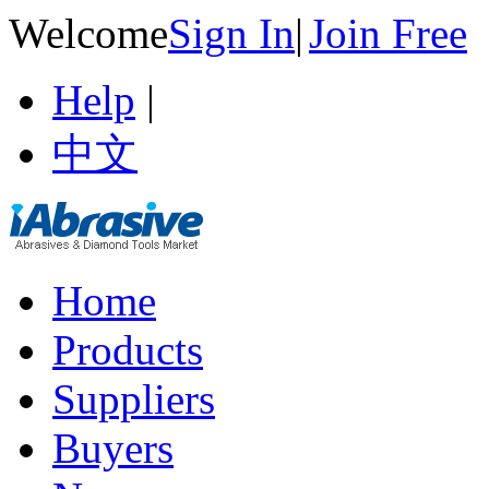
Welcome
Sign In
|
Join Free
Help
|
中文
Home
Products
Suppliers
Buyers