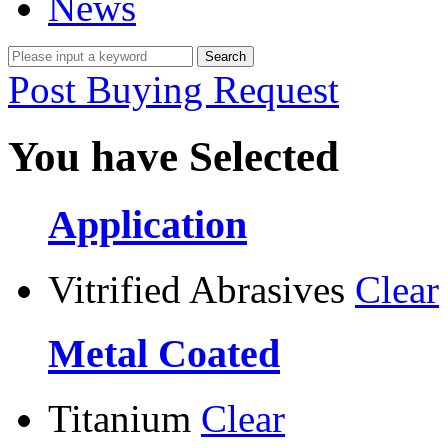
News
Post Buying Request
You have Selected
Application
Vitrified Abrasives
Clear
Metal Coated
Titanium
Clear