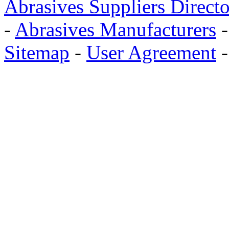
Abrasives Suppliers Direct
-
Abrasives Manufacturers
Sitemap
-
User Agreement