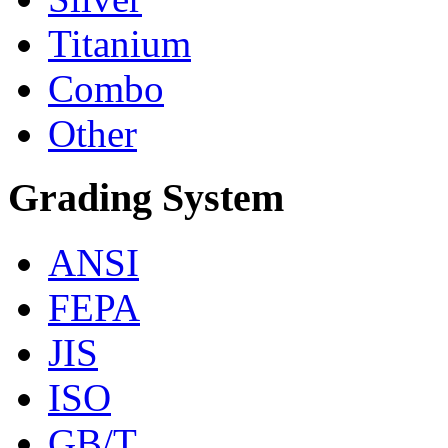
Titanium
Combo
Other
Grading System
ANSI
FEPA
JIS
ISO
GB/T