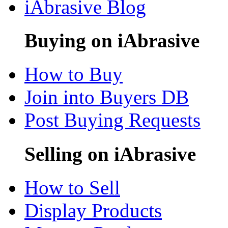
iAbrasive Blog
Buying on iAbrasive
How to Buy
Join into Buyers DB
Post Buying Requests
Selling on iAbrasive
How to Sell
Display Products