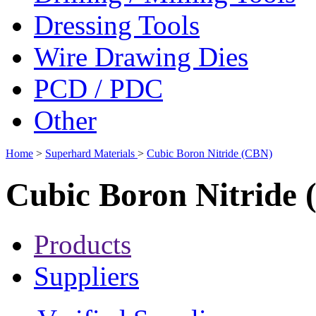
Dressing Tools
Wire Drawing Dies
PCD / PDC
Other
Home
>
Superhard Materials
>
Cubic Boron Nitride (CBN)
Cubic Boron Nitride
Products
Suppliers