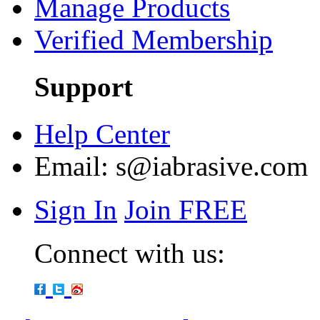
Manage Products
Verified Membership
Support
Help Center
Email:
s@iabrasive.com
Sign In
Join FREE
Connect with us: