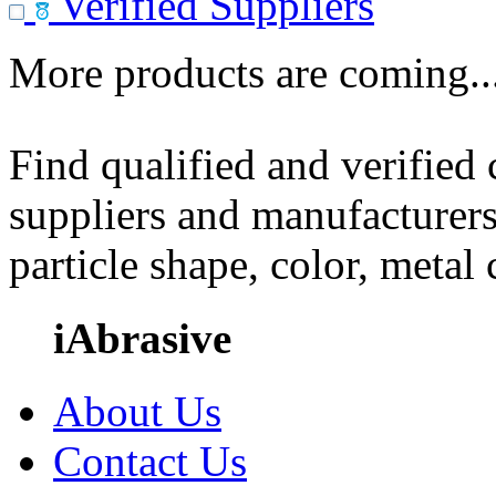
Verified Suppliers
More products are coming..
Find qualified and verified
suppliers and manufacturers
particle shape, color, metal
iAbrasive
About Us
Contact Us