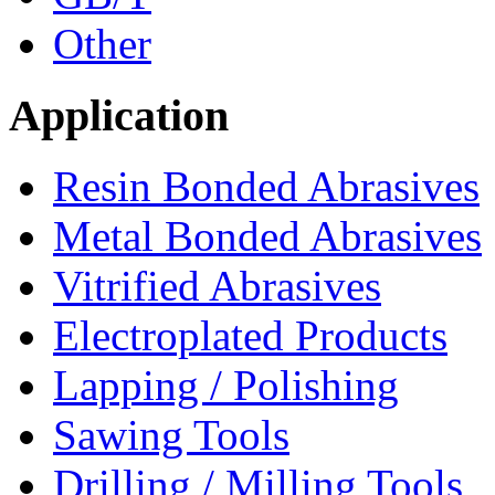
Other
Application
Resin Bonded Abrasives
Metal Bonded Abrasives
Vitrified Abrasives
Electroplated Products
Lapping / Polishing
Sawing Tools
Drilling / Milling Tools