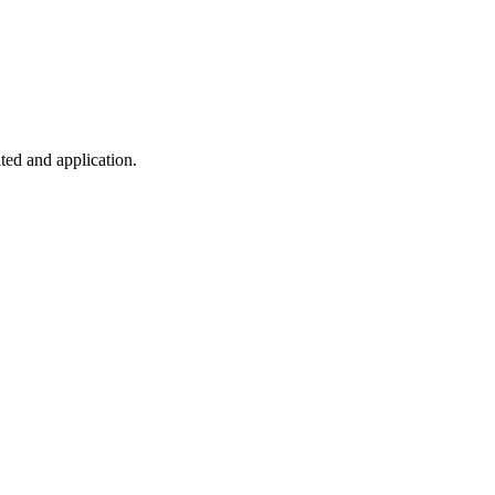
ted and application.