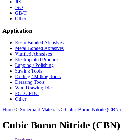
JIS
ISO
GB/T
Other
Application
Resin Bonded Abrasives
Metal Bonded Abrasives
Vitrified Abrasives
Electroplated Products
Lapping / Polishing
Sawing Tools
Drilling / Milling Tools
Dressing Tools
Wire Drawing Dies
PCD / PDC
Other
Home
>
Superhard Materials
>
Cubic Boron Nitride (CBN)
Cubic Boron Nitride (CBN)