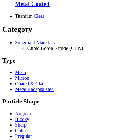
Metal Coated
Titanium
Clear
Category
Superhard Materials
Cubic Boron Nitride (CBN)
Type
Mesh
Micron
Coated & Clad
Metal Encapsulated
Particle Shape
Angular
Blocky
Sharp
Cubic
Irregular