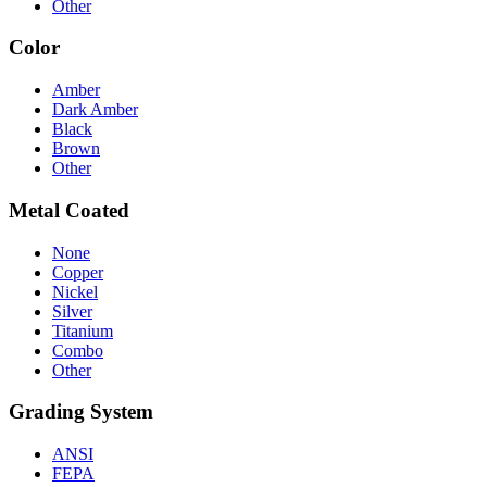
Other
Color
Amber
Dark Amber
Black
Brown
Other
Metal Coated
None
Copper
Nickel
Silver
Titanium
Combo
Other
Grading System
ANSI
FEPA