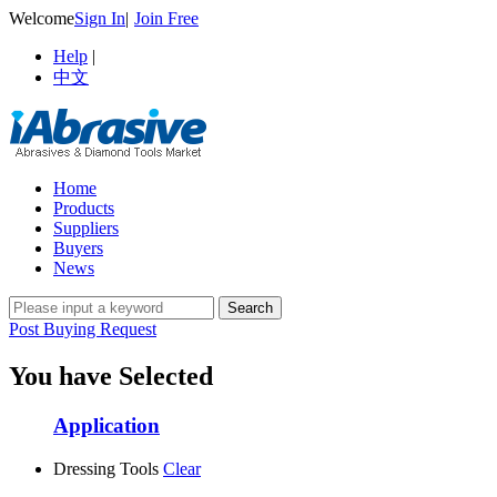
Welcome
Sign In
|
Join Free
Help
|
中文
Home
Products
Suppliers
Buyers
News
Post Buying Request
You have Selected
Application
Dressing Tools
Clear