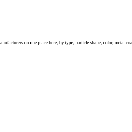
nufacturers on one place here, by type, particle shape, color, metal coa