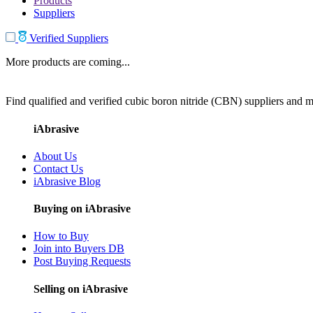
Products
Suppliers
Verified Suppliers
More products are coming...
Find qualified and verified cubic boron nitride (CBN) suppliers and ma
iAbrasive
About Us
Contact Us
iAbrasive Blog
Buying on iAbrasive
How to Buy
Join into Buyers DB
Post Buying Requests
Selling on iAbrasive