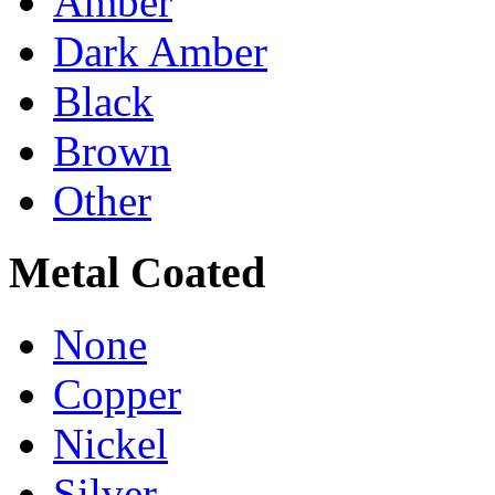
Amber
Dark Amber
Black
Brown
Other
Metal Coated
None
Copper
Nickel
Silver