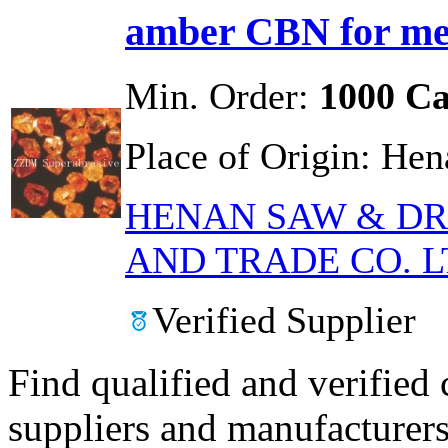
amber CBN for met
Min. Order:
1000 Ca
Place of Origin:
Hen
HENAN SAW & DR
AND TRADE CO. L
Verified Supplier
Find qualified and verified
suppliers and manufacturers