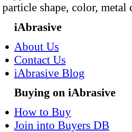
particle shape, color, metal
iAbrasive
About Us
Contact Us
iAbrasive Blog
Buying on iAbrasive
How to Buy
Join into Buyers DB