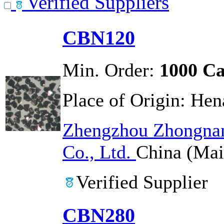
Verified Suppliers
CBN120
Min. Order:
1000 Ca
Place of Origin:
Hen
Zhengzhou Zhongnan
Co., Ltd.
China (Mai
Verified Supplier
CBN280