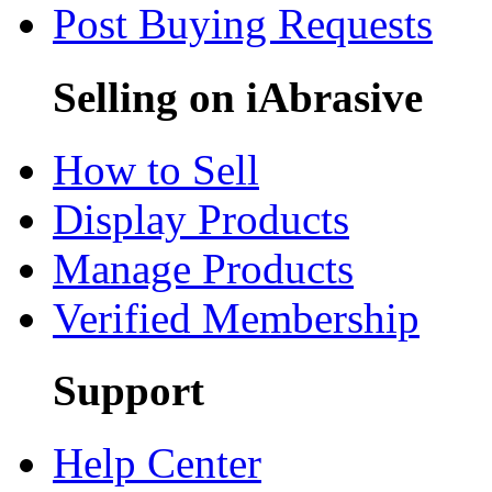
Post Buying Requests
Selling on iAbrasive
How to Sell
Display Products
Manage Products
Verified Membership
Support
Help Center