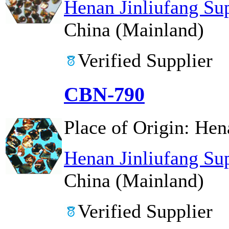
Henan Jinliufang Su
China (Mainland)
Verified Supplier
CBN-790
Place of Origin:
Hen
Henan Jinliufang Su
China (Mainland)
Verified Supplier