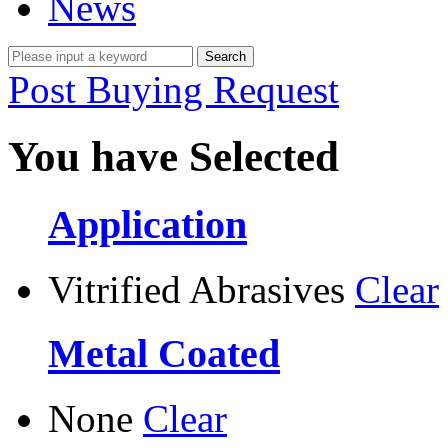
News
Post Buying Request
You have Selected
Application
Vitrified Abrasives
Clear
Metal Coated
None
Clear