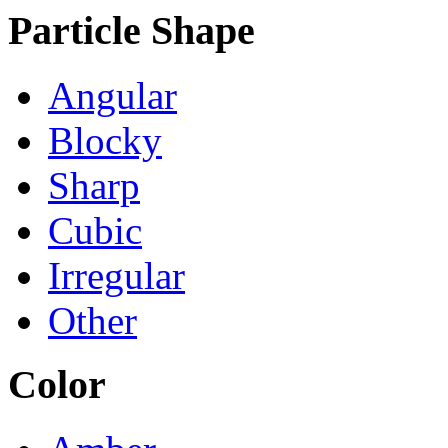
Particle Shape
Angular
Blocky
Sharp
Cubic
Irregular
Other
Color