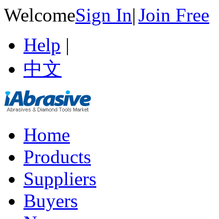
Welcome
Sign In
|
Join Free
Help
|
中文
Home
Products
Suppliers
Buyers