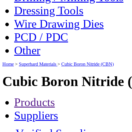
Dressing Tools
Wire Drawing Dies
PCD / PDC
Other
Home
>
Superhard Materials
>
Cubic Boron Nitride (CBN)
Cubic Boron Nitride
Products
Suppliers