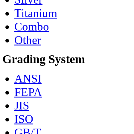
Titanium
Combo
Other
Grading System
ANSI
FEPA
JIS
ISO
GB/T