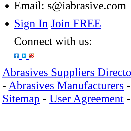
Email:
s@iabrasive.com
Sign In
Join FREE
Connect with us:
Abrasives Suppliers Direct
-
Abrasives Manufacturers
Sitemap
-
User Agreement