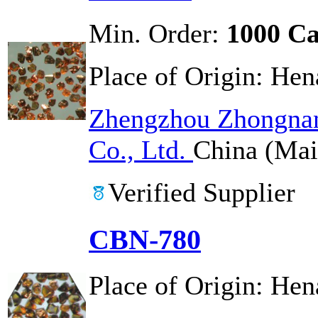
Min. Order:
1000 Ca
Place of Origin:
Hen
Zhengzhou Zhongnan
Co., Ltd.
China (Mai
Verified Supplier
CBN-780
Place of Origin:
Hen