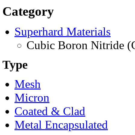
Category
Superhard Materials
Cubic Boron Nitride 
Type
Mesh
Micron
Coated & Clad
Metal Encapsulated