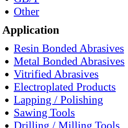
Other
Application
Resin Bonded Abrasives
Metal Bonded Abrasives
Vitrified Abrasives
Electroplated Products
Lapping / Polishing
Sawing Tools
Drilling / Milling Tools