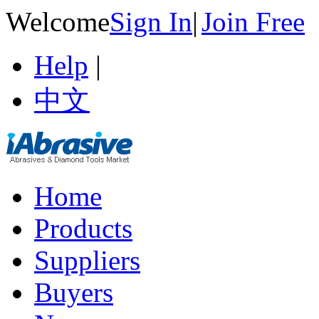
Welcome
Sign In
|
Join Free
Help
|
中文
Home
Products
Suppliers
Buyers