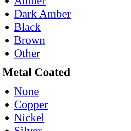
Amber
Dark Amber
Black
Brown
Other
Metal Coated
None
Copper
Nickel
Silver