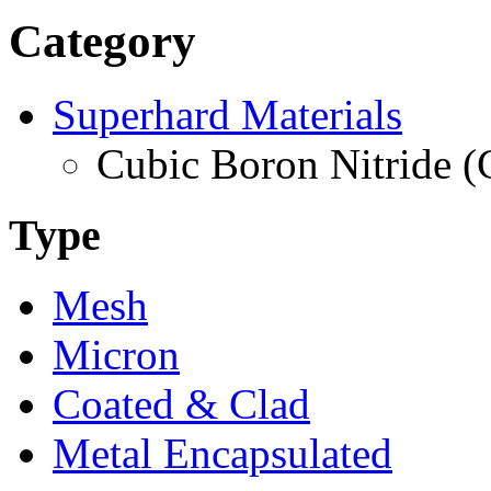
Category
Superhard Materials
Cubic Boron Nitride 
Type
Mesh
Micron
Coated & Clad
Metal Encapsulated