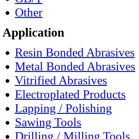
Other
Application
Resin Bonded Abrasives
Metal Bonded Abrasives
Vitrified Abrasives
Electroplated Products
Lapping / Polishing
Sawing Tools
Drilling / Milling Tools