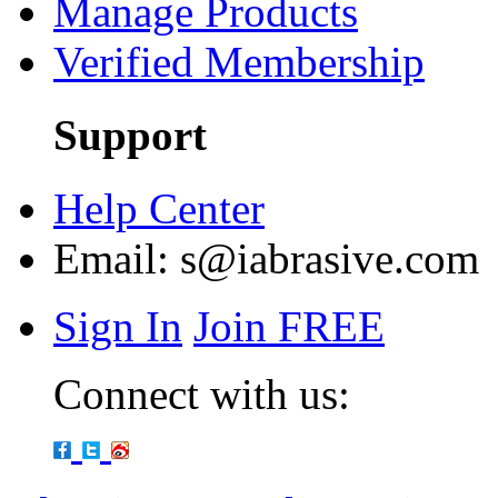
Manage Products
Verified Membership
Support
Help Center
Email:
s@iabrasive.com
Sign In
Join FREE
Connect with us: