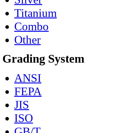
Titanium
Combo
Other
Grading System
ANSI
FEPA
JIS
ISO
GB/T