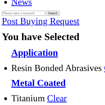
News
Post Buying Request
You have Selected
Application
Resin Bonded Abrasives
Metal Coated
Titanium
Clear