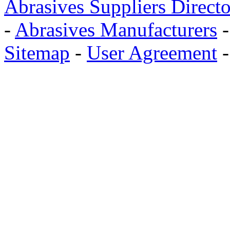
Abrasives Suppliers Direct
-
Abrasives Manufacturers
Sitemap
-
User Agreement