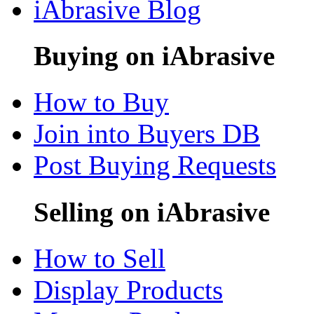
iAbrasive Blog
Buying on iAbrasive
How to Buy
Join into Buyers DB
Post Buying Requests
Selling on iAbrasive
How to Sell
Display Products