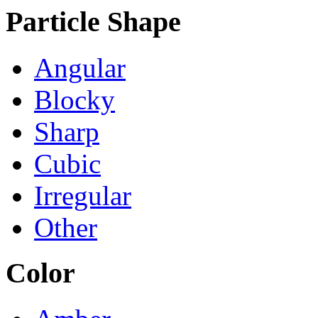
Particle Shape
Angular
Blocky
Sharp
Cubic
Irregular
Other
Color