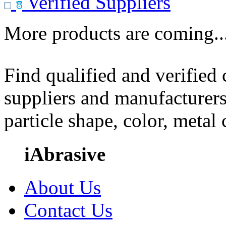
Verified Suppliers
More products are coming..
Find qualified and verified
suppliers and manufacturers
particle shape, color, metal
iAbrasive
About Us
Contact Us