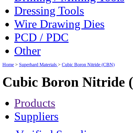
Dressing Tools
Wire Drawing Dies
PCD / PDC
Other
Home
>
Superhard Materials
>
Cubic Boron Nitride (CBN)
Cubic Boron Nitride
Products
Suppliers