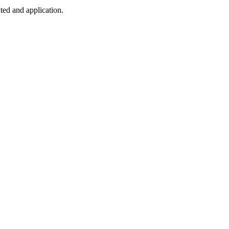
ted and application.