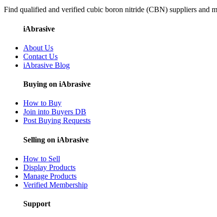
Find qualified and verified cubic boron nitride (CBN) suppliers and ma
iAbrasive
About Us
Contact Us
iAbrasive Blog
Buying on iAbrasive
How to Buy
Join into Buyers DB
Post Buying Requests
Selling on iAbrasive
How to Sell
Display Products
Manage Products
Verified Membership
Support