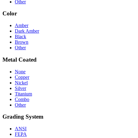
Other
Color
Amber
Dark Amber
Black
Brown
Other
Metal Coated
None
Copper
Nickel
Silver
Titanium
Combo
Other
Grading System
ANSI
FEPA