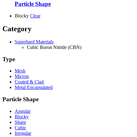
Particle Shape
Blocky
Clear
Category
Superhard Materials
Cubic Boron Nitride (CBN)
Type
Mesh
Micron
Coated & Clad
Metal Encapsulated
Particle Shape
Angular
Blocky
Sharp
Cubic
Irregular