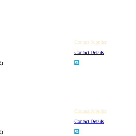
Contact Supplier
Contact Details
d)
Contact Supplier
Contact Details
d)