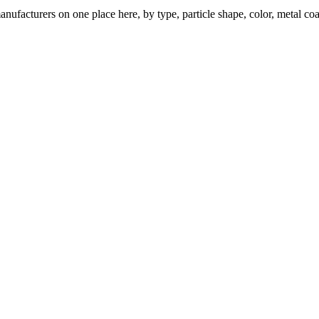
nufacturers on one place here, by type, particle shape, color, metal coa