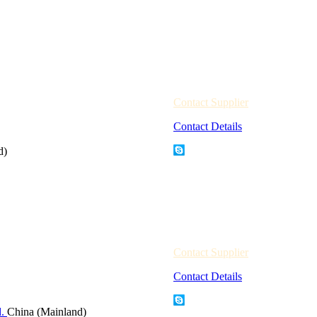
Contact Supplier
Contact Details
d)
Contact Supplier
Contact Details
d.
China (Mainland)