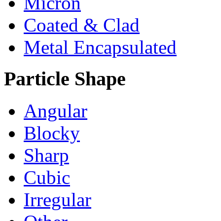
Micron
Coated & Clad
Metal Encapsulated
Particle Shape
Angular
Blocky
Sharp
Cubic
Irregular