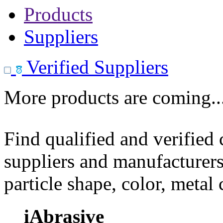
Products
Suppliers
Verified Suppliers
More products are coming..
Find qualified and verified
suppliers and manufacturers
particle shape, color, metal
iAbrasive