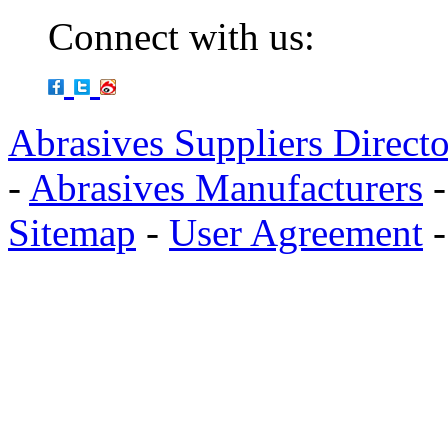
Connect with us:
Abrasives Suppliers Direct
-
Abrasives Manufacturers
Sitemap
-
User Agreement