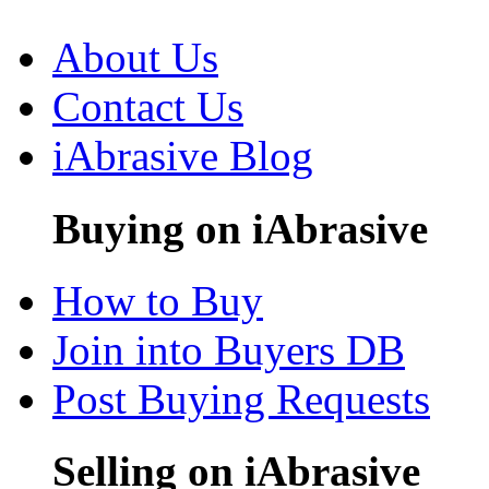
About Us
Contact Us
iAbrasive Blog
Buying on iAbrasive
How to Buy
Join into Buyers DB
Post Buying Requests
Selling on iAbrasive