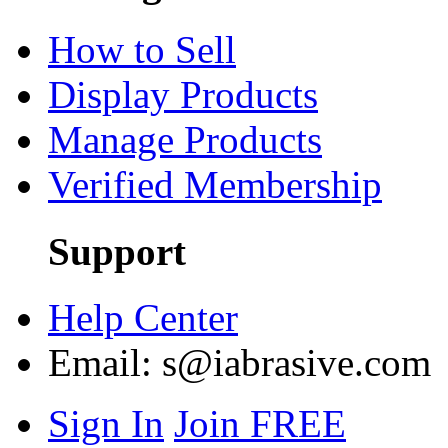
How to Sell
Display Products
Manage Products
Verified Membership
Support
Help Center
Email:
s@iabrasive.com
Sign In
Join FREE