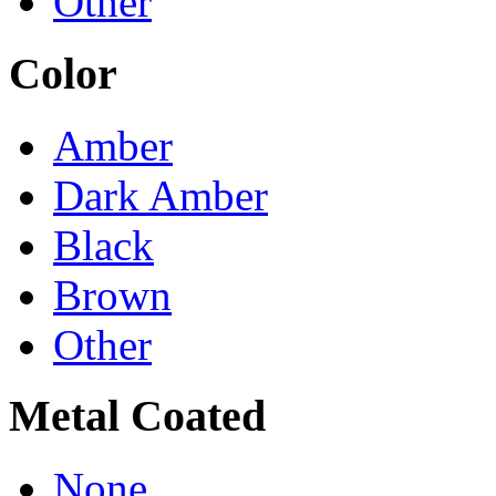
Other
Color
Amber
Dark Amber
Black
Brown
Other
Metal Coated
None