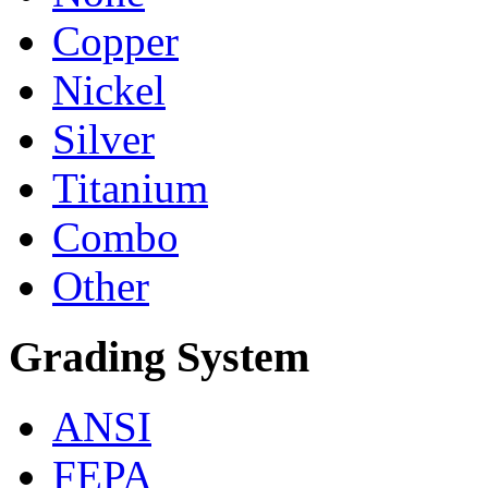
Copper
Nickel
Silver
Titanium
Combo
Other
Grading System
ANSI
FEPA