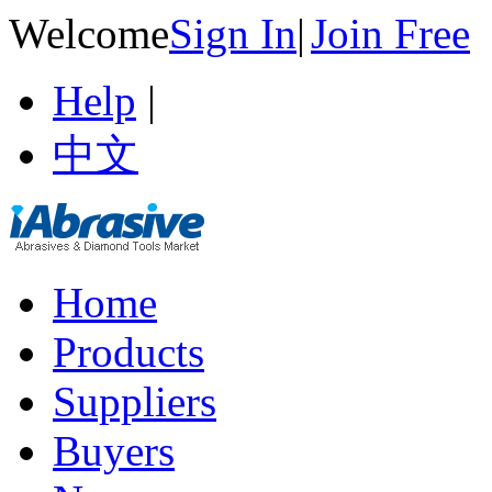
Welcome
Sign In
|
Join Free
Help
|
中文
Home
Products
Suppliers
Buyers