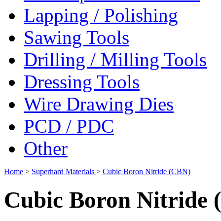
Lapping / Polishing
Sawing Tools
Drilling / Milling Tools
Dressing Tools
Wire Drawing Dies
PCD / PDC
Other
Home
>
Superhard Materials
>
Cubic Boron Nitride (CBN)
Cubic Boron Nitride