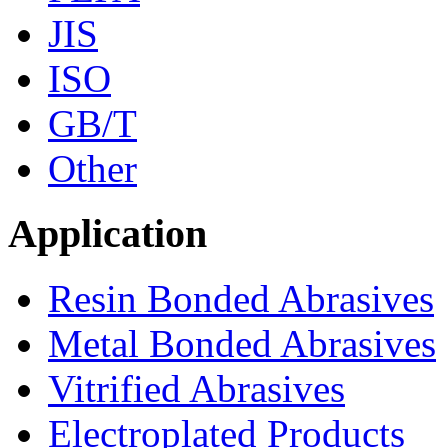
JIS
ISO
GB/T
Other
Application
Resin Bonded Abrasives
Metal Bonded Abrasives
Vitrified Abrasives
Electroplated Products