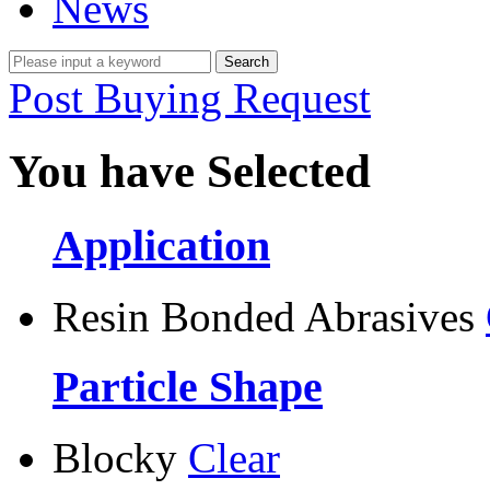
News
Post Buying Request
You have Selected
Application
Resin Bonded Abrasives
Particle Shape
Blocky
Clear