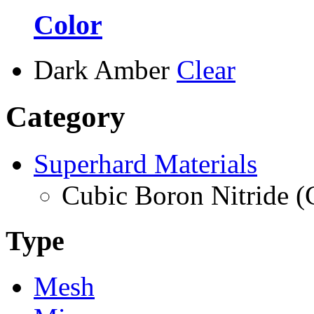
Color
Dark Amber
Clear
Category
Superhard Materials
Cubic Boron Nitride 
Type
Mesh