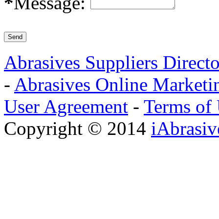
*
Message:
Abrasives Suppliers Direct
-
Abrasives Online Marketi
User Agreement
-
Terms of
Copyright © 2014
iAbrasi