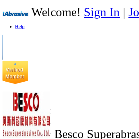
Welcome!
Sign In
|
Jo
Help
Besco Superabras