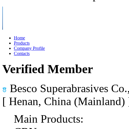
Home
Products
Company Profile
Contacts
Verified Member
Besco Superabrasives Co.
[ Henan, China (Mainland)
Main Products: