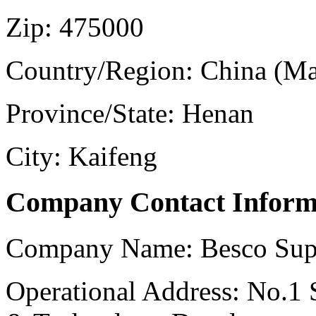
Zip:
475000
Country/Region:
China (Ma
Province/State:
Henan
City:
Kaifeng
Company Contact Inform
Company Name:
Besco Sup
Operational Address:
No.1 