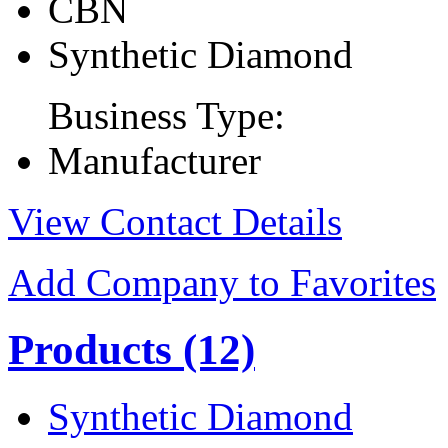
CBN
Synthetic Diamond
Business Type:
Manufacturer
View Contact Details
Add Company to Favorites
Products
(12)
Synthetic Diamond