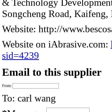
& Technology Development
Songcheng Road, Kaifeng, 
Website:
http://www.bescos
Website on iAbrasive.com:
sid=4239
Email to this supplier
From:
To:
carl wang