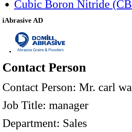
Cubic Boron Nitride (C
iAbrasive AD
Contact Person
Contact Person:
Mr. carl w
Job Title:
manager
Department:
Sales