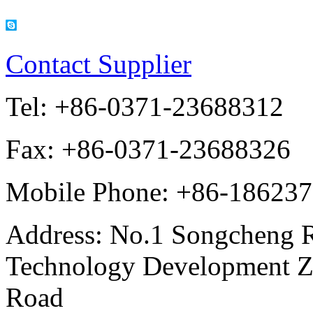
Contact Supplier
Tel:
+86-0371-23688312
Fax:
+86-0371-23688326
Mobile Phone:
+86-18623
Address:
No.1 Songcheng 
Technology Development Z
Road