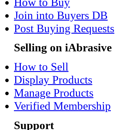
How to Buy
Join into Buyers DB
Post Buying Requests
Selling on iAbrasive
How to Sell
Display Products
Manage Products
Verified Membership
Support