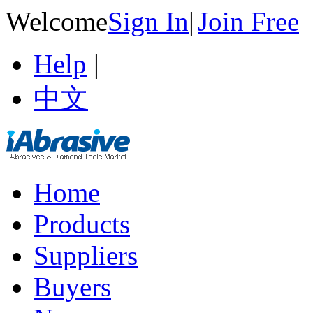
Welcome
Sign In
|
Join Free
Help
|
中文
Home
Products
Suppliers
Buyers