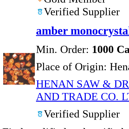
Verified Supplier
amber monocryst
Min. Order:
1000 Ca
Place of Origin:
Hen
HENAN SAW & DR
AND TRADE CO. L
Verified Supplier