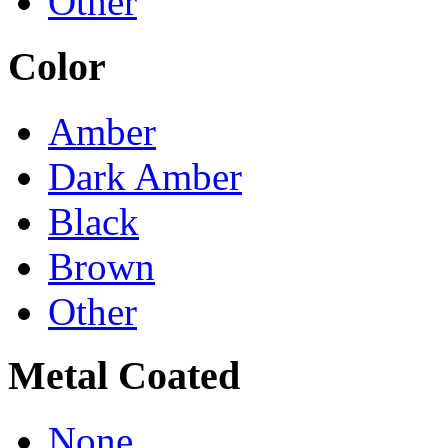
Other
Color
Amber
Dark Amber
Black
Brown
Other
Metal Coated
None