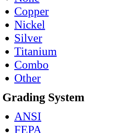
Copper
Nickel
Silver
Titanium
Combo
Other
Grading System
ANSI
FEPA