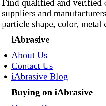
Find qualified and verified
suppliers and manufacturers
particle shape, color, metal
iAbrasive
About Us
Contact Us
iAbrasive Blog
Buying on iAbrasive