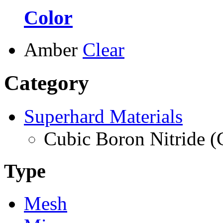
Color
Amber
Clear
Category
Superhard Materials
Cubic Boron Nitride 
Type
Mesh