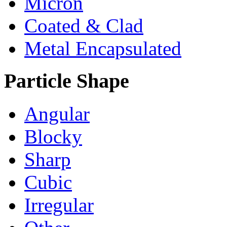
Micron
Coated & Clad
Metal Encapsulated
Particle Shape
Angular
Blocky
Sharp
Cubic
Irregular