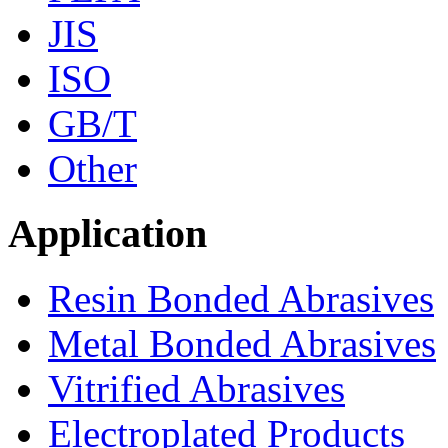
JIS
ISO
GB/T
Other
Application
Resin Bonded Abrasives
Metal Bonded Abrasives
Vitrified Abrasives
Electroplated Products