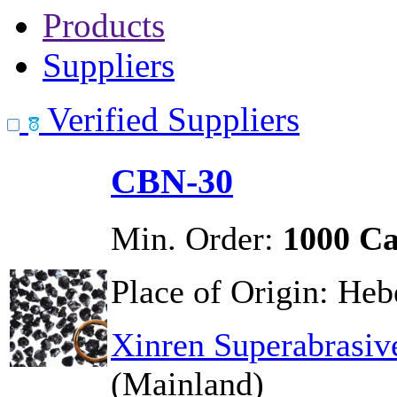
Products
Suppliers
Verified Suppliers
CBN-30
Min. Order:
1000 Ca
Place of Origin:
Hebe
Xinren Superabrasiv
(Mainland)