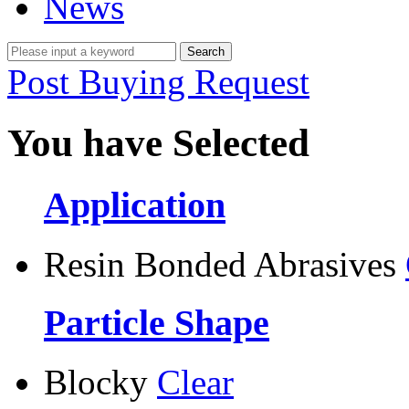
News
Post Buying Request
You have Selected
Application
Resin Bonded Abrasives
Particle Shape
Blocky
Clear