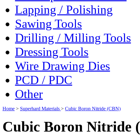
Lapping / Polishing
Sawing Tools
Drilling / Milling Tools
Dressing Tools
Wire Drawing Dies
PCD / PDC
Other
Home
>
Superhard Materials
>
Cubic Boron Nitride (CBN)
Cubic Boron Nitride