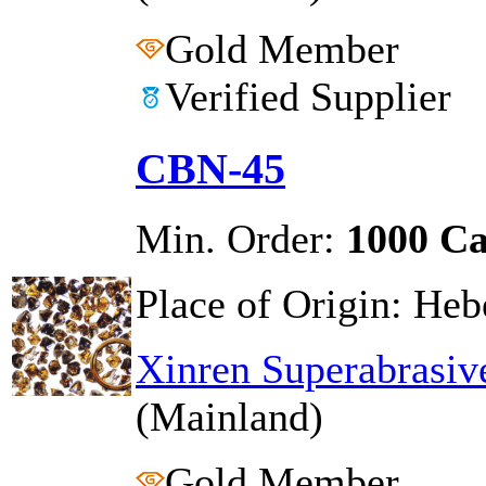
Gold Member
Verified Supplier
CBN-45
Min. Order:
1000 Ca
Place of Origin:
Hebe
Xinren Superabrasiv
(Mainland)
Gold Member