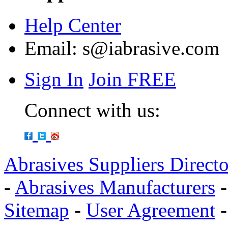
Help Center
Email:
s@iabrasive.com
Sign In
Join FREE
Connect with us:
Abrasives Suppliers Direct
-
Abrasives Manufacturers
Sitemap
-
User Agreement