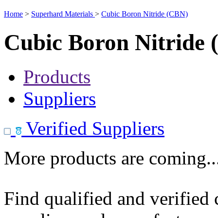
Home
>
Superhard Materials
>
Cubic Boron Nitride (CBN)
Cubic Boron Nitride
Products
Suppliers
Verified Suppliers
More products are coming..
Find qualified and verified