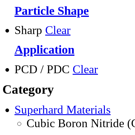
Particle Shape
Sharp
Clear
Application
PCD / PDC
Clear
Category
Superhard Materials
Cubic Boron Nitride 