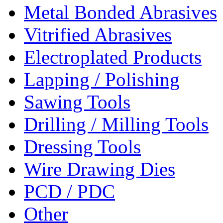
Metal Bonded Abrasives
Vitrified Abrasives
Electroplated Products
Lapping / Polishing
Sawing Tools
Drilling / Milling Tools
Dressing Tools
Wire Drawing Dies
PCD / PDC
Other