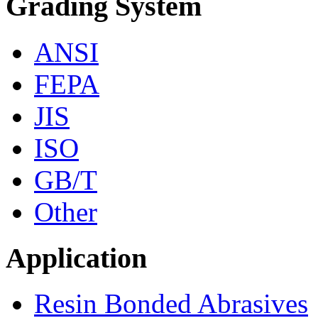
Grading System
ANSI
FEPA
JIS
ISO
GB/T
Other
Application
Resin Bonded Abrasives