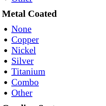
Metal Coated
None
Copper
Nickel
Silver
Titanium
Combo
Other