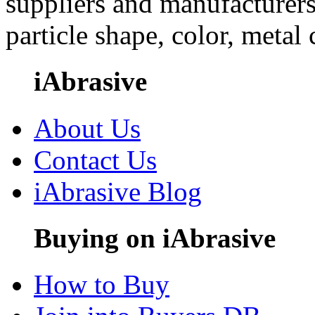
suppliers and manufacturers
particle shape, color, metal
iAbrasive
About Us
Contact Us
iAbrasive Blog
Buying on iAbrasive
How to Buy