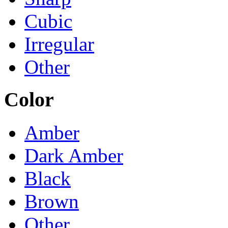
Cubic
Irregular
Other
Color
Amber
Dark Amber
Black
Brown
Other