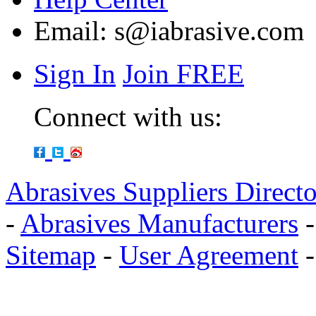
Email:
s@iabrasive.com
Sign In
Join FREE
Connect with us:
Abrasives Suppliers Direct
-
Abrasives Manufacturers
Sitemap
-
User Agreement