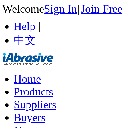
Welcome
Sign In
|
Join Free
Help
|
中文
Home
Products
Suppliers
Buyers