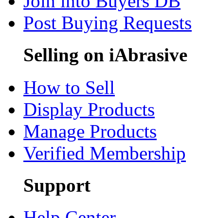
Join into Buyers DB
Post Buying Requests
Selling on iAbrasive
How to Sell
Display Products
Manage Products
Verified Membership
Support
Help Center