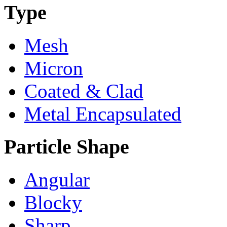
Type
Mesh
Micron
Coated & Clad
Metal Encapsulated
Particle Shape
Angular
Blocky
Sharp