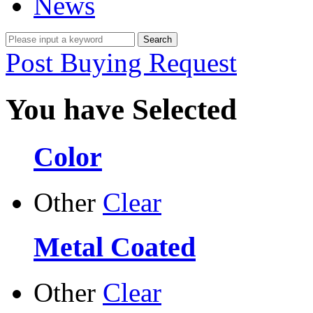
News
Post Buying Request
You have Selected
Color
Other
Clear
Metal Coated
Other
Clear