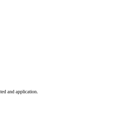
ted and application.