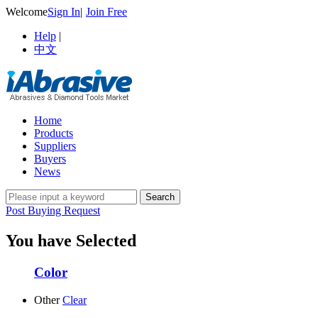
Welcome
Sign In
|
Join Free
Help
|
中文
Home
Products
Suppliers
Buyers
News
Post Buying Request
You have Selected
Color
Other
Clear