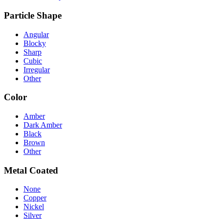
Particle Shape
Angular
Blocky
Sharp
Cubic
Irregular
Other
Color
Amber
Dark Amber
Black
Brown
Other
Metal Coated
None
Copper
Nickel
Silver