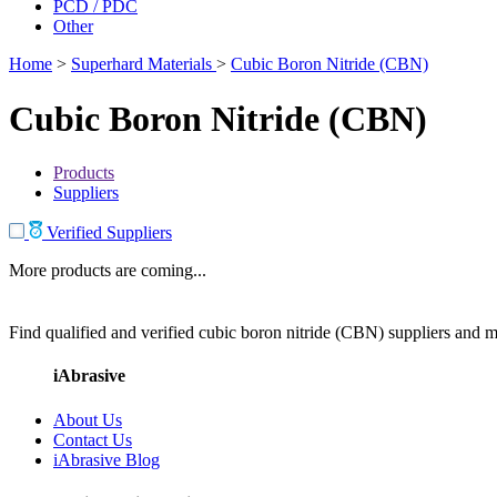
PCD / PDC
Other
Home
>
Superhard Materials
>
Cubic Boron Nitride (CBN)
Cubic Boron Nitride (CBN)
Products
Suppliers
Verified Suppliers
More products are coming...
Find qualified and verified cubic boron nitride (CBN) suppliers and ma
iAbrasive
About Us
Contact Us
iAbrasive Blog