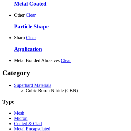
Metal Coated
Other
Clear
Particle Shape
Sharp
Clear
Application
Metal Bonded Abrasives
Clear
Category
Superhard Materials
Cubic Boron Nitride (CBN)
Type
Mesh
Micron
Coated & Clad
Metal Encapsulated