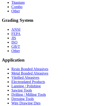
Titanium
Combo
Other
Grading System
ANSI
FEPA
JIS
ISO
GB/T
Other
Application
Resin Bonded Abrasives
Metal Bonded Abrasives
Vitrified Abrasives
Electroplated Products
Lapping / Polishing
Sawing Tools
Drilling / Milling Tools
Dressing Tools
Wire Drawing Dies