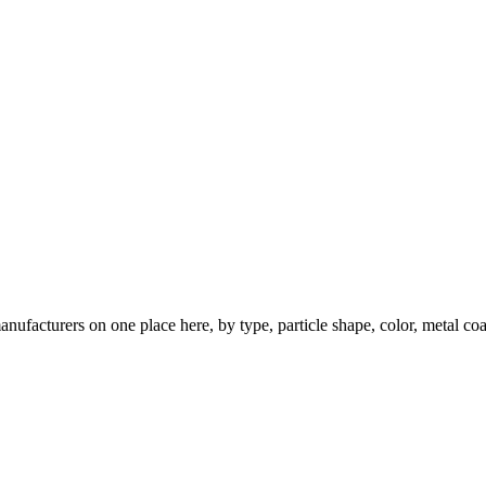
nufacturers on one place here, by type, particle shape, color, metal coa