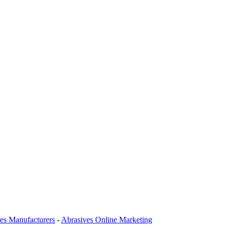
es Manufacturers
-
Abrasives Online Marketing