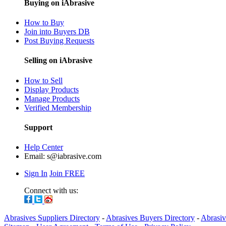
Buying on iAbrasive
How to Buy
Join into Buyers DB
Post Buying Requests
Selling on iAbrasive
How to Sell
Display Products
Manage Products
Verified Membership
Support
Help Center
Email:
s@iabrasive.com
Sign In
Join FREE
Connect with us:
Abrasives Suppliers Directory
-
Abrasives Buyers Directory
-
Abrasiv