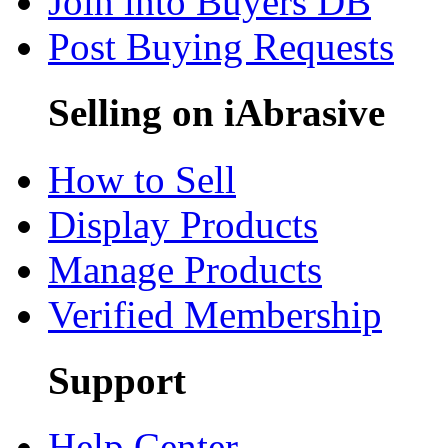
Join into Buyers DB
Post Buying Requests
Selling on iAbrasive
How to Sell
Display Products
Manage Products
Verified Membership
Support
Help Center