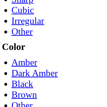
Cubic
Irregular
Other
Color
Amber
Dark Amber
Black
Brown
Other