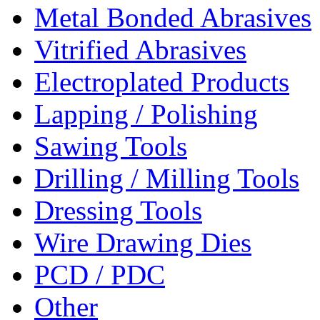
Metal Bonded Abrasives
Vitrified Abrasives
Electroplated Products
Lapping / Polishing
Sawing Tools
Drilling / Milling Tools
Dressing Tools
Wire Drawing Dies
PCD / PDC
Other