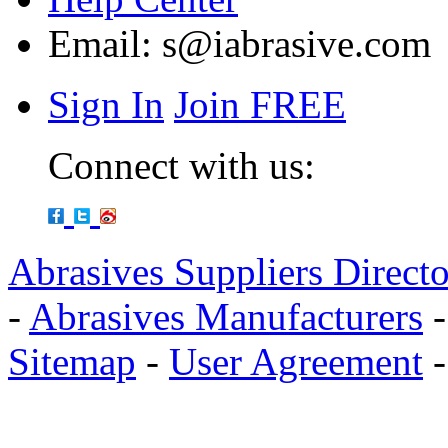
Email:
s@iabrasive.com
Sign In
Join FREE
Connect with us:
Abrasives Suppliers Direct
-
Abrasives Manufacturers
Sitemap
-
User Agreement