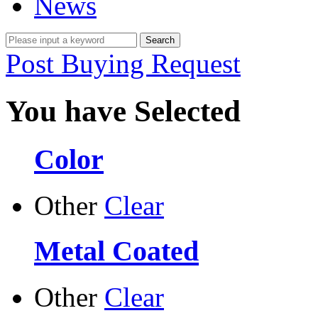
News
Post Buying Request
You have Selected
Color
Other
Clear
Metal Coated
Other
Clear