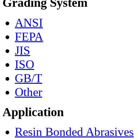
Grading System
ANSI
FEPA
JIS
ISO
GB/T
Other
Application
Resin Bonded Abrasives