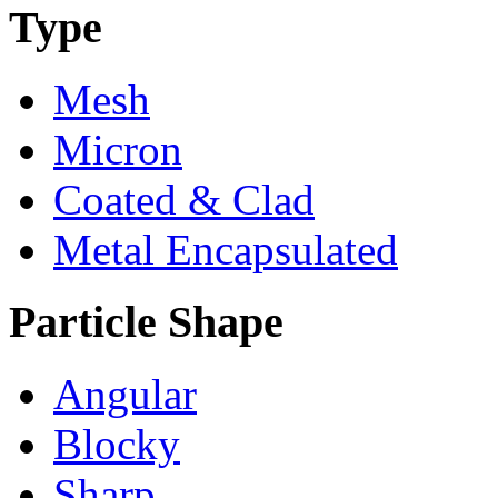
Type
Mesh
Micron
Coated & Clad
Metal Encapsulated
Particle Shape
Angular
Blocky
Sharp