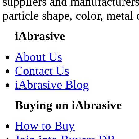
suppliers and manufacturers
particle shape, color, metal
iAbrasive
About Us
Contact Us
iAbrasive Blog
Buying on iAbrasive
How to Buy