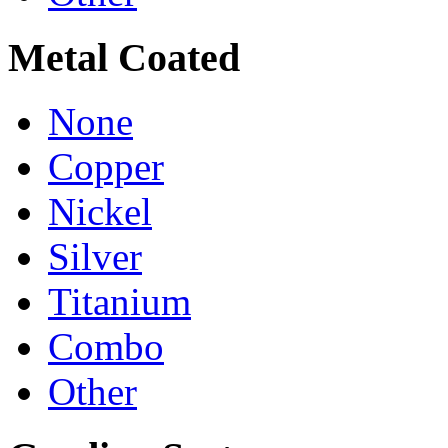
Metal Coated
None
Copper
Nickel
Silver
Titanium
Combo
Other