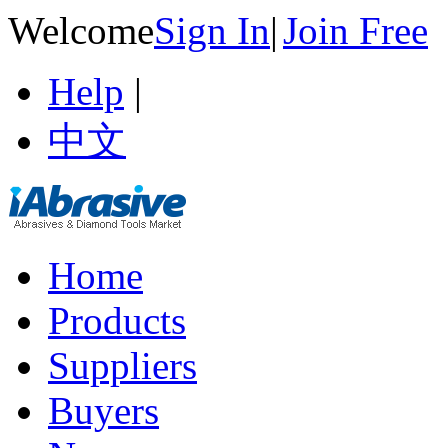
Welcome
Sign In
|
Join Free
Help
|
中文
Home
Products
Suppliers
Buyers