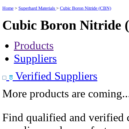
Home
>
Superhard Materials
>
Cubic Boron Nitride (CBN)
Cubic Boron Nitride
Products
Suppliers
Verified Suppliers
More products are coming..
Find qualified and verified