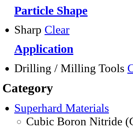
Particle Shape
Sharp
Clear
Application
Drilling / Milling Tools
C
Category
Superhard Materials
Cubic Boron Nitride 