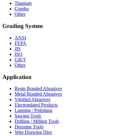
Titanium
Combo
Other
Grading System
ANSI
FEPA
JIS
ISO
GB/T
Other
Application
Resin Bonded Abrasives
Metal Bonded Abrasives
Vitrified Abrasives
Electroplated Products
Lapping / Polishing
Sawing Tools
Drilling / Milling Tools
Dressing Tools
Wire Drawing Dies