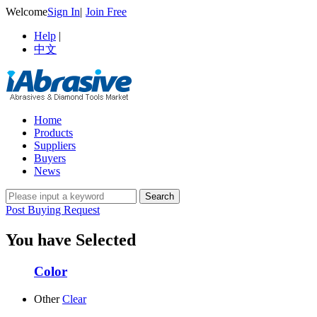
Welcome
Sign In
|
Join Free
Help
|
中文
Home
Products
Suppliers
Buyers
News
Post Buying Request
You have Selected
Color
Other
Clear