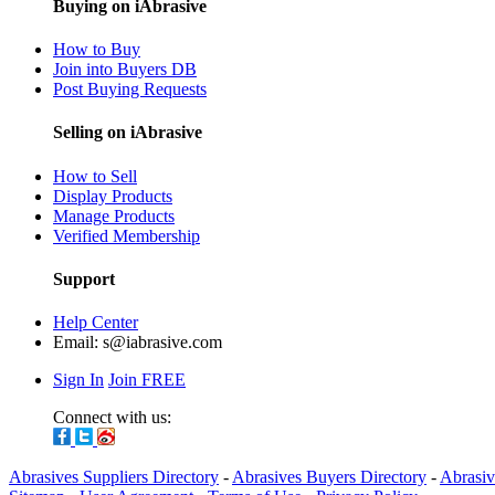
Buying on iAbrasive
How to Buy
Join into Buyers DB
Post Buying Requests
Selling on iAbrasive
How to Sell
Display Products
Manage Products
Verified Membership
Support
Help Center
Email:
s@iabrasive.com
Sign In
Join FREE
Connect with us:
Abrasives Suppliers Directory
-
Abrasives Buyers Directory
-
Abrasiv