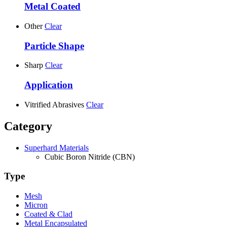
Metal Coated
Other
Clear
Particle Shape
Sharp
Clear
Application
Vitrified Abrasives
Clear
Category
Superhard Materials
Cubic Boron Nitride (CBN)
Type
Mesh
Micron
Coated & Clad
Metal Encapsulated