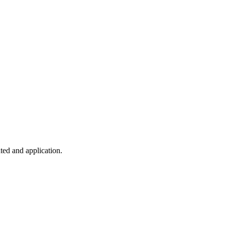
ted and application.