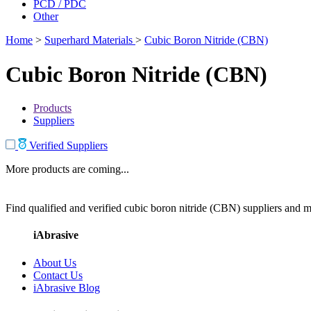
PCD / PDC
Other
Home
>
Superhard Materials
>
Cubic Boron Nitride (CBN)
Cubic Boron Nitride (CBN)
Products
Suppliers
Verified Suppliers
More products are coming...
Find qualified and verified cubic boron nitride (CBN) suppliers and ma
iAbrasive
About Us
Contact Us
iAbrasive Blog