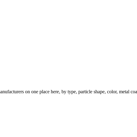
nufacturers on one place here, by type, particle shape, color, metal coa