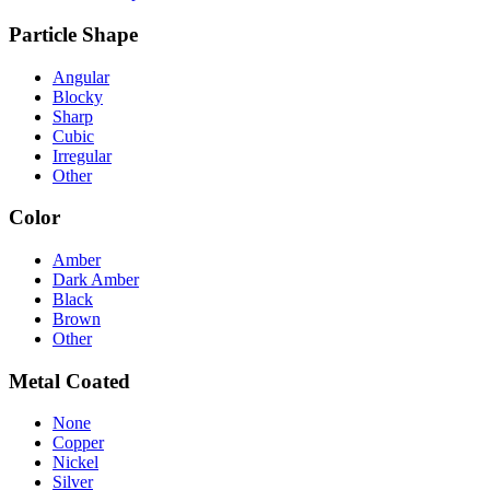
Particle Shape
Angular
Blocky
Sharp
Cubic
Irregular
Other
Color
Amber
Dark Amber
Black
Brown
Other
Metal Coated
None
Copper
Nickel
Silver