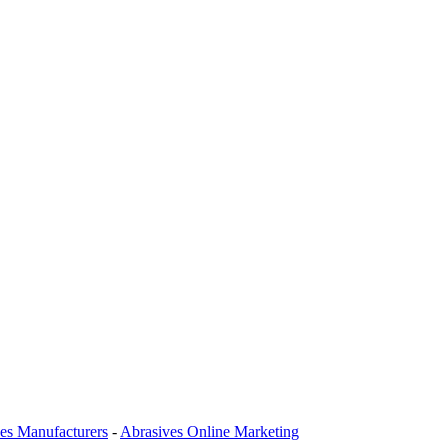
es Manufacturers
-
Abrasives Online Marketing