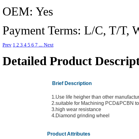
OEM:
Yes
Payment Terms:
L/C, T/T, 
Prev
1
2
3
4
5
6
7
...
Next
Detailed Product Descrip
Brief Description
1.Use life heigher than other manufact
2.suitable for Machining PCD&PCBN to
3.high wear resistance
4.Diamond grinding wheel
Product Attributes