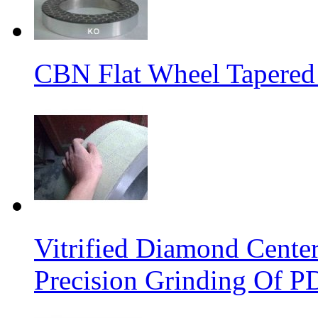
CBN Flat Wheel Tapered
Vitrified Diamond Cente
Precision Grinding Of P