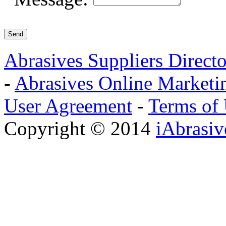
Abrasives Suppliers Direct
-
Abrasives Online Marketi
User Agreement
-
Terms of
Copyright © 2014
iAbrasi