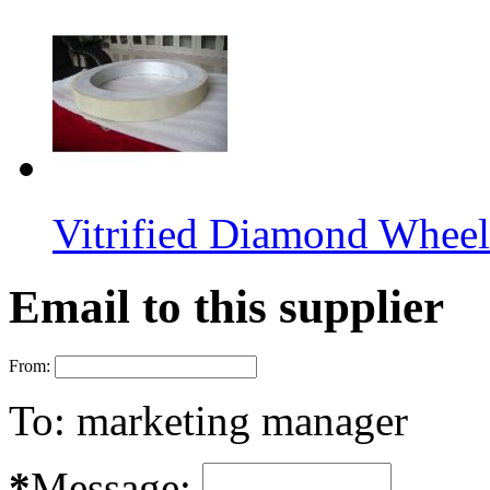
Vitrified Diamond Wheel
Email to this supplier
From:
To:
marketing manager
*
Message: