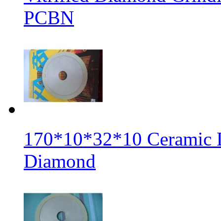
PCBN
170*10*32*10 Ceramic 
Diamond