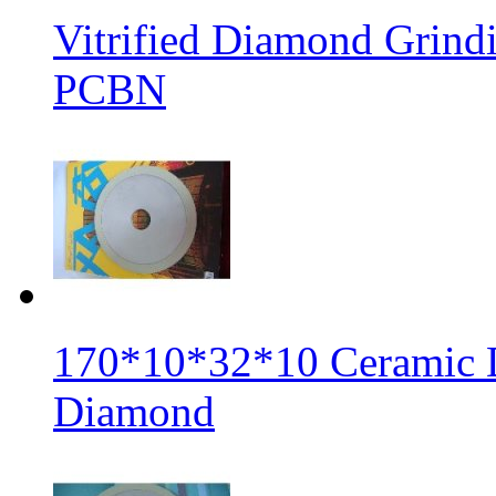
Vitrified Diamond Grin
PCBN
170*10*32*10 Ceramic 
Diamond