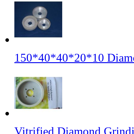
150*40*40*20*10 Diamo
Vitrified Diamond Grin