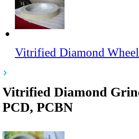
Vitrified Diamond Wheel
Vitrified Diamond Gri
PCD, PCBN