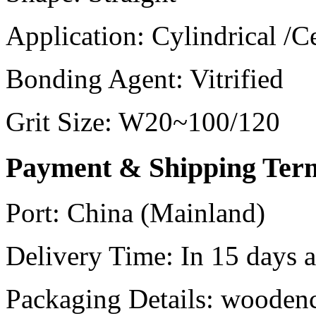
Application:
Cylindrical /C
Bonding Agent:
Vitrified
Grit Size:
W20~100/120
Payment & Shipping Ter
Port:
China (Mainland)
Delivery Time:
In 15 days af
Packaging Details:
woodenc