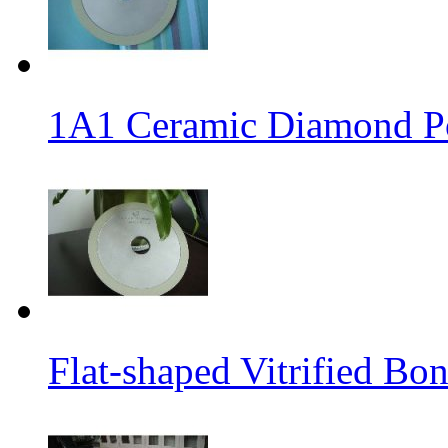
1A1 Ceramic Diamond P
Flat-shaped Vitrified B