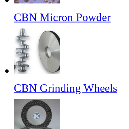
CBN Micron Powder
CBN Grinding Wheels