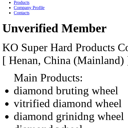
Products
Company Profile
Contacts
Unverified Member
KO Super Hard Products Co
[ Henan, China (Mainland)
Main Products:
diamond bruting wheel
vitrified diamond wheel
diamond grinidng wheel