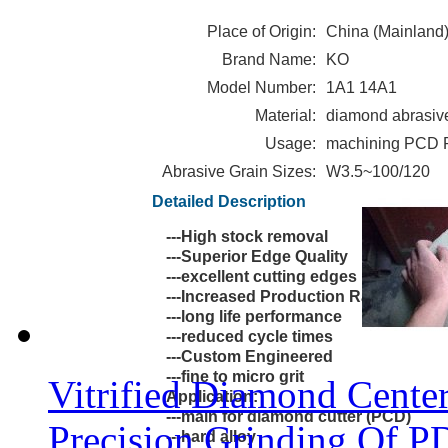
Place of Origin:
China (Mainland
Brand Name:
KO
Model Number:
1A1 14A1
Material:
diamond abrasiv
Usage:
machining PCD
Abrasive Grain Sizes:
W3.5~100/120
Wheel for 
Detailed Description
Features:
---High stock removal
---Superior Edge Quality
---excellent cutting edges
---Increased Production Rates
---long life performance
---reduced cycle times
---Custom Engineered
---fine to micro grit
Vitrified Diamond Cente
Application:
---main for diamond cutter (PCD)
Precision Grinding Of P
---hard alloy