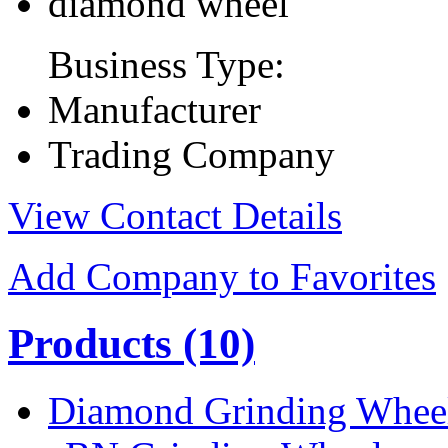
diamond wheel
Business Type:
Manufacturer
Trading Company
View Contact Details
Add Company to Favorites
Products
(10)
Diamond Grinding Whee