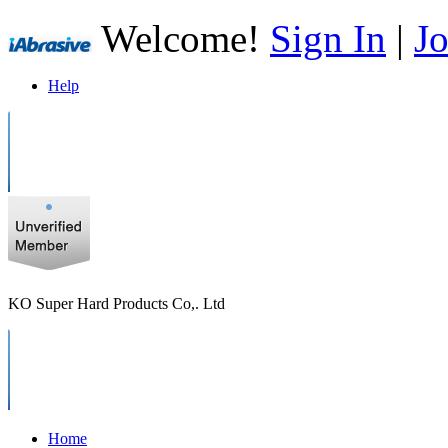
Welcome!
Sign In
|
Jo
Help
KO Super Hard Products Co,. Ltd
Home