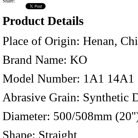
Share:
Product Details
Place of Origin:
Henan, Chi
Brand Name:
KO
Model Number:
1A1 14A1
Abrasive Grain:
Synthetic
Diameter:
500/508mm (20''
Shape:
Straight