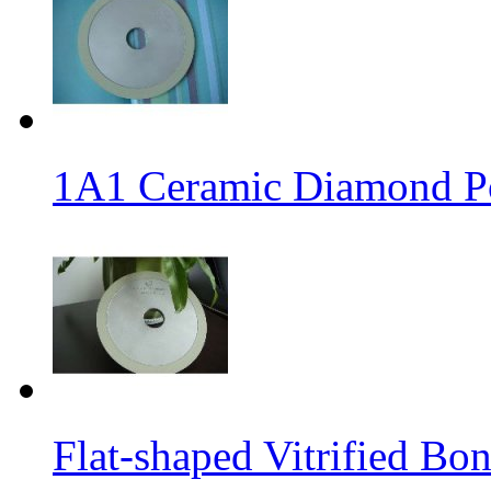
1A1 Ceramic Diamond P
Flat-shaped Vitrified B