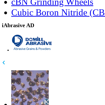
cBN Grinding Wheels
Cubic Boron Nitride (C
iAbrasive AD