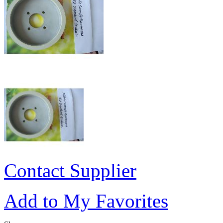
Contact Supplier
Add to My Favorites