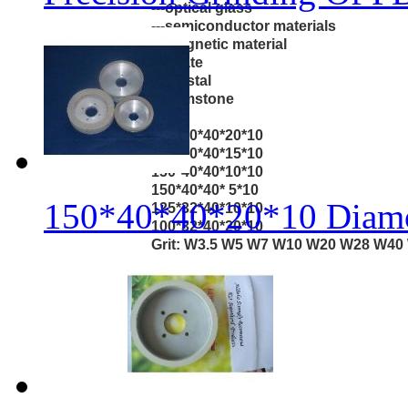
---optical glass
---semiconductor materials
---magnetic material
---agate
---crystal
---gemstone
Size:
150*40*40*20*10
150*40*40*15*10
150*40*40*10*10
150*40*40* 5*10
150*40*40*20*10 Diamo
125*32*40*10*10
100*32*40*20*10
Grit: W3.5 W5 W7 W10 W20 W28 W40 W
120/140 100/120