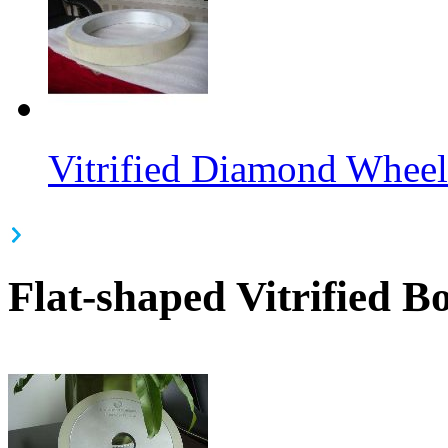
Vitrified Diamond Wheel
Flat-shaped Vitrified 