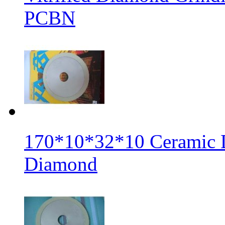
PCBN
170*10*32*10 Ceramic 
Diamond