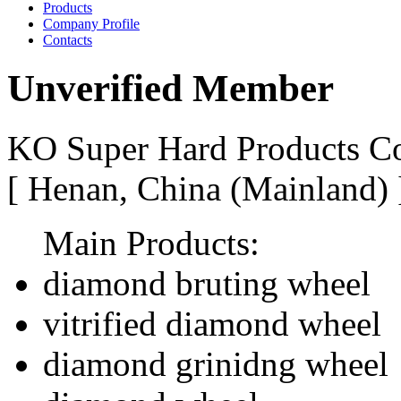
Products
Company Profile
Contacts
Unverified Member
KO Super Hard Products Co
[ Henan, China (Mainland)
Main Products:
diamond bruting wheel
vitrified diamond wheel
diamond grinidng wheel