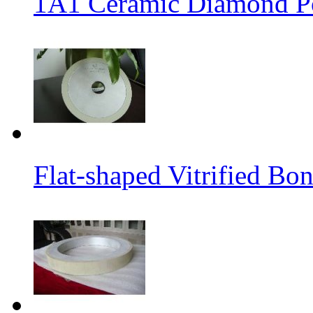
1A1 Ceramic Diamond P
Flat-shaped Vitrified B