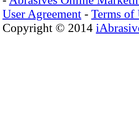
User Agreement
-
Terms of
Copyright © 2014
iAbrasi