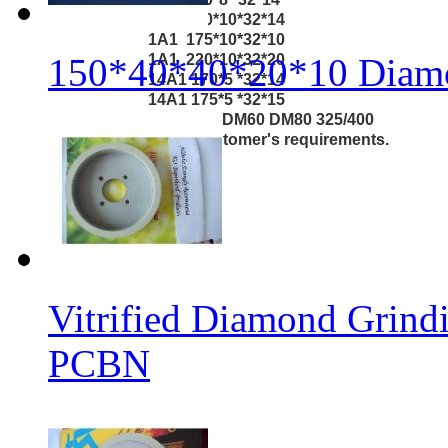
1A1 170*10*32*14
1A1 175*10*32*10
150*40*40*20*10 Diamo
1A1 220*10*32*20
14A1 170*5 *32*14
14A1 175*5 *32*15
Grit: DM20 DM40 DM60 DM80 325/400
According to customer's requirements.
Vitrified Diamond Grin
PCBN