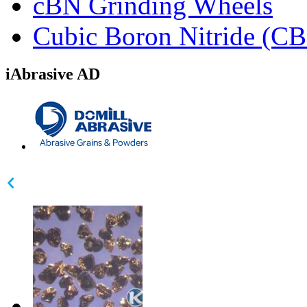
cBN Grinding Wheels
Cubic Boron Nitride (C
iAbrasive AD