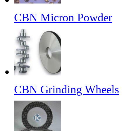
CBN Micron Powder
CBN Grinding Wheels