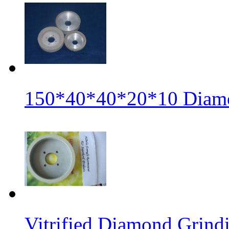
150*40*40*20*10 Diamo
Vitrified Diamond Grin