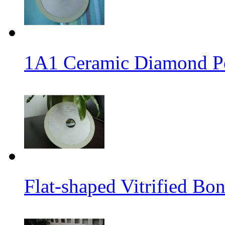
1A1 Ceramic Diamond P
Flat-shaped Vitrified B