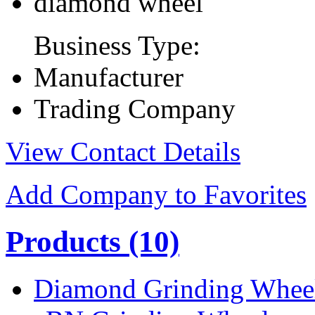
diamond wheel
Business Type:
Manufacturer
Trading Company
View Contact Details
Add Company to Favorites
Products
(10)
Diamond Grinding Whee