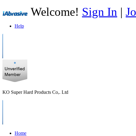
Welcome!
Sign In
|
Jo
Help
KO Super Hard Products Co,. Ltd
Home