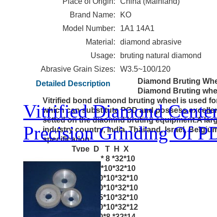
Place of Origin:
China (Mainland)
Brand Name:
KO
Model Number:
1A1 14A1
Material:
diamond abrasive
Usage:
bruting natural diamond
Abrasive Grain Sizes:
W3.5~100/120
Diamond Bruting Whe
Detailed Description
Diamond Bruting whe
Vitrified bond diamond bruting wheel is used fo
Vitrified Diamond Cente
which can substitute PCD and possess excell
setted on the diaomnd bruting equipment.A lar
Precision Grinding Of P
industry country, India, Thailand, Israel, Belgi
specification:
Type D T H X
1A1 8 0* 8 *32*10
1A1 8 0*10*32*10
1A1 100*10*32*10
1A1 150*10*32*10
1A1 155*10*32*10
1A1 160*10*32*12
1A1 170*8 *32*14