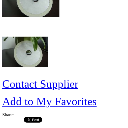
Contact Supplier
Add to My Favorites
Share: