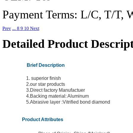
Payment Terms:
L/C, T/T, 
Prev
...
8
9
10
Next
Detailed Product Descrip
Brief Description
1. superior finish
2.our star products
3.Direct factory Manufactuer
4.Backing material: Aluminum
5.Abrasive layer :Vitrified bond diamond
Product Attributes