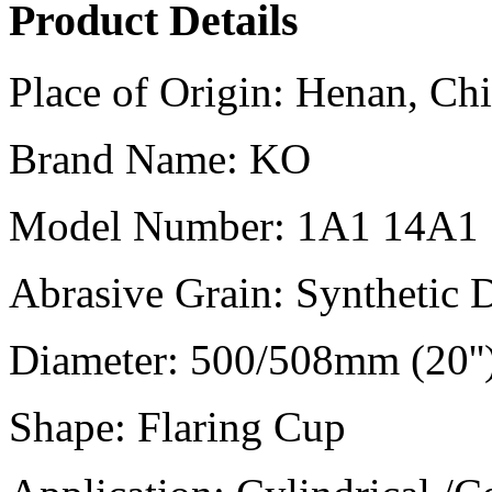
Product Details
Place of Origin:
Henan, Chi
Brand Name:
KO
Model Number:
1A1 14A1
Abrasive Grain:
Synthetic
Diameter:
500/508mm (20''
Shape:
Flaring Cup