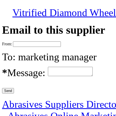
Vitrified Diamond Wheel
Email to this supplier
From:
To:
marketing manager
*
Message:
Abrasives Suppliers Direct
-
Abrasives Online Marketi