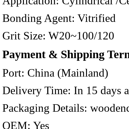
Application:
Cylindrical /C
Bonding Agent:
Vitrified
Grit Size:
W20~100/120
Payment & Shipping Ter
Port:
China (Mainland)
Delivery Time:
In 15 days af
Packaging Details:
woodenc
OEM:
Yes