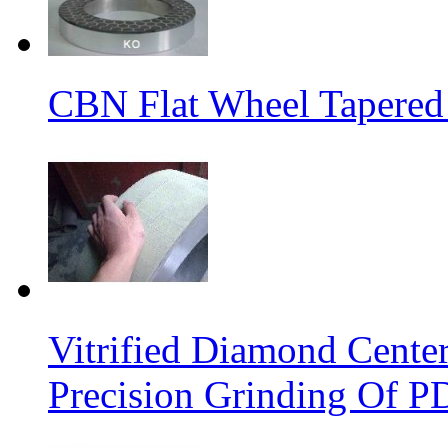
CBN Flat Wheel Tapered
Vitrified Diamond Cente
Precision Grinding Of P