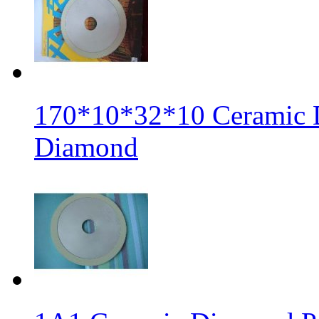
170*10*32*10 Ceramic 
Diamond