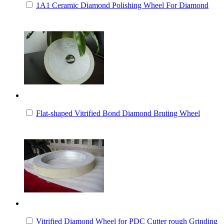
1A1 Ceramic Diamond Polishing Wheel For Diamond
Flat-shaped Vitrified Bond Diamond Bruting Wheel
Vitrified Diamond Wheel for PDC Cutter rough Grinding