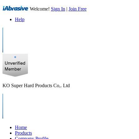
Welcome!
Sign In
|
Join Free
Help
KO Super Hard Products Co,. Ltd
Home
Products
Company Profile