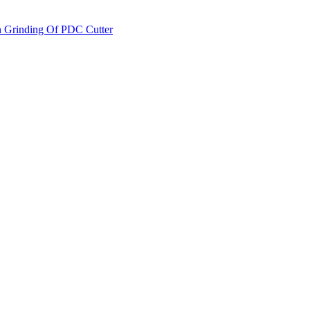
on Grinding Of PDC Cutter