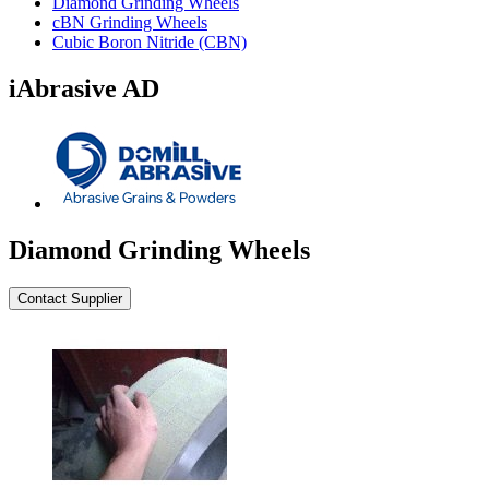
Diamond Grinding Wheels
cBN Grinding Wheels
Cubic Boron Nitride (CBN)
iAbrasive AD
Diamond Grinding Wheels