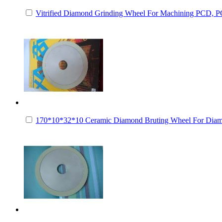
Vitrified Diamond Grinding Wheel For Machining PCD,
170*10*32*10 Ceramic Diamond Bruting Wheel For Dia