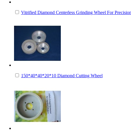
Vitrified Diamond Centerless Grinding Wheel For Precisi
150*40*40*20*10 Diamond Cutting Wheel