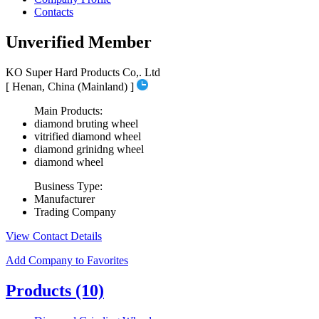
Contacts
Unverified Member
KO Super Hard Products Co,. Ltd
[ Henan, China (Mainland) ]
Main Products:
diamond bruting wheel
vitrified diamond wheel
diamond grinidng wheel
diamond wheel
Business Type:
Manufacturer
Trading Company
View Contact Details
Add Company to Favorites
Products
(10)