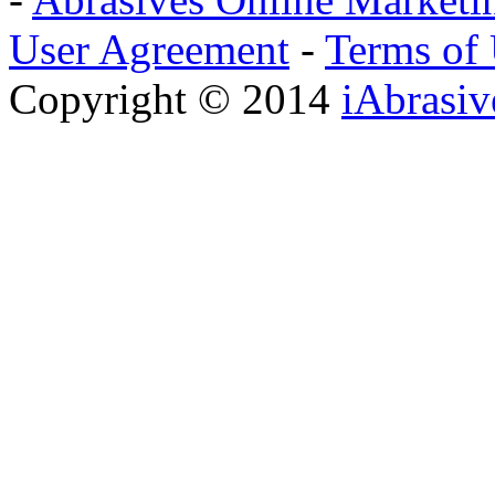
User Agreement
-
Terms of
Copyright © 2014
iAbrasi