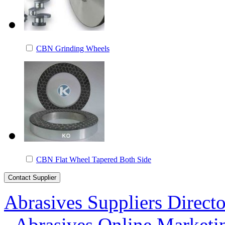
CBN Grinding Wheels
CBN Flat Wheel Tapered Both Side
Abrasives Suppliers Direct
-
Abrasives Online Marketi