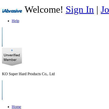
Welcome!
Sign In
|
Jo
Help
KO Super Hard Products Co,. Ltd
Home