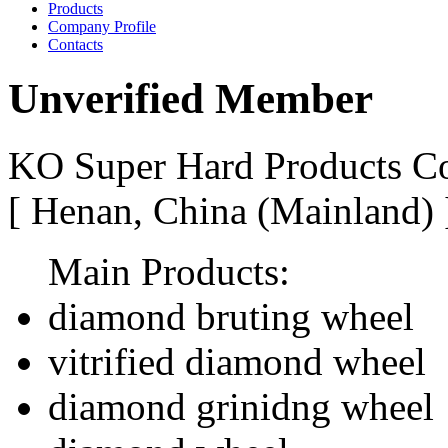
Products
Company Profile
Contacts
Unverified Member
KO Super Hard Products Co
[ Henan, China (Mainland)
Main Products:
diamond bruting wheel
vitrified diamond wheel
diamond grinidng wheel