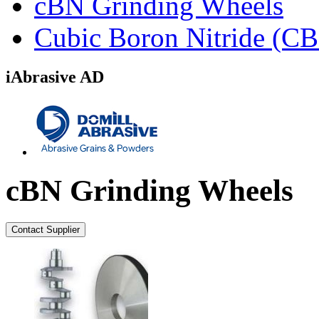
cBN Grinding Wheels
Cubic Boron Nitride (C
iAbrasive AD
cBN Grinding Wheels