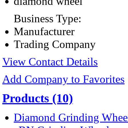
diamond wheel
Business Type:
Manufacturer
Trading Company
View Contact Details
Add Company to Favorites
Products
(10)
Diamond Grinding Whee