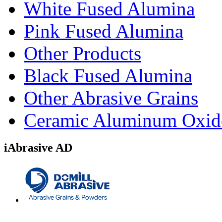
White Fused Alumina
Pink Fused Alumina
Other Products
Black Fused Alumina
Other Abrasive Grains
Ceramic Aluminum Oxid
iAbrasive AD