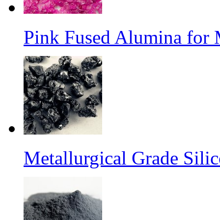
Pink Fused Alumina for
Metallurgical Grade Sili