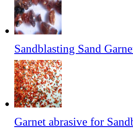
Sandblasting Sand Garne
Garnet abrasive for Sand