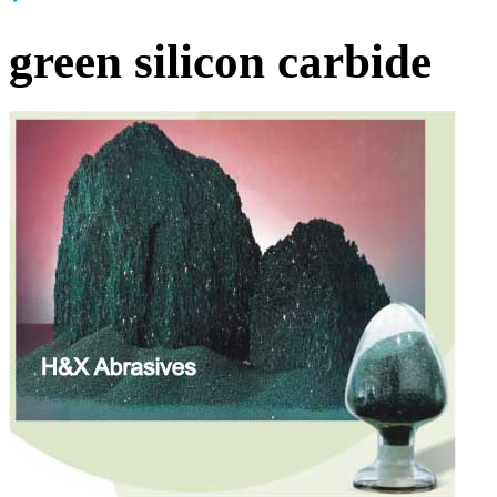
green silicon carbide