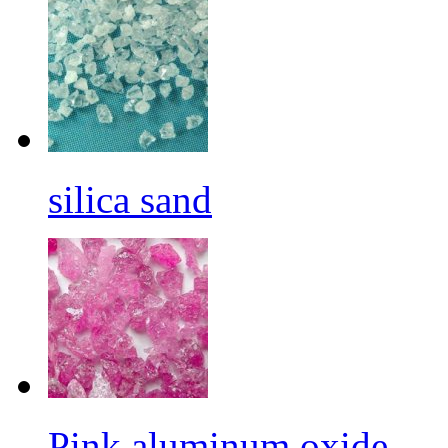
silica sand
Pink aluminum oxide