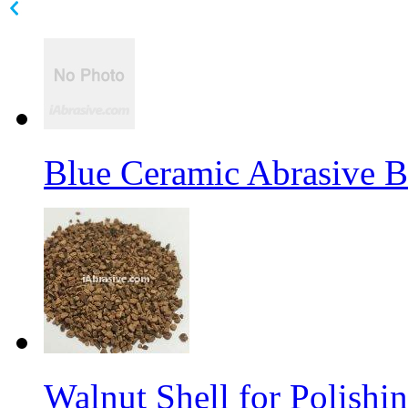
Blue Ceramic Abrasive 
Walnut Shell for Polishi