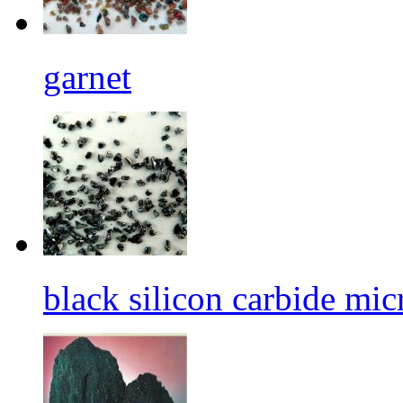
garnet
black silicon carbide mi