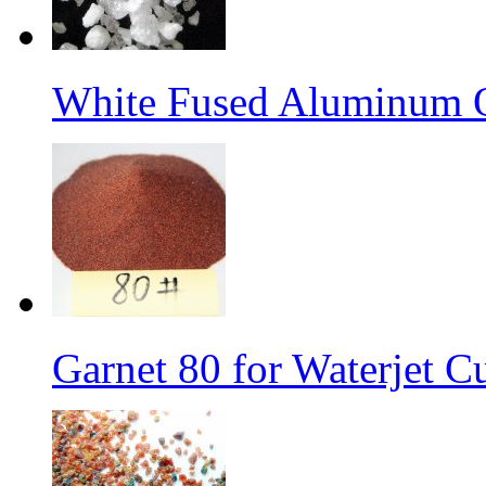
White Fused Aluminum 
Garnet 80 for Waterjet C