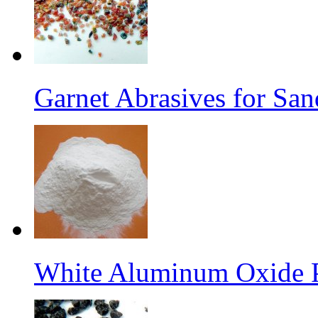
Garnet Abrasives for San
White Aluminum Oxide 