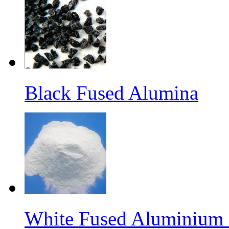
Black Fused Alumina
White Fused Aluminium O