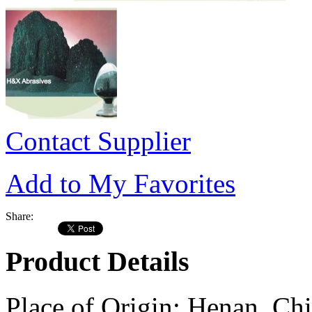
Contact Supplier
Add to My Favorites
Share:
Product Details
Place of Origin:
Henan, Chi