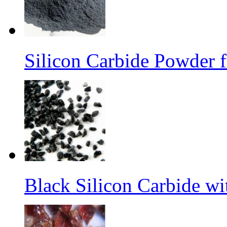
Silicon Carbide Powder 
Black Silicon Carbide w