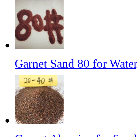
Garnet Sand 80 for Water