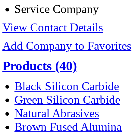
Service Company
View Contact Details
Add Company to Favorites
Products
(40)
Black Silicon Carbide
Green Silicon Carbide
Natural Abrasives
Brown Fused Alumina