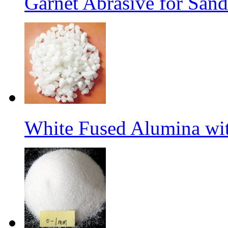
Garnet Abrasive for Sand
White Fused Alumina w