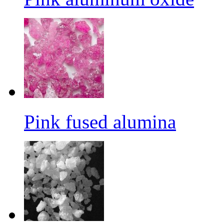
Pink fused alumina