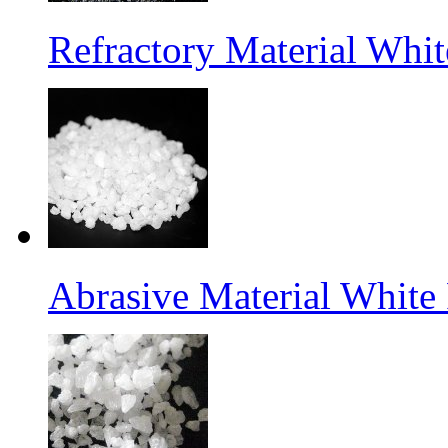
Refractory Material Wh
Abrasive Material White