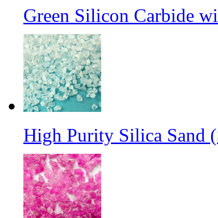
Green Silicon Carbide w
High Purity Silica Sand (