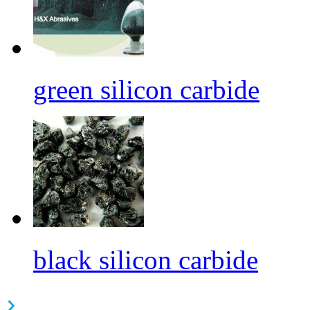
green silicon carbide
black silicon carbide