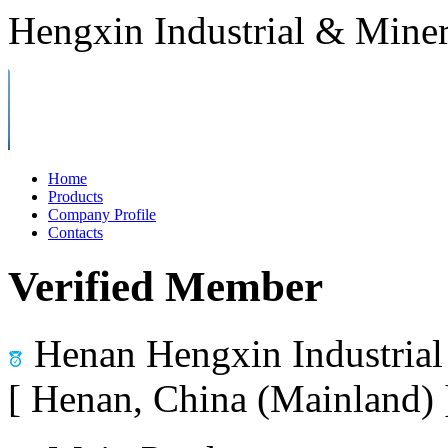
Hengxin Industrial & Miner
Home
Products
Company Profile
Contacts
Verified Member
Henan Hengxin Industrial
[ Henan, China (Mainland)