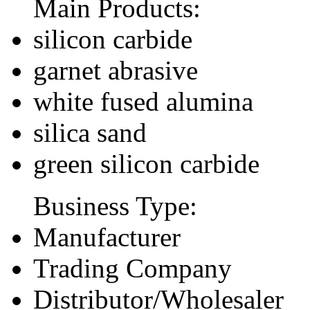
Main Products:
silicon carbide
garnet abrasive
white fused alumina
silica sand
green silicon carbide
Business Type:
Manufacturer
Trading Company
Distributor/Wholesaler