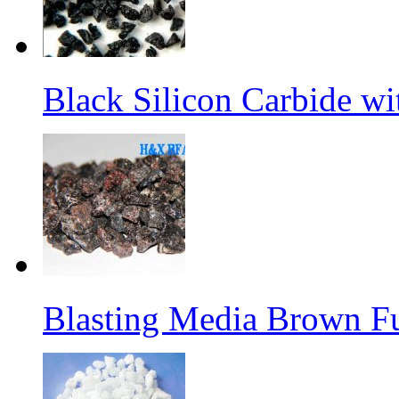
Black Silicon Carbide w
Blasting Media Brown F