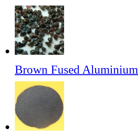
Brown Fused Aluminium 