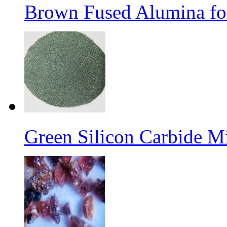
Brown Fused Alumina for
Green Silicon Carbide M