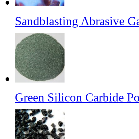
Sandblasting Abrasive G
Green Silicon Carbide P