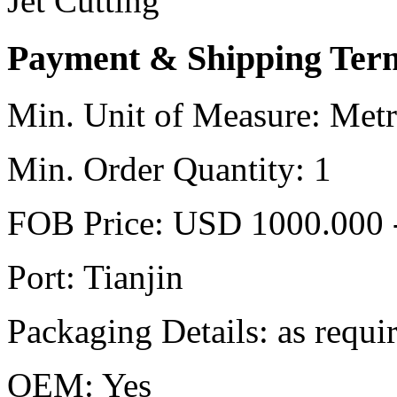
Jet Cutting
Payment & Shipping Ter
Min. Unit of Measure:
Metr
Min. Order Quantity:
1
FOB Price:
USD 1000.000 
Port:
Tianjin
Packaging Details:
as requi
OEM:
Yes