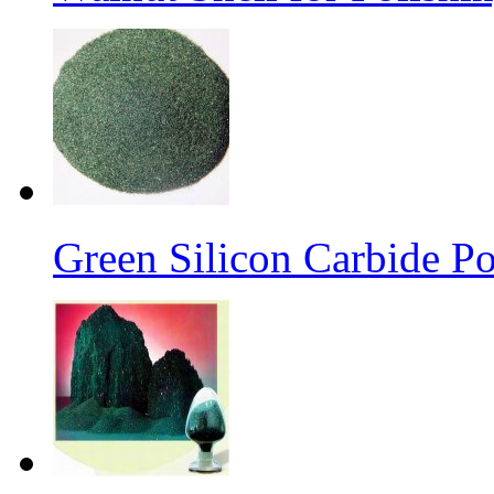
Green Silicon Carbide P