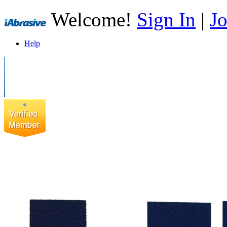
Welcome!
Sign In
|
Jo
Help