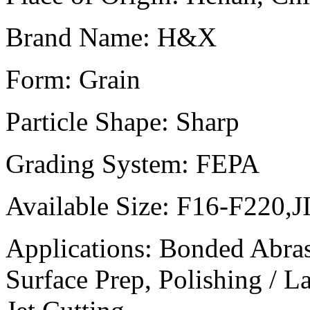
Brand Name:
H&X
Form:
Grain
Particle Shape:
Sharp
Grading System:
FEPA
Available Size:
F16-F220,J
Applications:
Bonded Abrasi
Surface Prep, Polishing / 