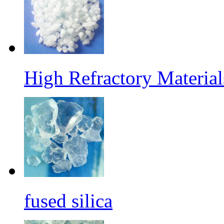
High Refractory Materia
fused silica