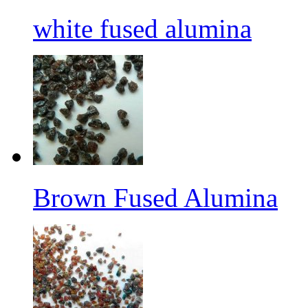
white fused alumina
Brown Fused Alumina