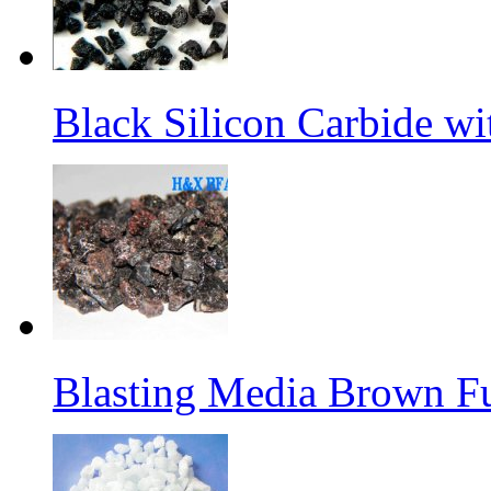
Black Silicon Carbide w
Blasting Media Brown F