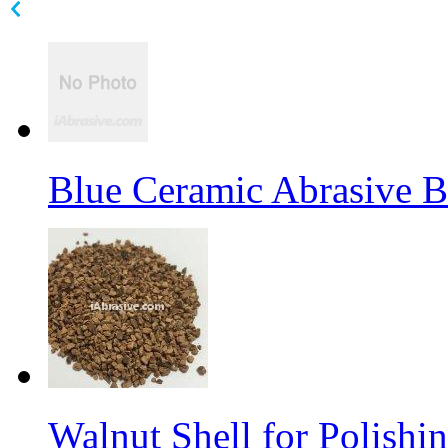
Blue Ceramic Abrasive 
Walnut Shell for Polishi