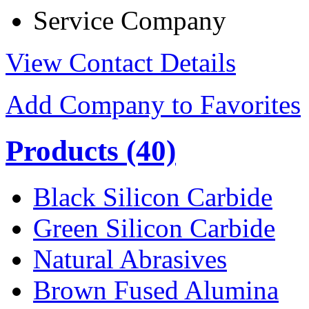
Service Company
View Contact Details
Add Company to Favorites
Products
(40)
Black Silicon Carbide
Green Silicon Carbide
Natural Abrasives
Brown Fused Alumina