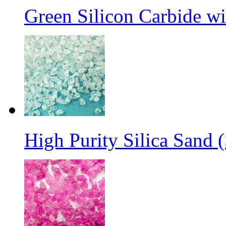
Green Silicon Carbide w
High Purity Silica Sand (