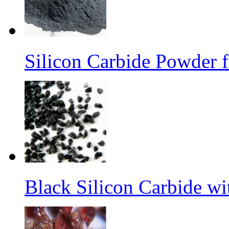
Silicon Carbide Powder 
Black Silicon Carbide w