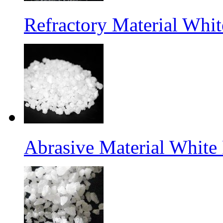
Refractory Material Wh
Abrasive Material White