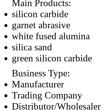
Main Products:
silicon carbide
garnet abrasive
white fused alumina
silica sand
green silicon carbide
Business Type:
Manufacturer
Trading Company
Distributor/Wholesaler