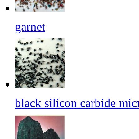
garnet
black silicon carbide mi