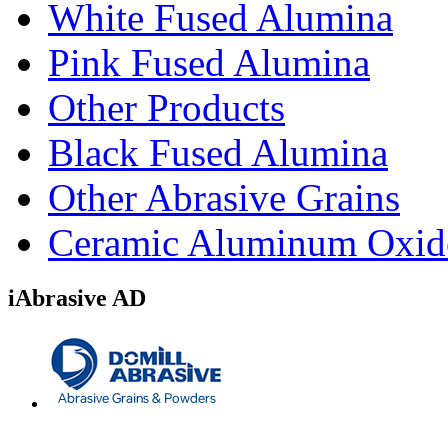
White Fused Alumina
Pink Fused Alumina
Other Products
Black Fused Alumina
Other Abrasive Grains
Ceramic Aluminum Oxid
iAbrasive AD