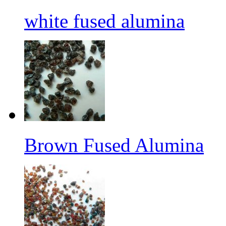
white fused alumina
Brown Fused Alumina