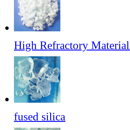
High Refractory Materia
fused silica