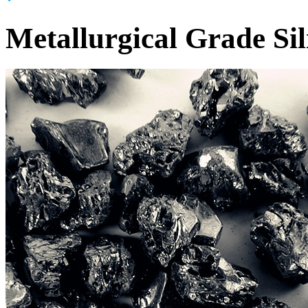
Metallurgical Grade Si