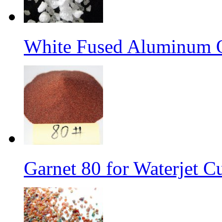
White Fused Aluminum 
Garnet 80 for Waterjet C