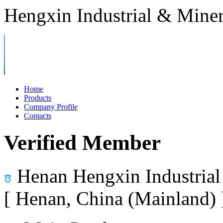
Hengxin Industrial & Miner
Home
Products
Company Profile
Contacts
Verified Member
Henan Hengxin Industrial
[ Henan, China (Mainland)