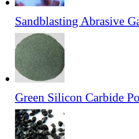
Sandblasting Abrasive G
Green Silicon Carbide P