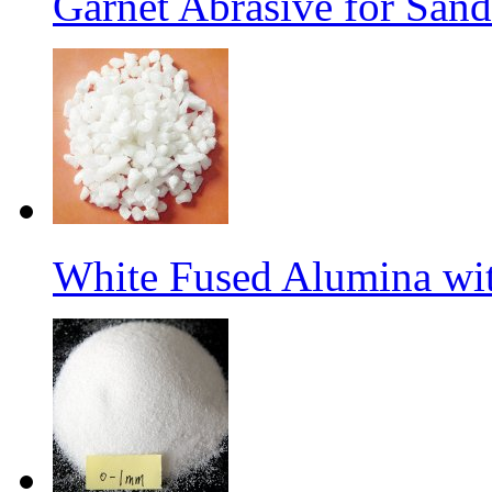
Garnet Abrasive for Sand
White Fused Alumina w