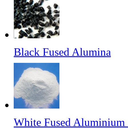
Black Fused Alumina
White Fused Aluminium O