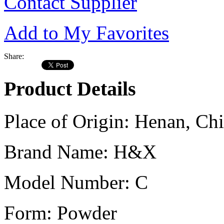
Contact Supplier
Add to My Favorites
Share:
Product Details
Place of Origin:
Henan, Chi
Brand Name:
H&X
Model Number:
C
Form:
Powder