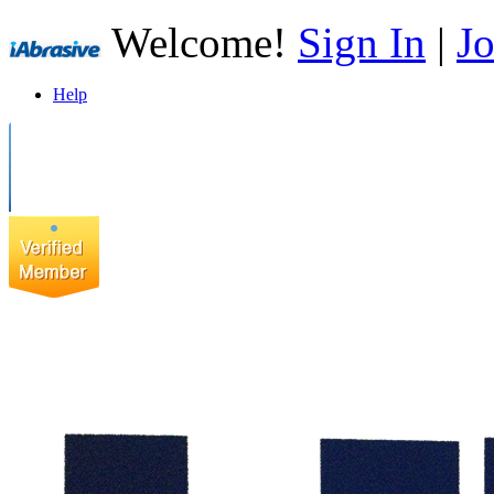
Welcome!
Sign In
|
Jo
Help