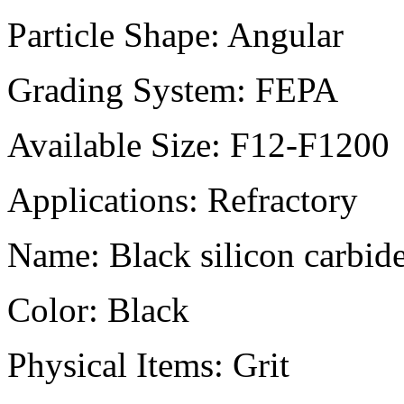
Particle Shape:
Angular
Grading System:
FEPA
Available Size:
F12-F1200
Applications:
Refractory
Name:
Black silicon carbid
Color:
Black
Physical Items:
Grit