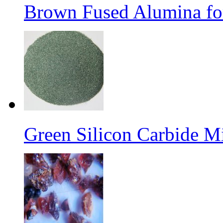
Brown Fused Alumina for
Green Silicon Carbide M