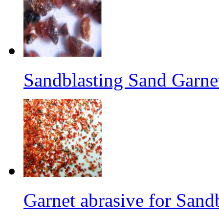
Sandblasting Sand Garne
Garnet abrasive for Sand