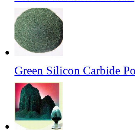
Green Silicon Carbide P