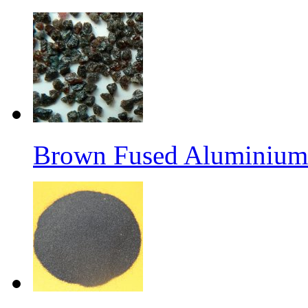
Brown Fused Aluminium 