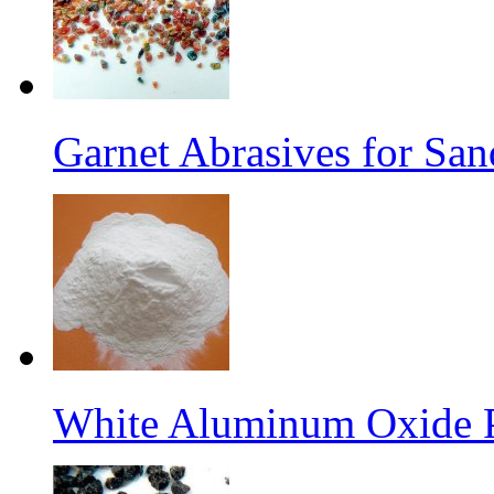
Garnet Abrasives for San
White Aluminum Oxide 