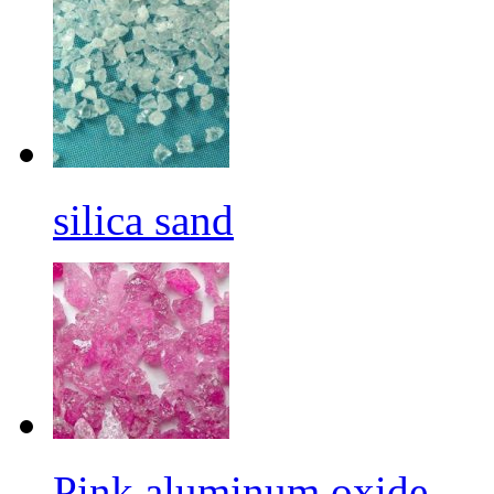
silica sand
Pink aluminum oxide