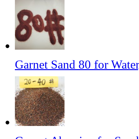
Garnet Sand 80 for Water