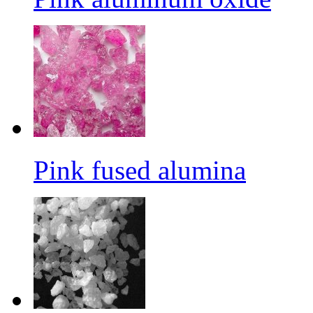
Pink fused alumina