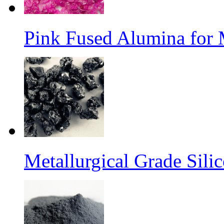
Pink Fused Alumina for
Metallurgical Grade Sili