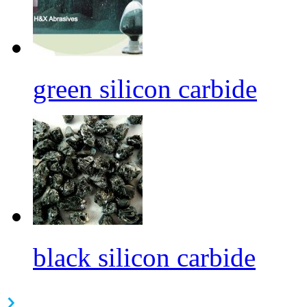
green silicon carbide
black silicon carbide