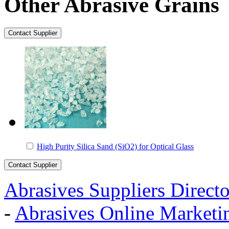
Other Abrasive Grains
High Purity Silica Sand (SiO2) for Optical Glass
Abrasives Suppliers Direct
-
Abrasives Online Marketi