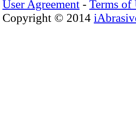
User Agreement
-
Terms of
Copyright © 2014
iAbrasi