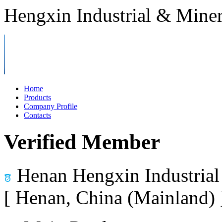
Hengxin Industrial & Miner
Home
Products
Company Profile
Contacts
Verified Member
Henan Hengxin Industrial
[ Henan, China (Mainland)