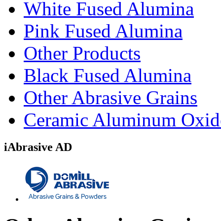
White Fused Alumina
Pink Fused Alumina
Other Products
Black Fused Alumina
Other Abrasive Grains
Ceramic Aluminum Oxid
iAbrasive AD