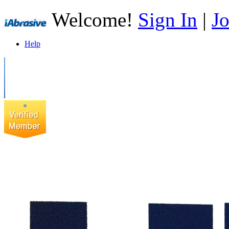
Welcome!
Sign In
|
Jo
Help