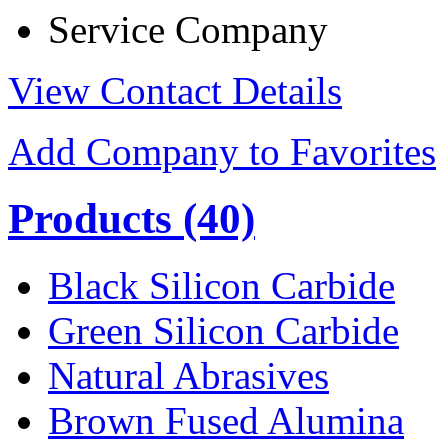
Service Company
View Contact Details
Add Company to Favorites
Products
(40)
Black Silicon Carbide
Green Silicon Carbide
Natural Abrasives
Brown Fused Alumina