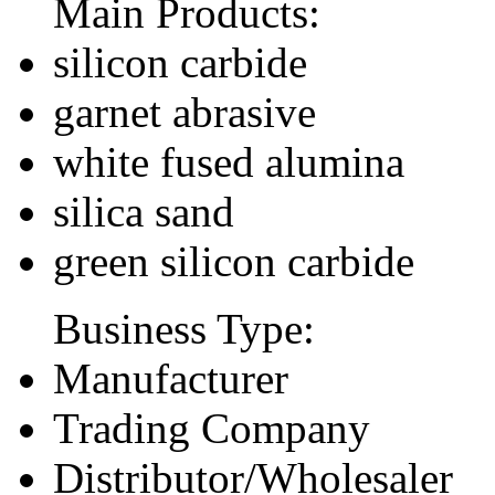
Main Products:
silicon carbide
garnet abrasive
white fused alumina
silica sand
green silicon carbide
Business Type:
Manufacturer
Trading Company
Distributor/Wholesaler