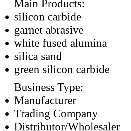
Main Products:
silicon carbide
garnet abrasive
white fused alumina
silica sand
green silicon carbide
Business Type:
Manufacturer
Trading Company
Distributor/Wholesaler