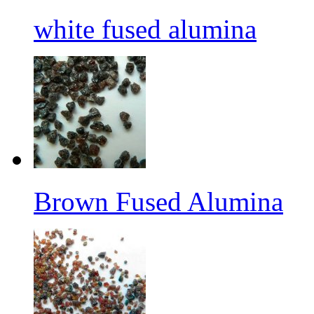
white fused alumina
Brown Fused Alumina