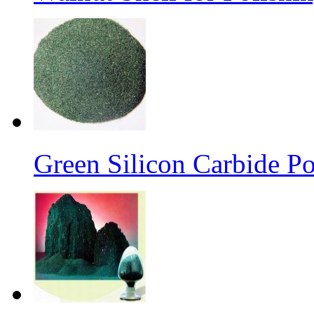
Green Silicon Carbide P