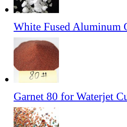
White Fused Aluminum 
Garnet 80 for Waterjet C