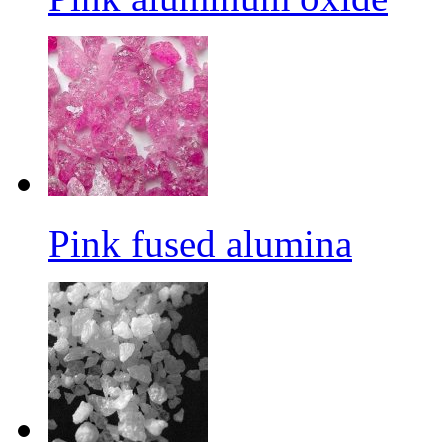
Pink fused alumina