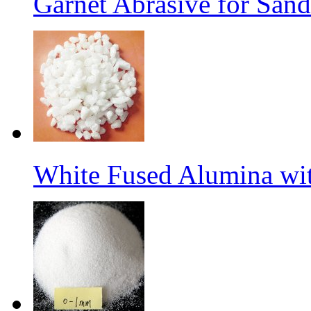
Garnet Abrasive for Sand
White Fused Alumina w