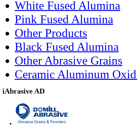
White Fused Alumina
Pink Fused Alumina
Other Products
Black Fused Alumina
Other Abrasive Grains
Ceramic Aluminum Oxid
iAbrasive AD