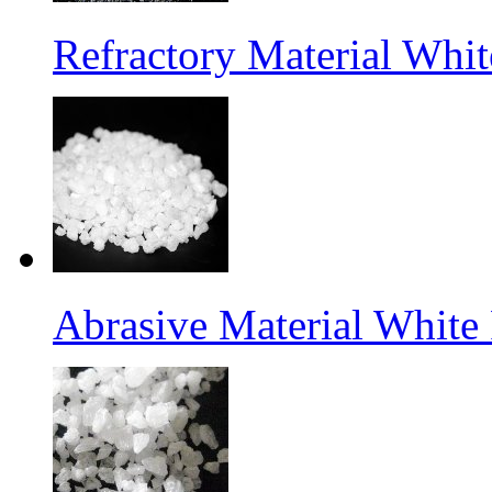
Refractory Material Wh
Abrasive Material White