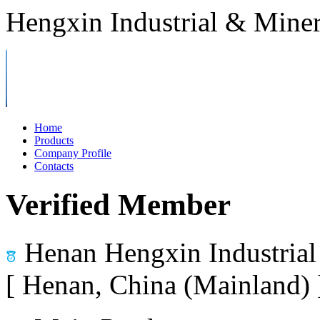
Hengxin Industrial & Miner
Home
Products
Company Profile
Contacts
Verified Member
Henan Hengxin Industrial
[ Henan, China (Mainland)