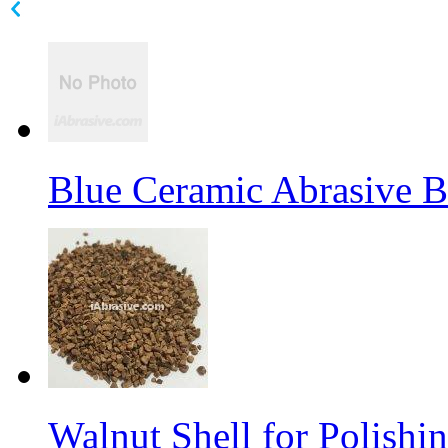
Blue Ceramic Abrasive 
Walnut Shell for Polishi