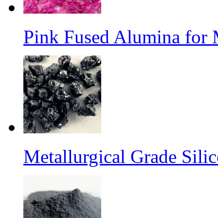
Pink Fused Alumina for
Metallurgical Grade Sili