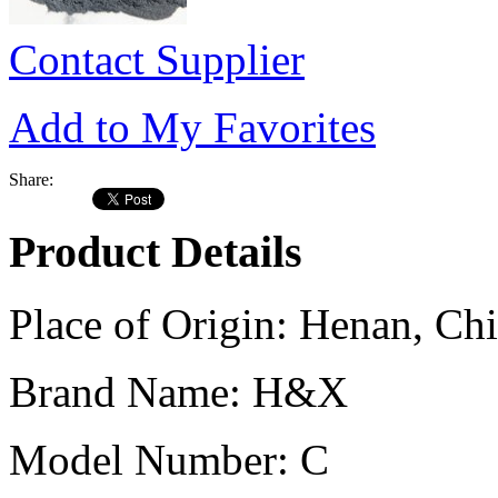
Contact Supplier
Add to My Favorites
Share:
Product Details
Place of Origin:
Henan, Chi
Brand Name:
H&X
Model Number:
C