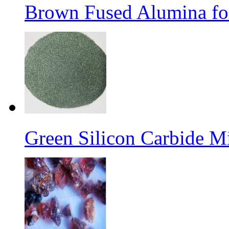
Brown Fused Alumina for
Green Silicon Carbide M