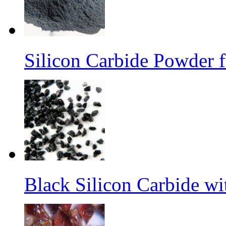
Silicon Carbide Powder 
Black Silicon Carbide w