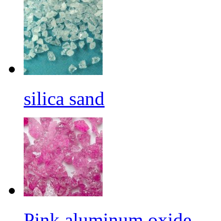
silica sand
Pink aluminum oxide