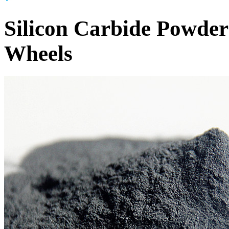
Silicon Carbide Powder
Wheels