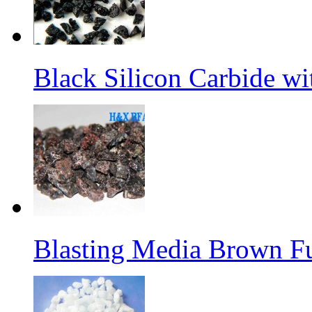
Black Silicon Carbide w
Blasting Media Brown F