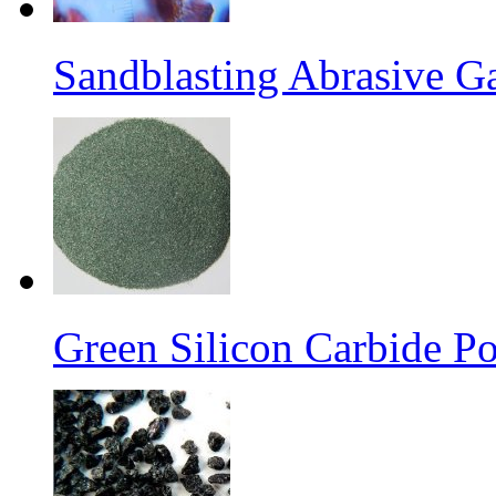
Sandblasting Abrasive G
Green Silicon Carbide P