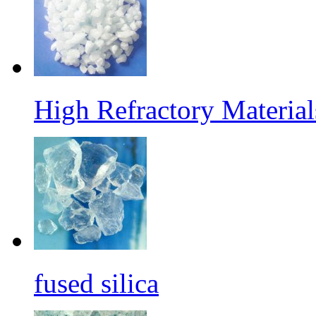
High Refractory Materia
fused silica