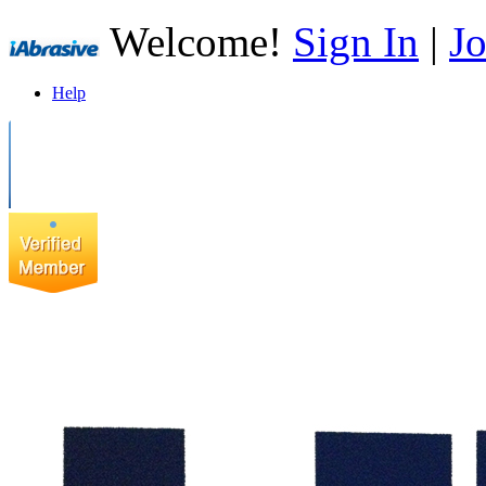
Welcome!
Sign In
|
Jo
Help