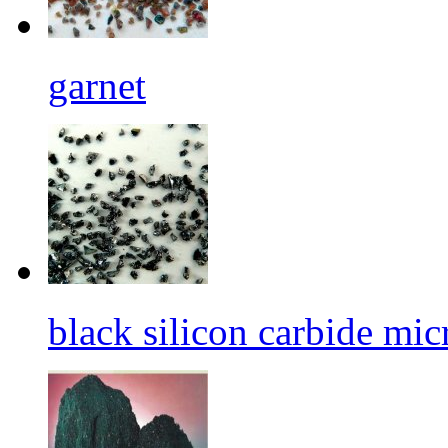
garnet
black silicon carbide mi