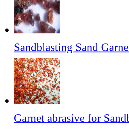
Sandblasting Sand Garne
Garnet abrasive for Sand