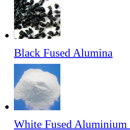
Black Fused Alumina
White Fused Aluminium O