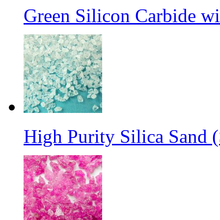
Green Silicon Carbide w
High Purity Silica Sand (