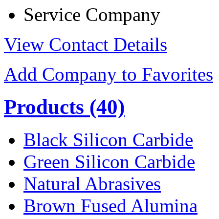
Service Company
View Contact Details
Add Company to Favorites
Products
(40)
Black Silicon Carbide
Green Silicon Carbide
Natural Abrasives
Brown Fused Alumina