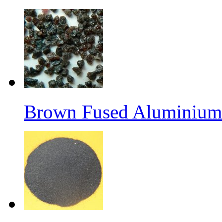
Brown Fused Aluminium 