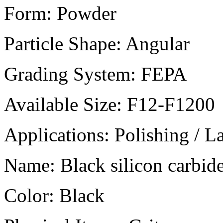
Form:
Powder
Particle Shape:
Angular
Grading System:
FEPA
Available Size:
F12-F1200
Applications:
Polishing / L
Name:
Black silicon carbid
Color:
Black