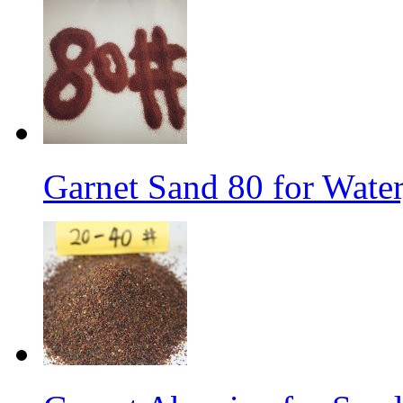
Garnet Sand 80 for Water