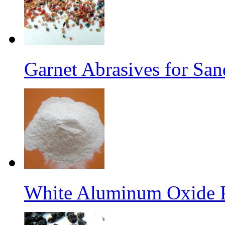
Garnet Abrasives for San
White Aluminum Oxide 