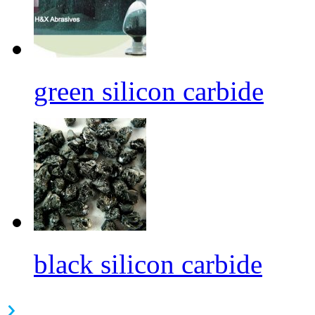
green silicon carbide
black silicon carbide