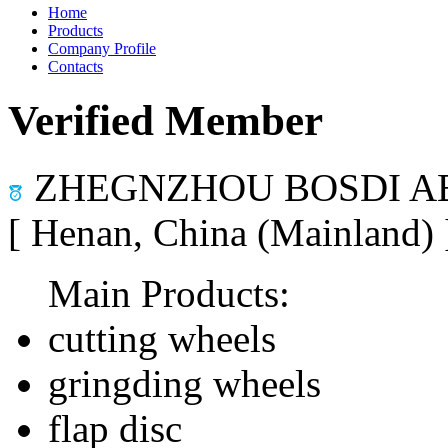
Home
Products
Company Profile
Contacts
Verified Member
ZHEGNZHOU BOSDI AB
[ Henan, China (Mainland)
Main Products:
cutting wheels
gringding wheels
flap disc