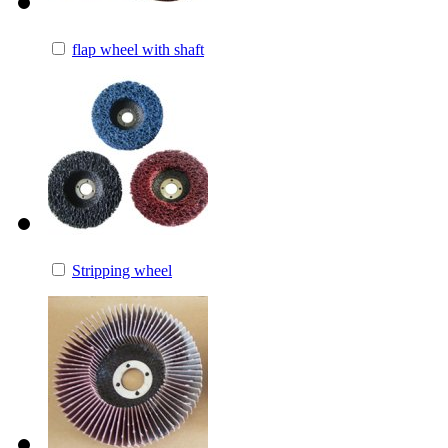
flap wheel with shaft
Stripping wheel