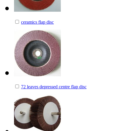
ceramics flap disc
72 leaves depressed centre flap disc