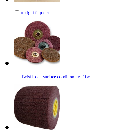
upright flap disc
Twist Lock surface conditioning Disc