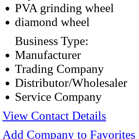
PVA grinding wheel
diamond wheel
Business Type:
Manufacturer
Trading Company
Distributor/Wholesaler
Service Company
View Contact Details
Add Company to Favorites