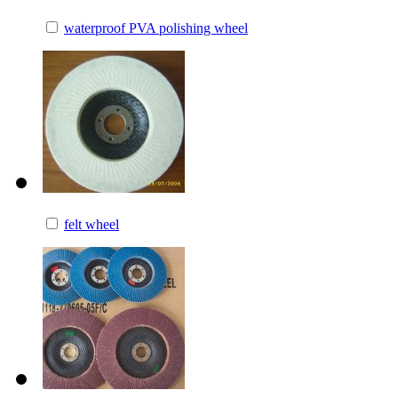
waterproof PVA polishing wheel
felt wheel