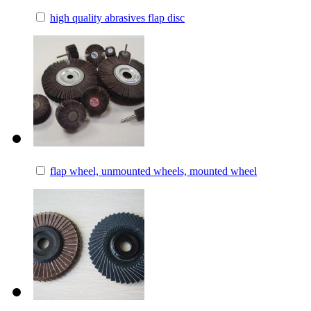
high quality abrasives flap disc
flap wheel, unmounted wheels, mounted wheel