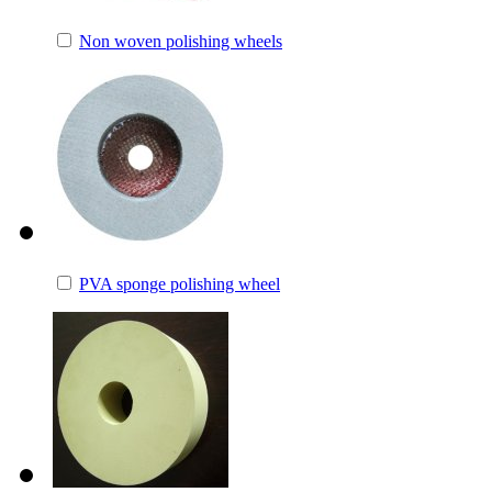
Non woven polishing wheels
PVA sponge polishing wheel