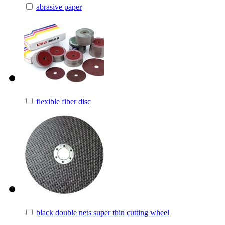
abrasive paper
flexible fiber disc
black double nets super thin cutting wheel