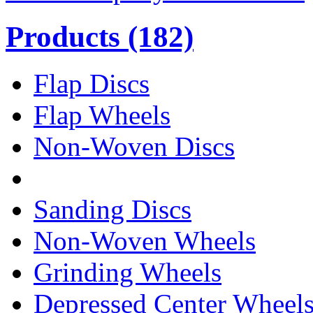
Products
(182)
Flap Discs
Flap Wheels
Non-Woven Discs
Sanding Discs
Non-Woven Wheels
Grinding Wheels
Depressed Center Wheel