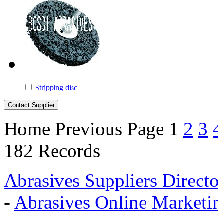
Stripping disc
Home
Previous Page
1
2
3
182 Records
Abrasives Suppliers Direct
-
Abrasives Online Marketi