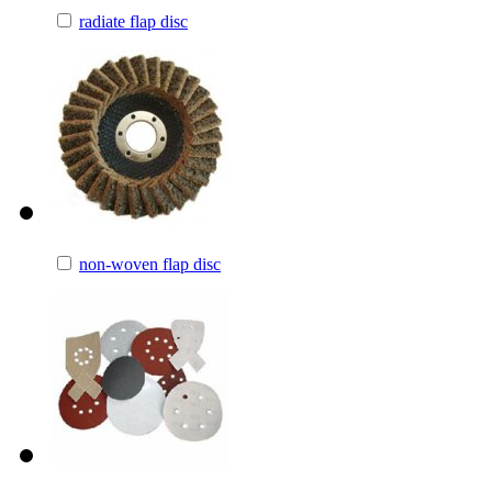
radiate flap disc
non-woven flap disc