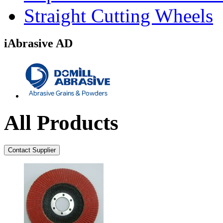
Straight Cutting Wheels
iAbrasive AD
All Products