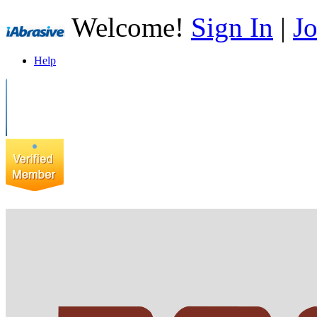
Welcome!
Sign In
|
Jo
Help