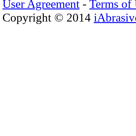
User Agreement
-
Terms of
Copyright © 2014
iAbrasi