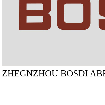
ZHEGNZHOU BOSDI ABR