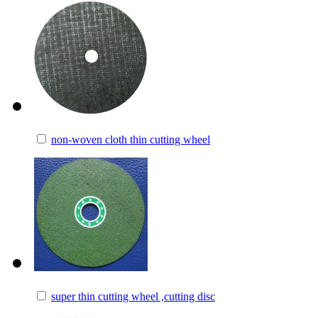
non-woven cloth thin cutting wheel
super thin cutting wheel ,cutting disc