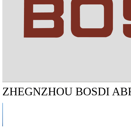
ZHEGNZHOU BOSDI ABR