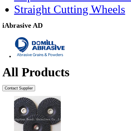
Straight Cutting Wheels
iAbrasive AD
All Products