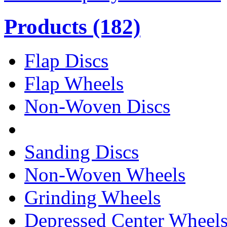
Products
(182)
Flap Discs
Flap Wheels
Non-Woven Discs
Sanding Discs
Non-Woven Wheels
Grinding Wheels
Depressed Center Wheel