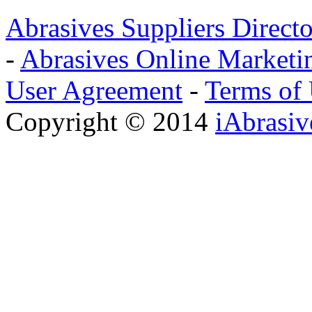
Abrasives Suppliers Direct
-
Abrasives Online Marketi
User Agreement
-
Terms of
Copyright © 2014
iAbrasi