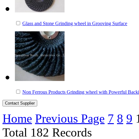
Glass and Stone Grinding wheel in Grooving Surface
Non Ferrous Products Grinding wheel with Powerful Back
Home
Previous Page
7
8
9
Total 182 Records