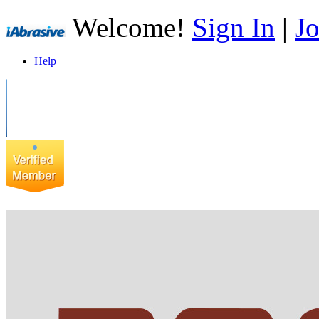
Welcome!
Sign In
|
Jo
Help