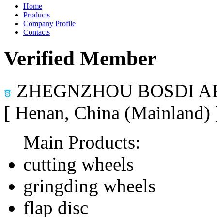
Home
Products
Company Profile
Contacts
Verified Member
ZHEGNZHOU BOSDI AB
[ Henan, China (Mainland)
Main Products:
cutting wheels
gringding wheels
flap disc