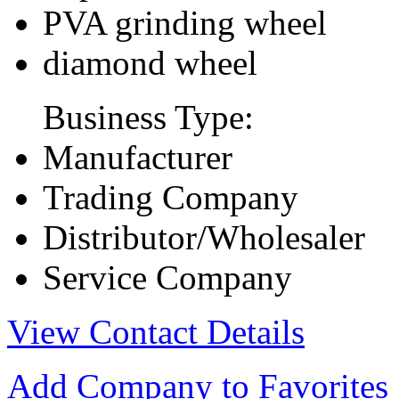
PVA grinding wheel
diamond wheel
Business Type:
Manufacturer
Trading Company
Distributor/Wholesaler
Service Company
View Contact Details
Add Company to Favorites