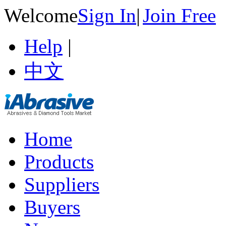
Welcome
Sign In
|
Join Free
Help
|
中文
Home
Products
Suppliers
Buyers