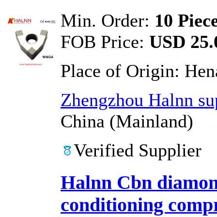
Min. Order:
10 Piec
FOB Price:
USD 25.0
Place of Origin:
Hen
Zhengzhou Halnn sup
China (Mainland)
Verified Supplier
Halnn Cbn diamond
conditioning compr