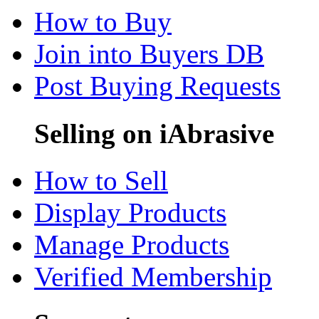
How to Buy
Join into Buyers DB
Post Buying Requests
Selling on iAbrasive
How to Sell
Display Products
Manage Products
Verified Membership