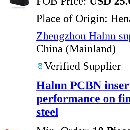
FOB Price:
USD 25.0
Place of Origin:
Hen
Zhengzhou Halnn sup
China (Mainland)
Verified Supplier
Halnn PCBN insert
performance on fi
steel