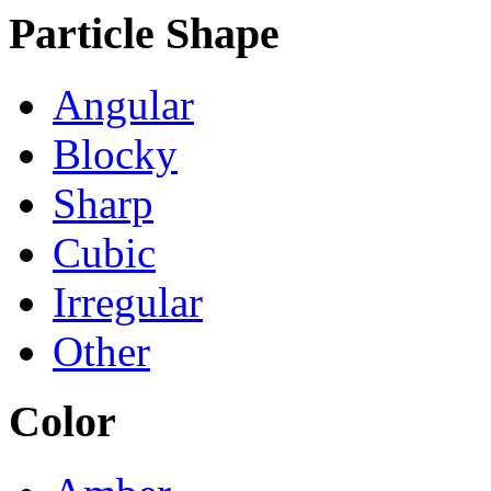
Particle Shape
Angular
Blocky
Sharp
Cubic
Irregular
Other
Color