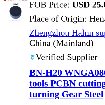
FOB Price:
USD 25.0
Place of Origin:
Hen
Zhengzhou Halnn sup
China (Mainland)
Verified Supplier
BN-H20 WNGA0804
tools PCBN cutting 
turning Gear Steel