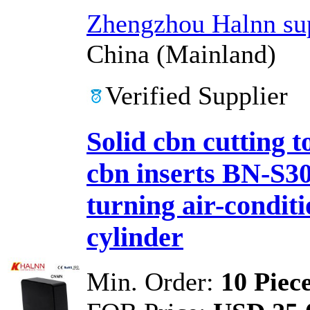
Zhengzhou Halnn sup
China (Mainland)
Verified Supplier
Solid cbn cutting 
cbn inserts BN-S
turning air-condit
cylinder
Min. Order:
10 Piec