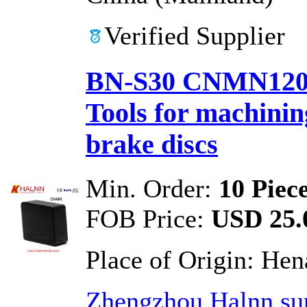
Verified Supplier
BN-S30 CNMN1207
Tools for machinin
brake discs
Min. Order:
10 Piec
FOB Price:
USD 25.0
Place of Origin:
Hen
Zhengzhou Halnn sup