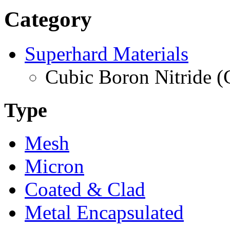
Category
Superhard Materials
Cubic Boron Nitride 
Type
Mesh
Micron
Coated & Clad
Metal Encapsulated