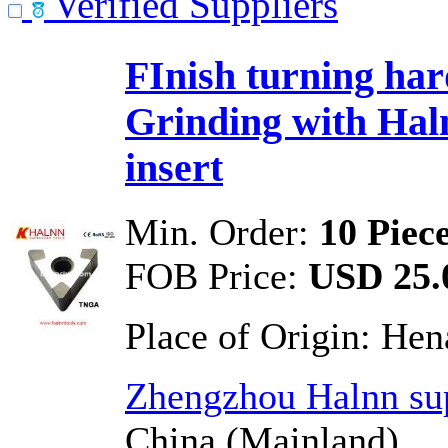
Verified Suppliers
FInish turning har
Grinding with Ha
insert
Min. Order:
10 Piec
FOB Price:
USD 25.0
Place of Origin:
Hen
Zhengzhou Halnn sup
China (Mainland)