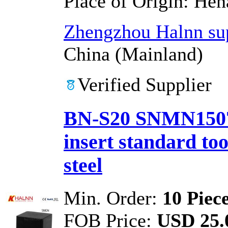
Place of Origin:
Hen
Zhengzhou Halnn sup
China (Mainland)
Verified Supplier
BN-S20 SNMN15071
insert standard too
steel
Min. Order:
10 Piec
FOB Price:
USD 25.0