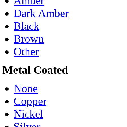
Amber
Dark Amber
Black
Brown
Other
Metal Coated
None
Copper
Nickel
Silver