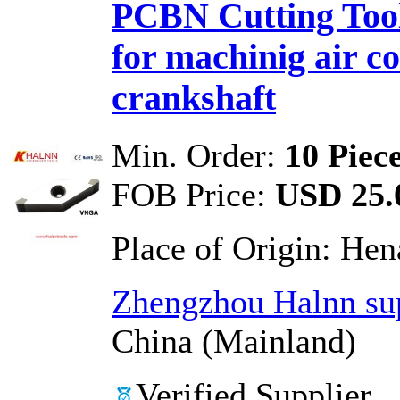
PCBN Cutting Tool
for machinig air c
crankshaft
Min. Order:
10 Piec
FOB Price:
USD 25.0
Place of Origin:
Hen
Zhengzhou Halnn sup
China (Mainland)
Verified Supplier