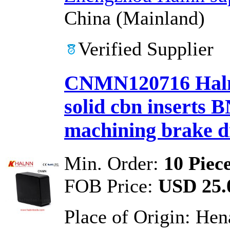
China (Mainland)
Verified Supplier
CNMN120716 Halnn
solid cbn inserts 
machining brake 
Min. Order:
10 Piec
FOB Price:
USD 25.0
Place of Origin:
Hen