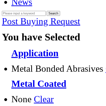
News
Post Buying Request
You have Selected
Application
Metal Bonded Abrasives
Metal Coated
None
Clear