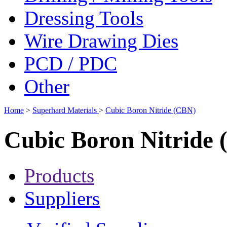
Dressing Tools
Wire Drawing Dies
PCD / PDC
Other
Home
>
Superhard Materials
>
Cubic Boron Nitride (CBN)
Cubic Boron Nitride
Products
Suppliers