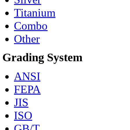
Titanium
Combo
Other
Grading System
ANSI
FEPA
JIS
ISO
GB/T