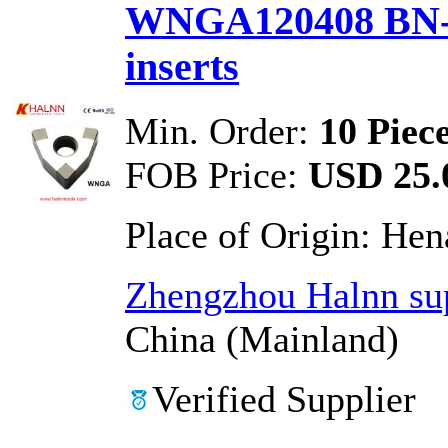
WNGA120408 BN-
inserts
Min. Order:
10 Piec
FOB Price:
USD 25.0
Place of Origin:
Hen
Zhengzhou Halnn sup
China (Mainland)
Verified Supplier