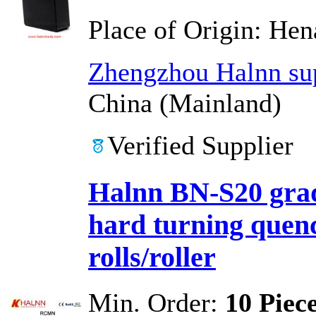
Place of Origin:
Hen
Zhengzhou Halnn sup
China (Mainland)
Verified Supplier
Halnn BN-S20 grad
hard turning quen
rolls/roller
Min. Order:
10 Piec