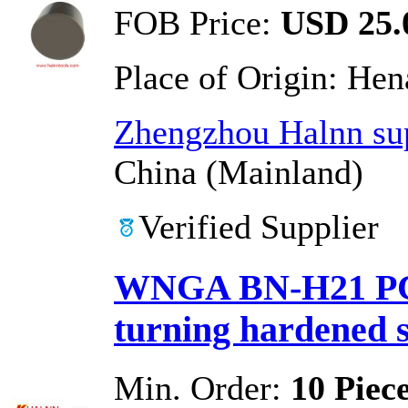
FOB Price:
USD 25.0
Place of Origin:
Hen
Zhengzhou Halnn sup
China (Mainland)
Verified Supplier
WNGA BN-H21 PCB
turning hardened s
Min. Order:
10 Piec