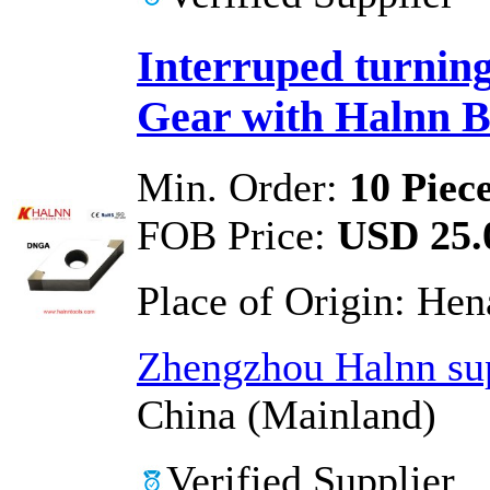
Interruped turning
Gear with Halnn 
Min. Order:
10 Piec
FOB Price:
USD 25.0
Place of Origin:
Hen
Zhengzhou Halnn sup
China (Mainland)
Verified Supplier