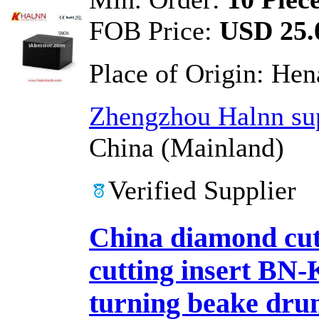
FOB Price:
USD 25.0
Place of Origin:
Hen
Zhengzhou Halnn sup
China (Mainland)
Verified Supplier
China diamond cutt
cutting insert 
turning beake dr