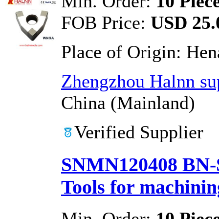
Min. Order:
10 Piec
FOB Price:
USD 25.0
Place of Origin:
Hen
Zhengzhou Halnn sup
China (Mainland)
Verified Supplier
SNMN120408 BN-S
Tools for machinin
Min. Order:
10 Piec