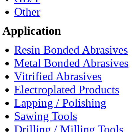
Other
Application
Resin Bonded Abrasives
Metal Bonded Abrasives
Vitrified Abrasives
Electroplated Products
Lapping / Polishing
Sawing Tools
Drilling / Milling Tools