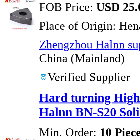
FOB Price:
USD 25.0
Place of Origin:
Hen
Zhengzhou Halnn sup
China (Mainland)
Verified Supplier
Hard turning High 
Halnn BN-S20 Soli
Min. Order:
10 Piec