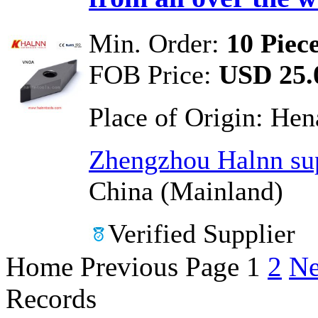
Min. Order:
10 Piec
FOB Price:
USD 25.0
Place of Origin:
Hen
Zhengzhou Halnn sup
China (Mainland)
Verified Supplier
Home
Previous Page
1
2
Ne
Records