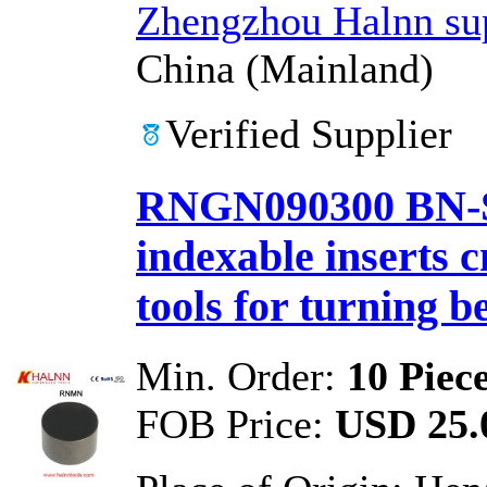
Zhengzhou Halnn sup
China (Mainland)
Verified Supplier
RNGN090300 BN-S
indexable inserts 
tools for turning b
Min. Order:
10 Piec
FOB Price:
USD 25.0