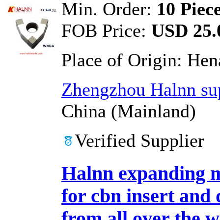
Min. Order:
10 Piec
FOB Price:
USD 25.0
Place of Origin:
Hen
Zhengzhou Halnn sup
China (Mainland)
Verified Supplier
Halnn expanding m
for cbn insert and
from all over the 