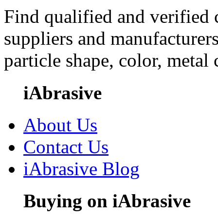
Find qualified and verified
suppliers and manufacturers
particle shape, color, metal
iAbrasive
About Us
Contact Us
iAbrasive Blog
Buying on iAbrasive