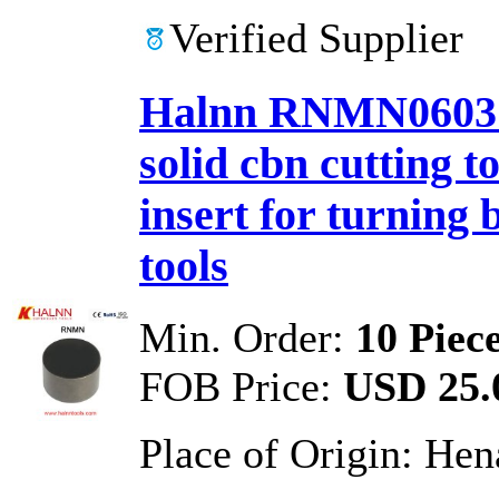
Verified Supplier
Halnn RNMN0603 
solid cbn cutting 
insert for turning 
tools
Min. Order:
10 Piec
FOB Price:
USD 25.0
Place of Origin:
Hen