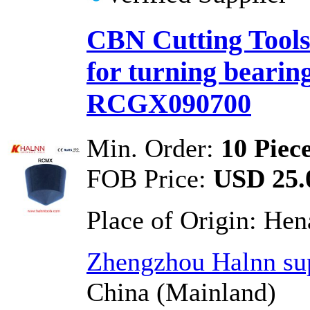
CBN Cutting Tools 
for turning bearin
RCGX090700
Min. Order:
10 Piec
FOB Price:
USD 25.0
Place of Origin:
Hen
Zhengzhou Halnn sup
China (Mainland)