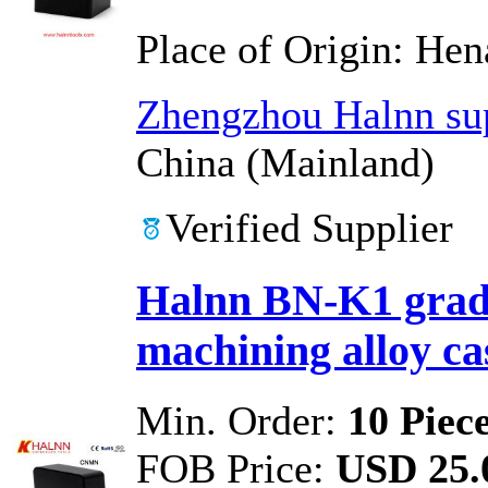
Place of Origin:
Hen
Zhengzhou Halnn sup
China (Mainland)
Verified Supplier
Halnn BN-K1 grade
machining alloy cas
Min. Order:
10 Piec
FOB Price:
USD 25.0